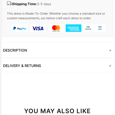
Shipping Time:
3-5 days
This dress is Made-To-Order. Whether you choose a standard size or
custom measurements, our tailors craft each dress to order.
+
DESCRIPTION
+
DELIVERY & RETURNS
YOU MAY ALSO LIKE