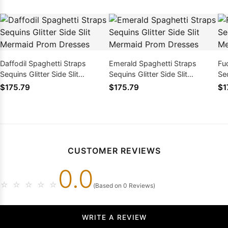
Daffodil Spaghetti Straps
Emerald Spaghetti Straps
Fu
Sequins Glitter Side Slit
Sequins Glitter Side Slit
Seq
Mermaid Prom Dresses
Mermaid Prom Dresses
Me
$175.79
$175.79
$1
CUSTOMER REVIEWS
0.0
☆
☆
☆
☆
☆
(Based on 0 Reviews)
WRITE A REVIEW