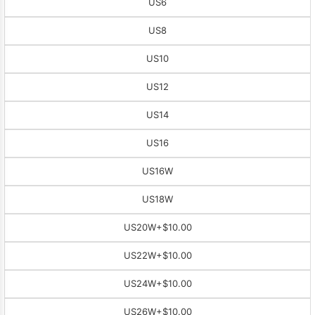
US6
US8
US10
US12
US14
US16
US16W
US18W
US20W
+$10.00
US22W
+$10.00
US24W
+$10.00
US26W
+$10.00