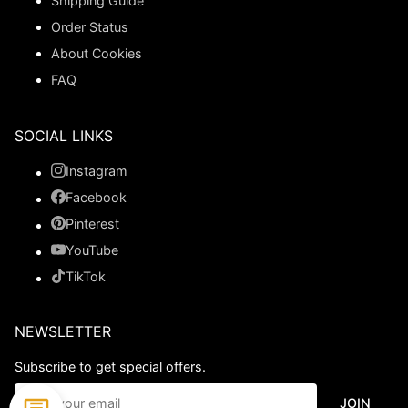
Shipping Guide
Order Status
About Cookies
FAQ
SOCIAL LINKS
Instagram
Facebook
Pinterest
YouTube
TikTok
NEWSLETTER
Subscribe to get special offers.
JOIN