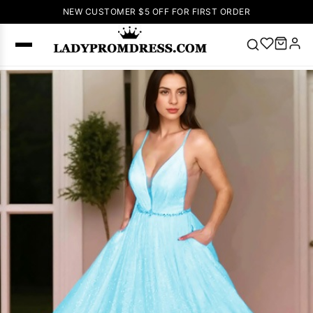
NEW CUSTOMER $5 OFF FOR FIRST ORDER
Popular
Right Now
🔥
V Neck Prom
Dress
🔥
Lace-
up Wedding
Dresses
Sleeveless
Homecoming
Dress
Lace
Wedding
SEARCH
Dresses
Pink
Prom Dress
Green Prom
Dress
Long