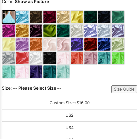
Color:
Show as Picture
Size:
-- Please Select Size --
Size Guide
Custom Size
+$16.00
US2
US4