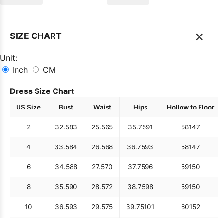
×
SIZE CHART
Unit:
Inch
CM
Dress Size Chart
US Size
Bust
Waist
Hips
Hollow to Floor
2
32.5
83
25.5
65
35.75
91
58
147
4
33.5
84
26.5
68
36.75
93
58
147
6
34.5
88
27.5
70
37.75
96
59
150
8
35.5
90
28.5
72
38.75
98
59
150
10
36.5
93
29.5
75
39.75
101
60
152