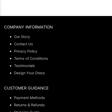
COMPANY INFORMATION
Our Story
Contact Us
Privacy Policy
Terms of Conditions
Testimonials
Design Your Dress
CUSTOMER GUIDANCE
Payment Methods
Returns & Refunds