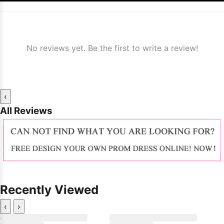
No reviews yet. Be the first to write a review!
‹
All Reviews
Recently Viewed
‹
›