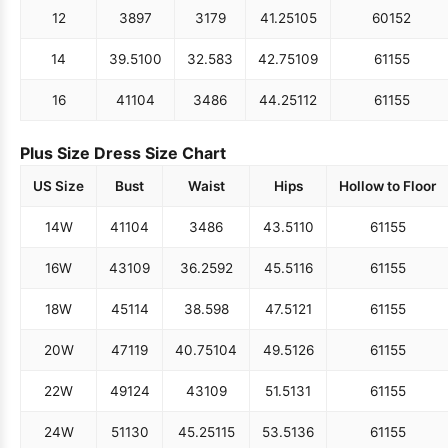
12
38
97
31
79
41.25
105
60
152
14
39.5
100
32.5
83
42.75
109
61
155
16
41
104
34
86
44.25
112
61
155
Plus Size Dress Size Chart
US Size
Bust
Waist
Hips
Hollow to Floor
14W
41
104
34
86
43.5
110
61
155
16W
43
109
36.25
92
45.5
116
61
155
18W
45
114
38.5
98
47.5
121
61
155
20W
47
119
40.75
104
49.5
126
61
155
22W
49
124
43
109
51.5
131
61
155
24W
51
130
45.25
115
53.5
136
61
155