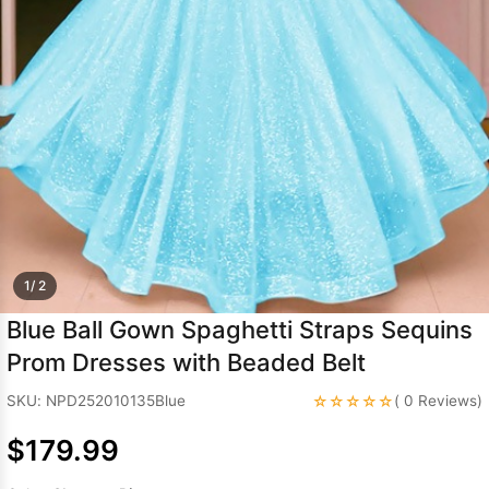
Sleeve Prom
Dresses
Prom
Dresses
Prom
Dresses
Lace
Wedding Dress
1/ 2
Blue Ball Gown Spaghetti Straps Sequins
Prom Dresses with Beaded Belt
☆☆☆☆☆
SKU: NPD252010135Blue
( 0 Reviews)
$179.99