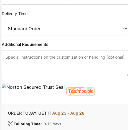
Delivery Time:
Additional Requirements:
ORDER TODAY, GET IT
Aug 23 - Aug 28
Tailoring Time:
10-15 days