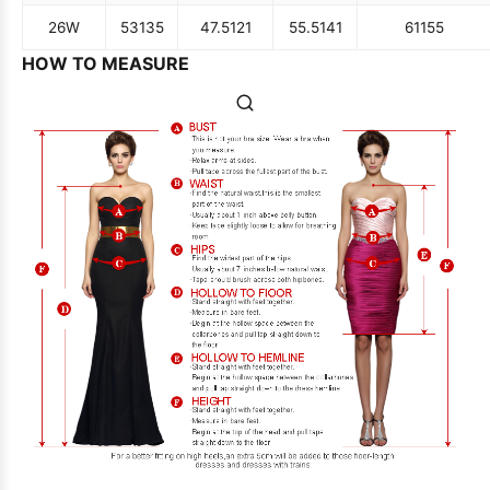
26W
53
135
47.5
121
55.5
141
61
155
HOW TO MEASURE