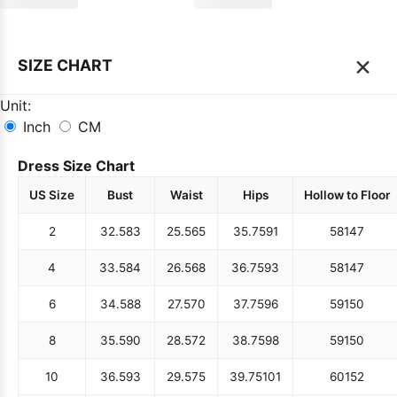
×
SIZE CHART
Unit:
Inch
CM
Dress Size Chart
US Size
Bust
Waist
Hips
Hollow to Floor
2
32.5
83
25.5
65
35.75
91
58
147
4
33.5
84
26.5
68
36.75
93
58
147
6
34.5
88
27.5
70
37.75
96
59
150
8
35.5
90
28.5
72
38.75
98
59
150
10
36.5
93
29.5
75
39.75
101
60
152