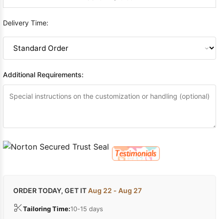
Delivery Time:
Additional Requirements:
ORDER TODAY, GET IT
Aug 22 - Aug 27
Tailoring Time:
10-15 days