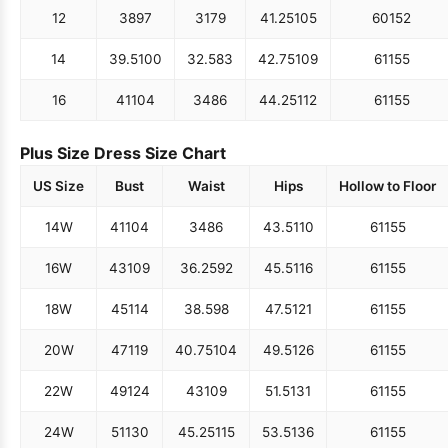
12
38
97
31
79
41.25
105
60
152
14
39.5
100
32.5
83
42.75
109
61
155
16
41
104
34
86
44.25
112
61
155
Plus Size Dress Size Chart
US Size
Bust
Waist
Hips
Hollow to Floor
14W
41
104
34
86
43.5
110
61
155
16W
43
109
36.25
92
45.5
116
61
155
18W
45
114
38.5
98
47.5
121
61
155
20W
47
119
40.75
104
49.5
126
61
155
22W
49
124
43
109
51.5
131
61
155
24W
51
130
45.25
115
53.5
136
61
155