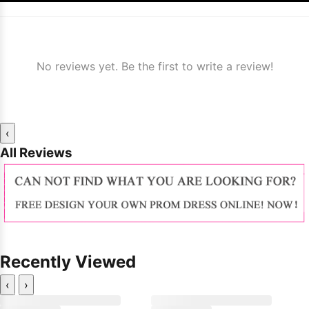
No reviews yet. Be the first to write a review!
‹
All Reviews
Recently Viewed
‹
›