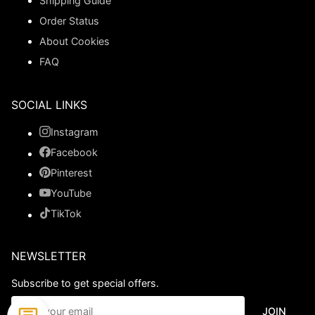
Shipping Guide
Order Status
About Cookies
FAQ
SOCIAL LINKS
Instagram
Facebook
Pinterest
YouTube
TikTok
NEWSLETTER
Subscribe to get special offers.
JOIN