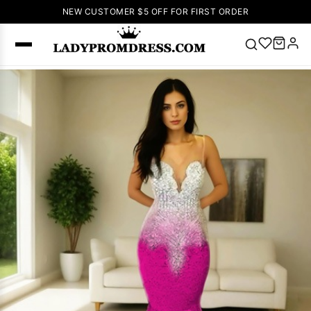
NEW CUSTOMER $5 OFF FOR FIRST ORDER
Popular
Right Now
🔥
V Neck Prom
Dress
🔥
Lace-
up Wedding
Dresses
Sleeveless
Homecoming
Dress
Lace
Wedding
SEARCH
Dresses
Pink
Prom Dress
Green Prom
Dress
Long