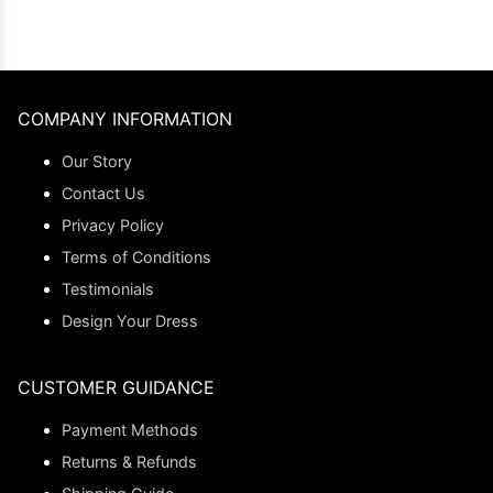
COMPANY INFORMATION
Our Story
Contact Us
Privacy Policy
Terms of Conditions
Testimonials
Design Your Dress
CUSTOMER GUIDANCE
Payment Methods
Returns & Refunds