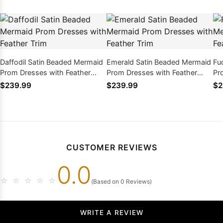
Daffodil Satin Beaded Mermaid
Emerald Satin Beaded Mermaid
Fu
Prom Dresses with Feather
Prom Dresses with Feather
Pr
Trim
Trim
Tr
$239.99
$239.99
$2
CUSTOMER REVIEWS
0.0
☆
☆
☆
☆
☆
(Based on 0 Reviews)
WRITE A REVIEW