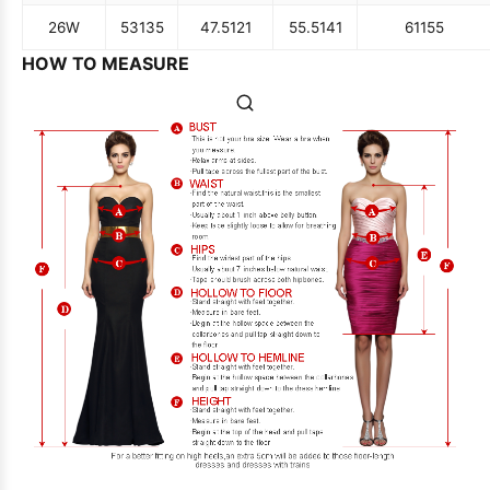
26W
53
135
47.5
121
55.5
141
61
155
HOW TO MEASURE