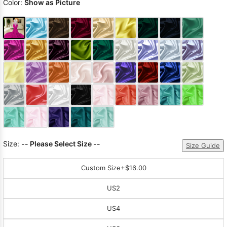
Color:
Show as Picture
Size:
-- Please Select Size --
Size Guide
Custom Size
+$16.00
US2
US4