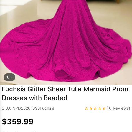
Sleeve Prom
Dresses
Prom
Dresses
Prom
Dresses
Lace
Wedding Dress
1/ 2
Fuchsia Glitter Sheer Tulle Mermaid Prom
Dresses with Beaded
☆☆☆☆☆
SKU: NPD25201098Fuchsia
( 0 Reviews)
$359.99