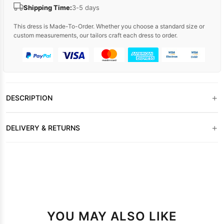
Shipping Time:
3-5 days
This dress is Made-To-Order. Whether you choose a standard size or
custom measurements, our tailors craft each dress to order.
+
DESCRIPTION
+
DELIVERY & RETURNS
YOU MAY ALSO LIKE