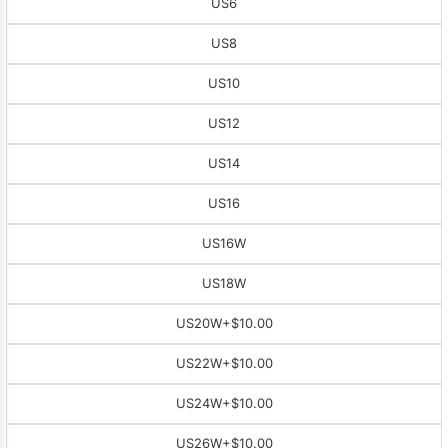
US6
US8
US10
US12
US14
US16
US16W
US18W
US20W
+$10.00
US22W
+$10.00
US24W
+$10.00
US26W
+$10.00