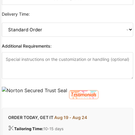
Delivery Time:
Additional Requirements:
ORDER TODAY, GET IT
Aug 19 - Aug 24
Tailoring Time:
10-15 days