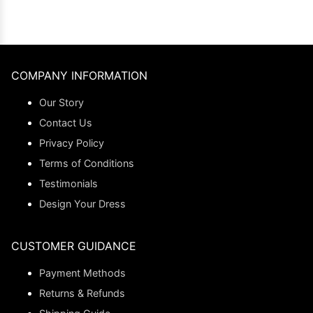
COMPANY INFORMATION
Our Story
Contact Us
Privacy Policy
Terms of Conditions
Testimonials
Design Your Dress
CUSTOMER GUIDANCE
Payment Methods
Returns & Refunds