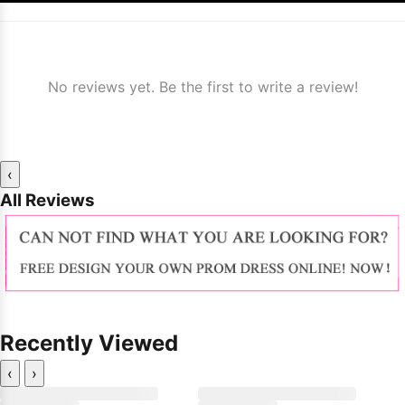
No reviews yet. Be the first to write a review!
‹
All Reviews
Recently Viewed
‹
›