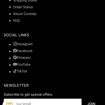
Shipping Guide
Order Status
About Cookies
FAQ
SOCIAL LINKS
Instagram
Facebook
Pinterest
YouTube
TikTok
NEWSLETTER
Subscribe to get special offers.
JOIN