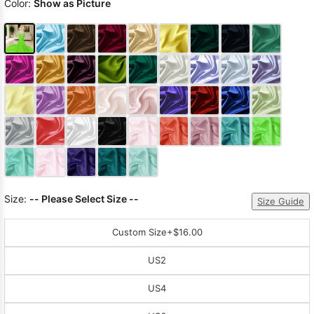
Color:
Show as Picture
Size:
-- Please Select Size --
Size Guide
Custom Size
+$16.00
US2
US4