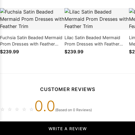
Fuchsia Satin Beaded Mermaid
Lilac Satin Beaded Mermaid
Li
Prom Dresses with Feather
Prom Dresses with Feather
Me
Trim
Trim
Fe
$239.99
$239.99
$2
CUSTOMER REVIEWS
0.0
☆
☆
☆
☆
☆
(Based on 0 Reviews)
WRITE A REVIEW