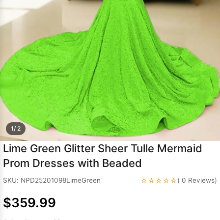
Sleeve Prom
Dresses
Prom
Dresses
Prom
Dresses
Lace
Wedding Dress
1/ 2
Lime Green Glitter Sheer Tulle Mermaid
Prom Dresses with Beaded
☆☆☆☆☆
SKU: NPD25201098LimeGreen
( 0 Reviews)
$359.99