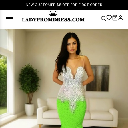
NEW CUSTOMER $5 OFF FOR FIRST ORDER
Popular
Right Now
🔥
V Neck Prom
Dress
🔥
Lace-
up Wedding
Dresses
Sleeveless
Homecoming
Dress
Lace
Wedding
SEARCH
Dresses
Pink
Prom Dress
Green Prom
Dress
Long