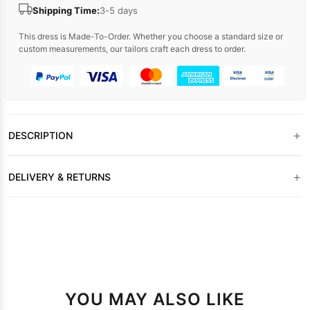
Shipping Time:
3-5 days
This dress is Made-To-Order. Whether you choose a standard size or
custom measurements, our tailors craft each dress to order.
+
DESCRIPTION
+
DELIVERY & RETURNS
YOU MAY ALSO LIKE