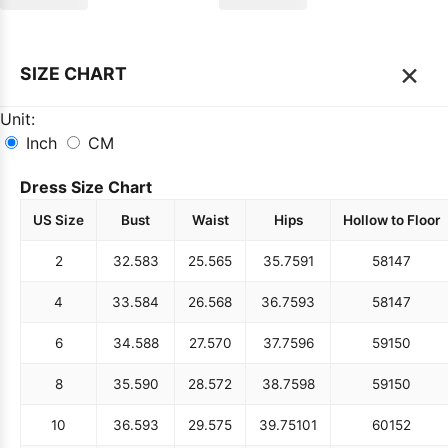
×
SIZE CHART
Unit:
Inch
CM
Dress Size Chart
US Size
Bust
Waist
Hips
Hollow to Floor
2
32.5
83
25.5
65
35.75
91
58
147
4
33.5
84
26.5
68
36.75
93
58
147
6
34.5
88
27.5
70
37.75
96
59
150
8
35.5
90
28.5
72
38.75
98
59
150
10
36.5
93
29.5
75
39.75
101
60
152