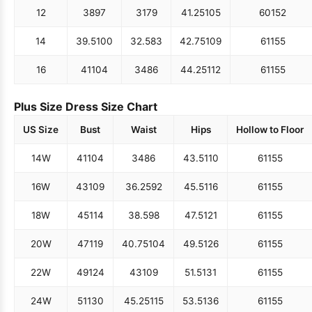
12
38
97
31
79
41.25
105
60
152
14
39.5
100
32.5
83
42.75
109
61
155
16
41
104
34
86
44.25
112
61
155
Plus Size Dress Size Chart
US Size
Bust
Waist
Hips
Hollow to Floor
14W
41
104
34
86
43.5
110
61
155
16W
43
109
36.25
92
45.5
116
61
155
18W
45
114
38.5
98
47.5
121
61
155
20W
47
119
40.75
104
49.5
126
61
155
22W
49
124
43
109
51.5
131
61
155
24W
51
130
45.25
115
53.5
136
61
155