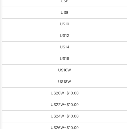
US6
US8
US10
US12
US14
US16
US16W
US18W
US20W
+$10.00
US22W
+$10.00
US24W
+$10.00
US26W
+$10.00