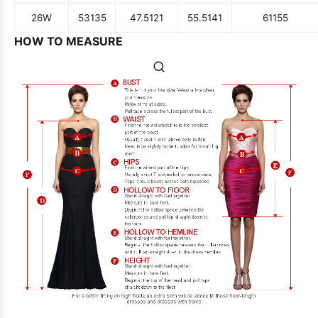
26W
53
135
47.5
121
55.5
141
61
155
HOW TO MEASURE