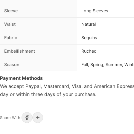
Sleeve
Long Sleeves
Waist
Natural
Fabric
Sequins
Embellishment
Ruched
Season
Fall, Spring, Summer, Wint
Payment Methods
We accept Paypal, Mastercard, Visa, and American Express
day or within three days of your purchase.
Share With: