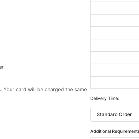
er
. Your card will be charged the same
Delivery Time:
Additional Requirement