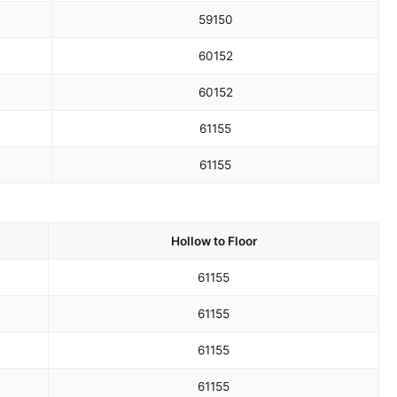
59
150
60
152
60
152
61
155
61
155
Hollow to Floor
61
155
61
155
61
155
61
155