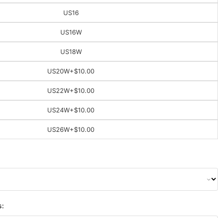
US16
US16W
US18W
US20W
+$10.00
US22W
+$10.00
US24W
+$10.00
US26W
+$10.00
s: