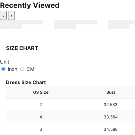
Recently Viewed
‹
›
SIZE CHART
Unit:
Inch
CM
Dress Size Chart
US Size
Bust
2
32.5
83
4
33.5
84
6
34.5
88