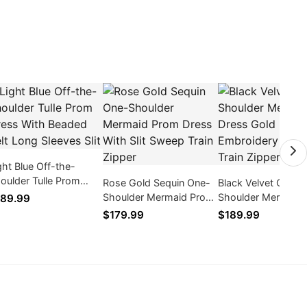
ght Blue Off-the-
oulder Tulle Prom
Rose Gold Sequin One-
Black Velvet Off
ess With Beaded Belt
Shoulder Mermaid Prom
Shoulder Mermaid 
89.99
ng Sleeves Slit
Dress With Slit Sweep
Gold Embroidery 
$179.99
$189.99
Train Zipper
Train Zipper Back