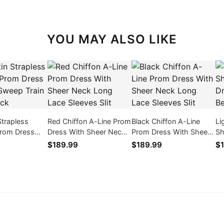
YOU MAY ALSO LIKE
Strapless
Red Chiffon A-Line Prom
Black Chiffon A-Line
Li
rom Dress
Dress With Sheer Neck
Prom Dress With Sheer
Sh
Sweep Train
Long Lace Sleeves Slit
Neck Long Lace Sleeves
Dr
$189.99
$189.99
$1
ck
Slit
Lo