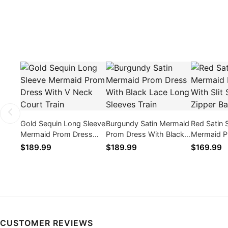
Gold Sequin Long Sleeve
Burgundy Satin Mermaid
Red Satin 
Mermaid Prom Dress
Prom Dress With Black
Mermaid P
With V Neck Court Train
Lace Long Sleeves Train
With Slit 
$189.99
$189.99
$169.99
Zipper Ba
CUSTOMER REVIEWS