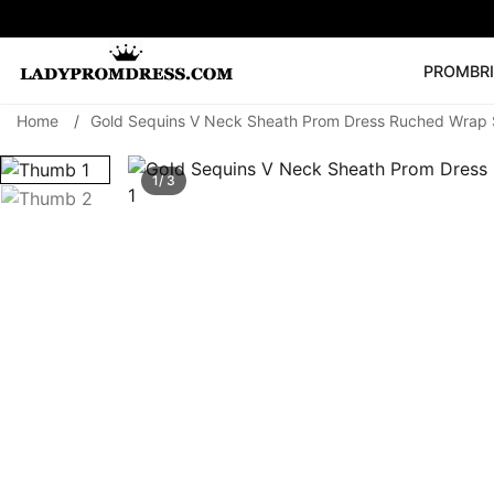
PROM
BR
Home
/
Gold Sequins V Neck Sheath Prom Dress Ruched Wrap S
Popular Right 
🔥
V Neck Prom Dre
1/ 3
SEARCH
Prom Dress
Long S