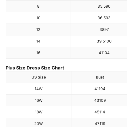
8
35.5
90
10
36.5
93
12
38
97
14
39.5
100
16
41
104
Plus Size Dress Size Chart
US Size
Bust
14W
41
104
16W
43
109
18W
45
114
20W
47
119