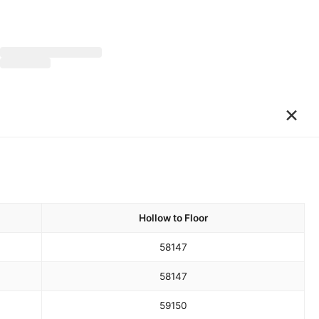
×
Hollow to Floor
58
147
58
147
59
150