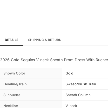
DETAILS
SHIPPING & RETURN
2026 Gold Sequins V-neck Sheath Prom Dress With Ruched
Shown Color
Gold
Hemline/Train
Sweep/Brush Train
Silhouette
Sheath Column
Neckline
V-neck