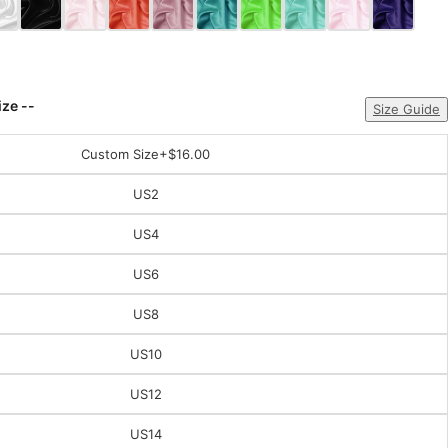
ize --
Size Guide
Custom Size
+$16.00
US2
US4
US6
US8
US10
US12
US14