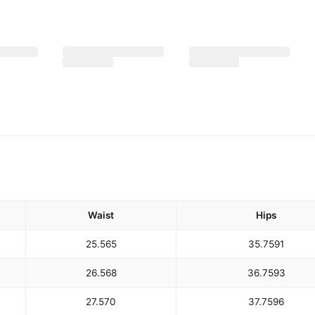
Waist
Hips
25.5
65
35.75
91
26.5
68
36.75
93
27.5
70
37.75
96