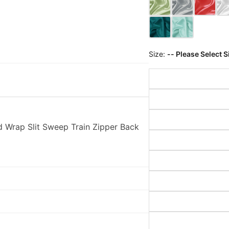
Size:
-- Please Select S
 Wrap Slit Sweep Train Zipper Back