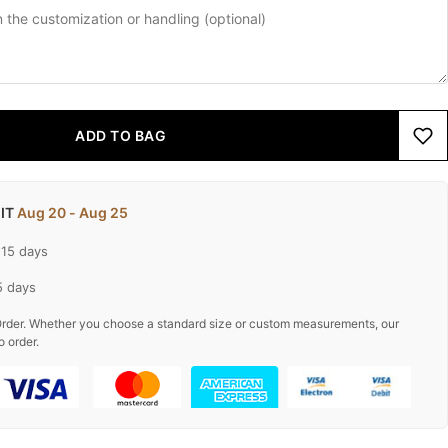
ADD TO BAG
 IT
Aug 20 - Aug 25
-15 days
5 days
rder. Whether you choose a standard size or custom measurements, our
o order.