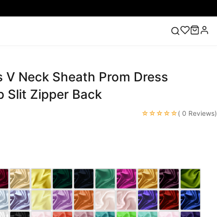
s V Neck Sheath Prom Dress
ess
Lace Wedding Dresses
Pink Prom Dress
Green
ding Dress
 Slit Zipper Back
☆☆☆☆☆
( 0 Reviews)