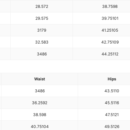
28.5
72
38.75
98
29.5
75
39.75
101
31
79
41.25
105
32.5
83
42.75
109
34
86
44.25
112
Waist
Hips
34
86
43.5
110
36.25
92
45.5
116
38.5
98
47.5
121
40.75
104
49.5
126