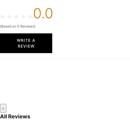
0.0
☆
☆
☆
☆
☆
(Based on 0 Reviews)
WRITE A
REVIEW
‹
All Reviews