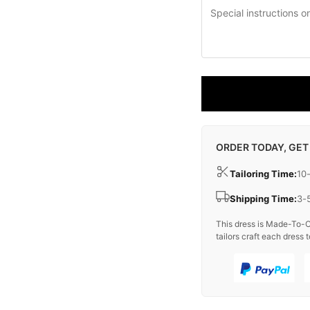
ORDER TODAY, GET
Tailoring Time:
10
Shipping Time:
3-
This dress is Made-To-O
tailors craft each dress t