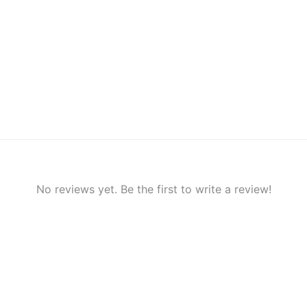
No reviews yet. Be the first to write a review!