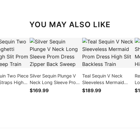
YOU MAY ALSO LIKE
uin Two Piece
Silver Sequin Plunge V
Teal Sequin V Neck
Re
Straps High
Neck Long Sleeve Prom
Sleeveless Mermaid
Lo
 Dress Sweep
Dress Zipper Back
Prom Dress High Slit
Pr
$169.99
$189.99
$1
Sweep
Backless Train
S