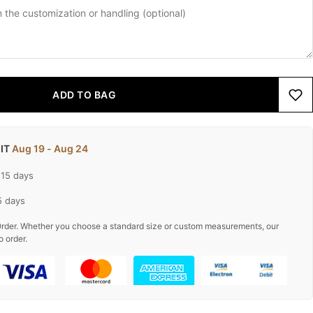
ADD TO BAG
 IT
Aug 19 - Aug 24
-15 days
5 days
rder. Whether you choose a standard size or custom measurements, our
o order.