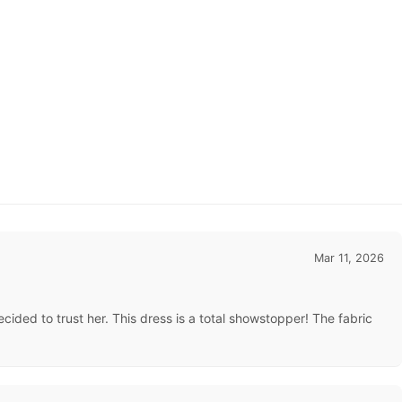
Mar 11, 2026
ded to trust her. This dress is a total showstopper! The fabric