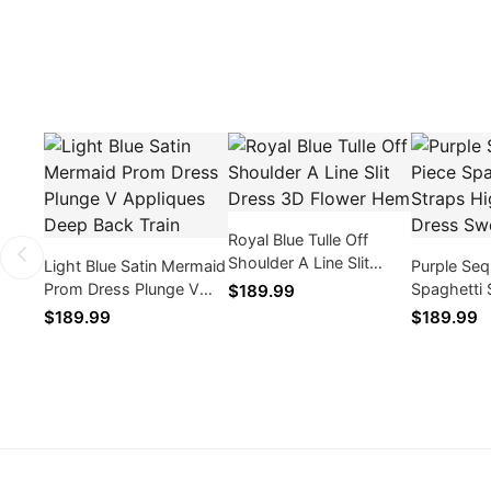
Royal Blue Tulle Off
Shoulder A Line Slit
Light Blue Satin Mermaid
Purple Seq
Dress 3D Flower Hem
Prom Dress Plunge V
Spaghetti 
$189.99
Appliques Deep Back
Slit Prom
$189.99
$189.99
Train
Train