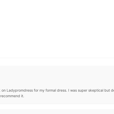
n Ladypromdress for my formal dress. I was super skeptical but deci
y recommend it.