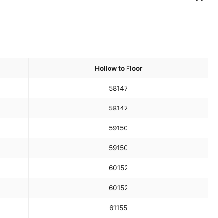
Hollow to Floor
58
147
58
147
59
150
59
150
60
152
60
152
61
155