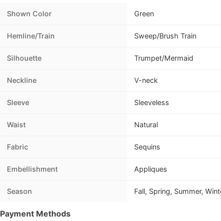
Shown Color
Green
Hemline/Train
Sweep/Brush Train
Silhouette
Trumpet/Mermaid
Neckline
V-neck
Sleeve
Sleeveless
Waist
Natural
Fabric
Sequins
Embellishment
Appliques
Season
Fall, Spring, Summer, Wint
Payment Methods