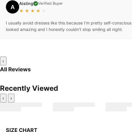
Aisling
Verified Buyer
✓
A
★
★
★
★
☆
I usually avoid dresses like this because I’m pretty self-conscio
looked amazing and I honestly couldn't stop smiling all night.
‹
All Reviews
Recently Viewed
‹
›
SIZE CHART