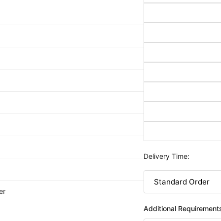
Delivery Time:
er
Additional Requirement