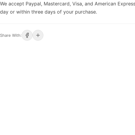
We accept Paypal, Mastercard, Visa, and American Express
day or within three days of your purchase.
Share With: