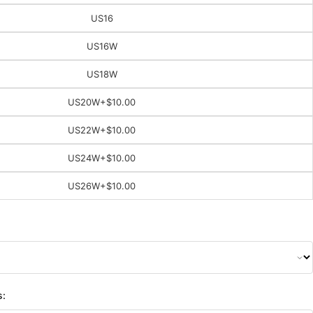
US16
US16W
US18W
US20W
+$10.00
US22W
+$10.00
US24W
+$10.00
US26W
+$10.00
s: