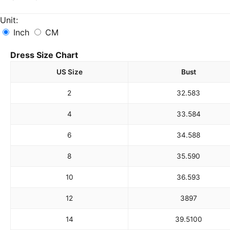
Unit:
Inch
CM
Dress Size Chart
US Size
Bust
2
32.5
83
4
33.5
84
6
34.5
88
8
35.5
90
10
36.5
93
12
38
97
14
39.5
100