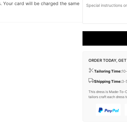
. Your card will be charged the same
ORDER TODAY, GET
Tailoring Time:
10
Shipping Time:
3-
This dress is Made-To-O
tailors craft each dress t