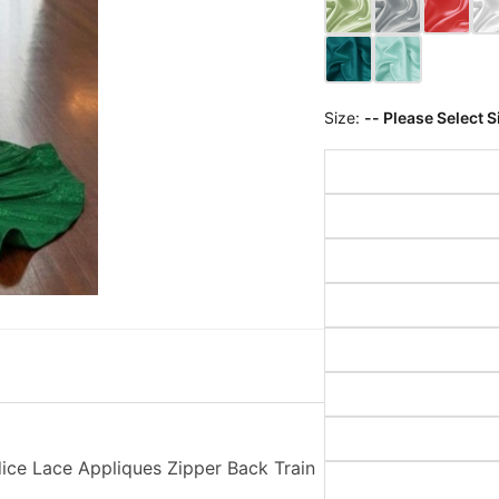
Size:
-- Please Select S
ce Lace Appliques Zipper Back Train