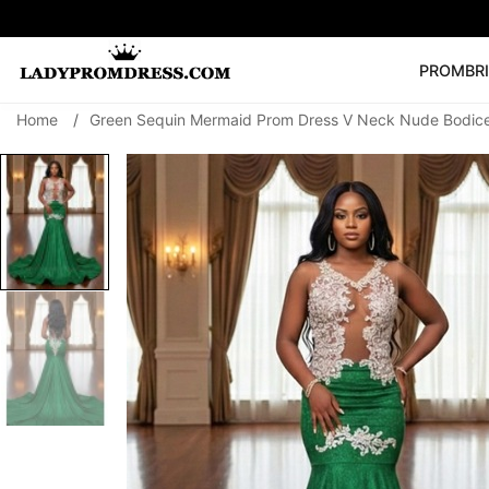
PROM
BR
Home
/
Green Sequin Mermaid Prom Dress V Neck Nude Bodice
Popular Right 
🔥
V Neck Prom Dre
SEARCH
Prom Dress
Long S