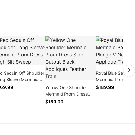
d Sequin Off Shoulder
Royal Blue Sequin
ng Sleeve Mermaid
Mermaid Prom Dre
om Dress High Slit
Plunge V Neck App
69.99
$189.99
Yellow One Shoulder
weep
Train
Mermaid Prom Dress
Side Cutout Black
$189.99
Appliques Feather Train