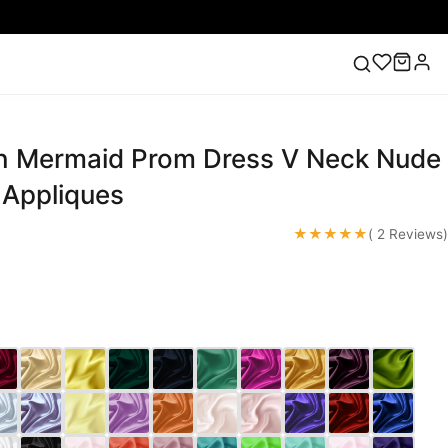
n Mermaid Prom Dress V Neck Nude
ess
Lace Wedding Dresses
Pink Prom Dress
Green
ding Dress
 Appliques
★★★★★
( 2 Reviews)