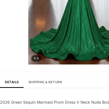
1/ 3
DETAILS
SHIPPING & RETURN
2026 Green Sequin Mermaid Prom Dress V Neck Nude Bodi