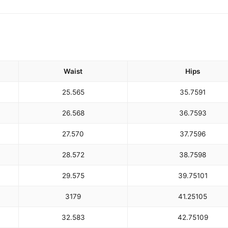
Waist
Hips
25.5
65
35.75
91
26.5
68
36.75
93
27.5
70
37.75
96
28.5
72
38.75
98
29.5
75
39.75
101
31
79
41.25
105
32.5
83
42.75
109