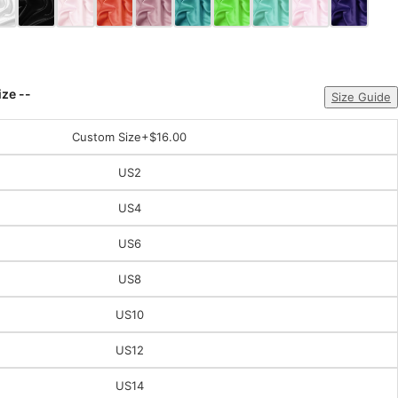
ize --
Size Guide
Custom Size
+$16.00
US2
US4
US6
US8
US10
US12
US14