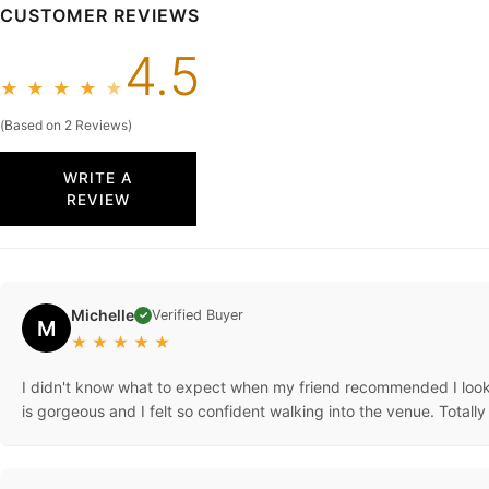
CUSTOMER REVIEWS
4.5
★
★
★
★
★
(Based on 2 Reviews)
WRITE A
REVIEW
Michelle
Verified Buyer
✓
M
★
★
★
★
★
I didn't know what to expect when my friend recommended I look o
is gorgeous and I felt so confident walking into the venue. Totall