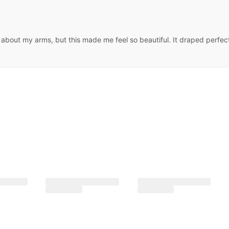
us about my arms, but this made me feel so beautiful. It draped perfe