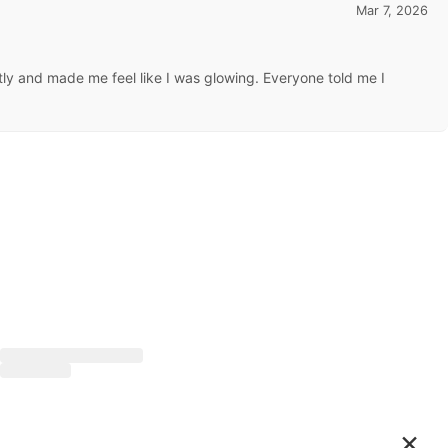
Mar 7, 2026
ctly and made me feel like I was glowing. Everyone told me I
×