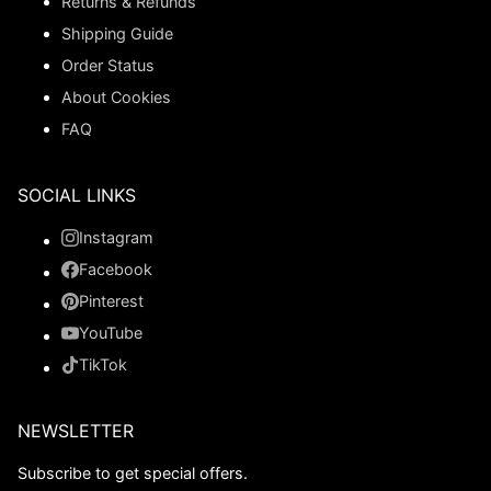
Returns & Refunds
Shipping Guide
Order Status
About Cookies
FAQ
SOCIAL LINKS
Instagram
Facebook
Pinterest
YouTube
TikTok
NEWSLETTER
Subscribe to get special offers.