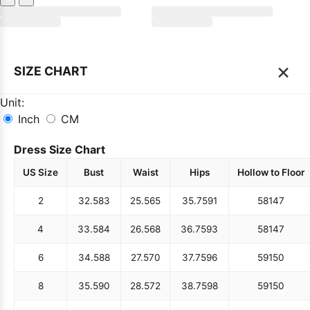
×
SIZE CHART
Unit:
Inch
CM
Dress Size Chart
US Size
Bust
Waist
Hips
Hollow to Floor
2
32.5
83
25.5
65
35.75
91
58
147
4
33.5
84
26.5
68
36.75
93
58
147
6
34.5
88
27.5
70
37.75
96
59
150
8
35.5
90
28.5
72
38.75
98
59
150