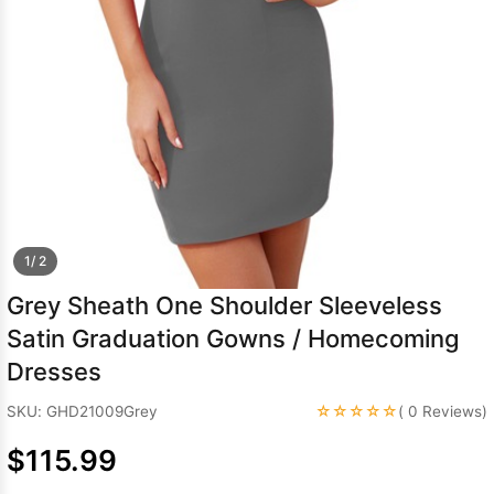
Sleeve Prom
Dresses
Prom
Dresses
Prom
Dresses
Lace
Wedding Dress
1/ 2
Grey Sheath One Shoulder Sleeveless
Satin Graduation Gowns / Homecoming
Dresses
☆☆☆☆☆
SKU: GHD21009Grey
( 0 Reviews)
$115.99