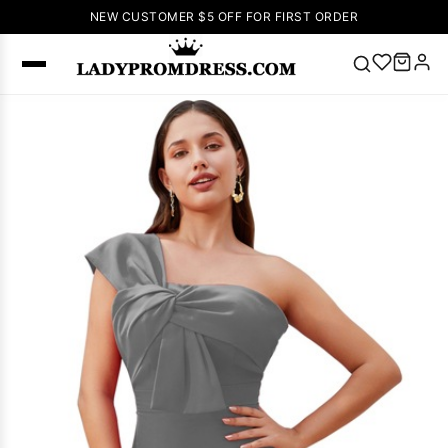
NEW CUSTOMER $5 OFF FOR FIRST ORDER
Popular
Right Now
🔥
V Neck Prom
Dress
🔥
Lace-
up Wedding
Dresses
Sleeveless
Homecoming
Dress
Lace
Wedding
SEARCH
Dresses
Pink
Prom Dress
Green Prom
Dress
Long