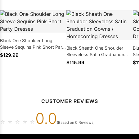
Black One Shoulder Long
Sleeve Sequins Pink Short Party
Black Sheath One Shoulder
Bl
Dresses
Sleeveless Satin Graduation
Sl
$129.99
Gowns / Homecoming Dresses
Go
$115.99
$1
CUSTOMER REVIEWS
0.0
☆
☆
☆
☆
☆
(Based on 0 Reviews)