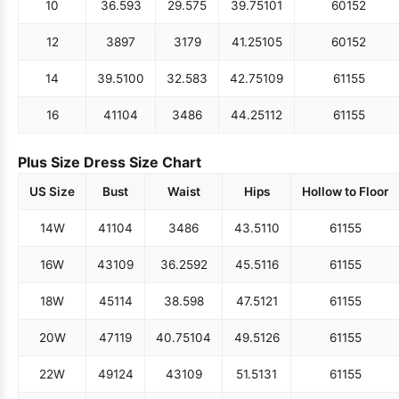
10
36.5
93
29.5
75
39.75
101
60
152
12
38
97
31
79
41.25
105
60
152
14
39.5
100
32.5
83
42.75
109
61
155
16
41
104
34
86
44.25
112
61
155
Plus Size Dress Size Chart
US Size
Bust
Waist
Hips
Hollow to Floor
14W
41
104
34
86
43.5
110
61
155
16W
43
109
36.25
92
45.5
116
61
155
18W
45
114
38.5
98
47.5
121
61
155
20W
47
119
40.75
104
49.5
126
61
155
22W
49
124
43
109
51.5
131
61
155