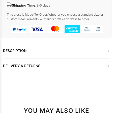
Shipping Time:
3-5 days
This dress is Made-To-Order. Whether you choose a standard size or
custom measurements, our tailors craft each dress to order.
+
DESCRIPTION
+
DELIVERY & RETURNS
YOU MAY ALSO LIKE