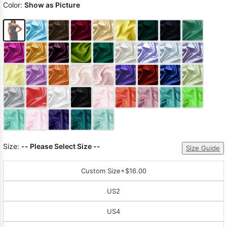
Color:
Show as Picture
Size:
-- Please Select Size --
Size Guide
Custom Size
+$16.00
US2
US4