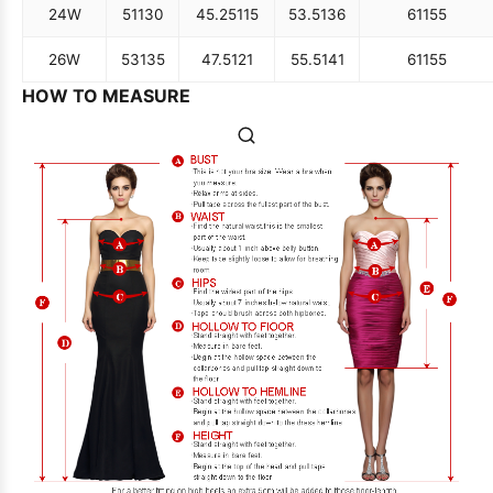
24W
51
130
45.25
115
53.5
136
61
155
26W
53
135
47.5
121
55.5
141
61
155
HOW TO MEASURE