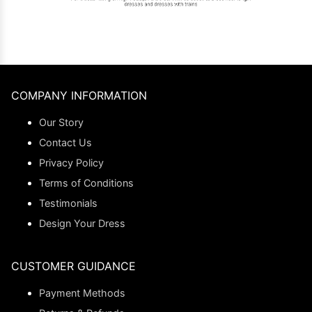
COMPANY INFORMATION
Our Story
Contact Us
Privacy Policy
Terms of Conditions
Testimonials
Design Your Dress
CUSTOMER GUIDANCE
Payment Methods