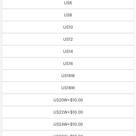
US6
US8
US10
US12
US14
US16
US16W
US18W
US20W
+$10.00
US22W
+$10.00
US24W
+$10.00