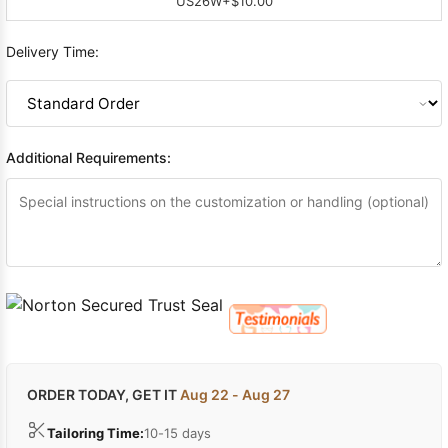
US26W
+$10.00
Delivery Time:
Additional Requirements:
ORDER TODAY, GET IT
Aug 22 - Aug 27
Tailoring Time:
10-15 days