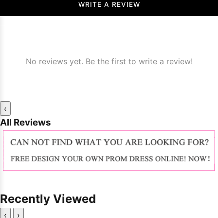
WRITE A REVIEW
No reviews yet. Be the first to write a review!
‹
All Reviews
Recently Viewed
‹
›