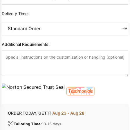
Delivery Time:
Additional Requirements:
ORDER TODAY, GET IT
Aug 23 - Aug 28
Tailoring Time:
10-15 days