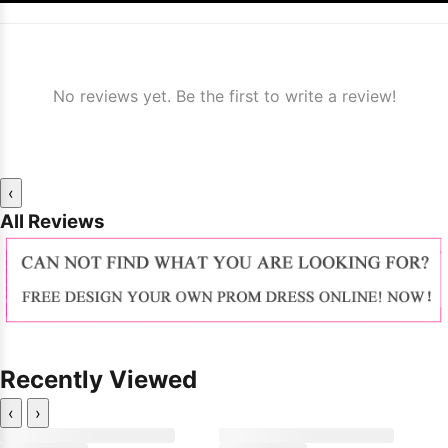
No reviews yet. Be the first to write a review!
‹
All Reviews
Recently Viewed
‹
›