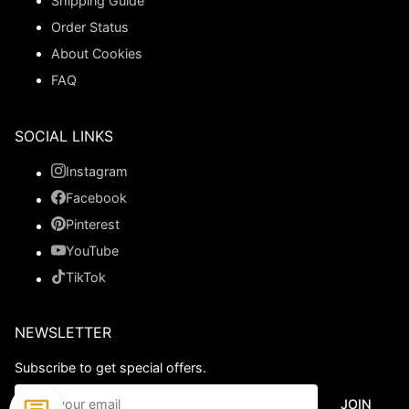
Shipping Guide
Order Status
About Cookies
FAQ
SOCIAL LINKS
Instagram
Facebook
Pinterest
YouTube
TikTok
NEWSLETTER
Subscribe to get special offers.
JOIN