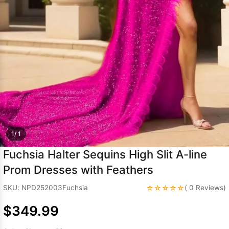
Sleeve Prom
Dresses
Prom
Dresses
Prom
Dresses
Lace
Wedding Dress
1/ 1
Fuchsia Halter Sequins High Slit A-line
Prom Dresses with Feathers
☆☆☆☆☆
SKU: NPD252003Fuchsia
( 0 Reviews)
$349.99