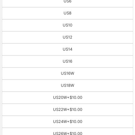
US6
US8
US10
US12
US14
US16
US16W
US18W
US20W
+$10.00
US22W
+$10.00
US24W
+$10.00
US26W
+$10.00