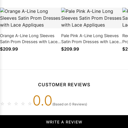
Orange A-Line Long Sleeves
Pale Pink A-Line Long Sleeves
Re
Satin Prom Dresses with Lace
Satin Prom Dresses with Lace
Pr
Appliques
Appliques
Ap
$209.99
$209.99
$2
CUSTOMER REVIEWS
0.0
☆
☆
☆
☆
☆
(Based on 0 Reviews)
WRITE A REVIEW