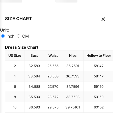
×
SIZE CHART
Unit:
Inch
CM
Dress Size Chart
US Size
Bust
Waist
Hips
Hollow to Floor
2
32.5
83
25.5
65
35.75
91
58
147
4
33.5
84
26.5
68
36.75
93
58
147
6
34.5
88
27.5
70
37.75
96
59
150
8
35.5
90
28.5
72
38.75
98
59
150
10
36.5
93
29.5
75
39.75
101
60
152