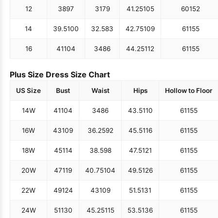
12
38
97
31
79
41.25
105
60
152
14
39.5
100
32.5
83
42.75
109
61
155
16
41
104
34
86
44.25
112
61
155
Plus Size Dress Size Chart
US Size
Bust
Waist
Hips
Hollow to Floor
14W
41
104
34
86
43.5
110
61
155
16W
43
109
36.25
92
45.5
116
61
155
18W
45
114
38.5
98
47.5
121
61
155
20W
47
119
40.75
104
49.5
126
61
155
22W
49
124
43
109
51.5
131
61
155
24W
51
130
45.25
115
53.5
136
61
155