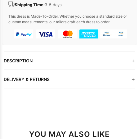
Shipping Time:
3-5 days
This dress is Made-To-Order. Whether you choose a standard size or
custom measurements, our tailors craft each dress to order.
+
DESCRIPTION
+
DELIVERY & RETURNS
YOU MAY ALSO LIKE