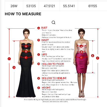
26W
53
135
47.5
121
55.5
141
61
155
HOW TO MEASURE