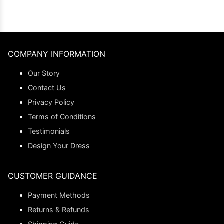
COMPANY INFORMATION
Our Story
Contact Us
Privacy Policy
Terms of Conditions
Testimonials
Design Your Dress
CUSTOMER GUIDANCE
Payment Methods
Returns & Refunds