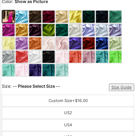
Color:
Show as Picture
Size:
-- Please Select Size --
Size Guide
Custom Size
+$16.00
US2
US4