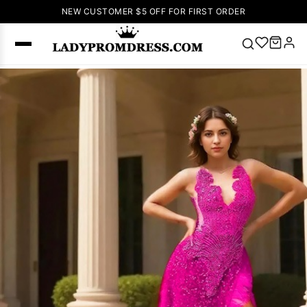
NEW CUSTOMER $5 OFF FOR FIRST ORDER
Popular
Right Now
🔥
V Neck Prom
Dress
🔥
Lace-
up Wedding
Dresses
Sleeveless
Homecoming
Dress
Lace
Wedding
SEARCH
Dresses
Pink
Prom Dress
Green Prom
Dress
Long