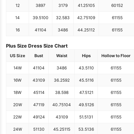
12
38
97
31
79
41.25
105
60
152
14
39.5
100
32.5
83
42.75
109
61
155
16
41
104
34
86
44.25
112
61
155
Plus Size Dress Size Chart
US Size
Bust
Waist
Hips
Hollow to Floor
14W
41
104
34
86
43.5
110
61
155
16W
43
109
36.25
92
45.5
116
61
155
18W
45
114
38.5
98
47.5
121
61
155
20W
47
119
40.75
104
49.5
126
61
155
22W
49
124
43
109
51.5
131
61
155
24W
51
130
45.25
115
53.5
136
61
155