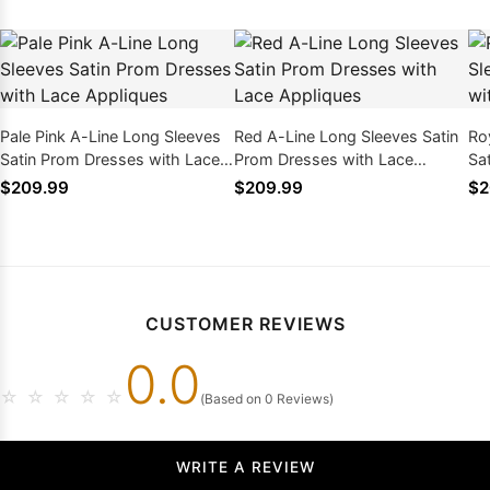
Pale Pink A-Line Long Sleeves
Red A-Line Long Sleeves Satin
Ro
Satin Prom Dresses with Lace
Prom Dresses with Lace
Sa
Appliques
Appliques
Ap
$209.99
$209.99
$2
CUSTOMER REVIEWS
0.0
☆
☆
☆
☆
☆
(Based on 0 Reviews)
WRITE A REVIEW