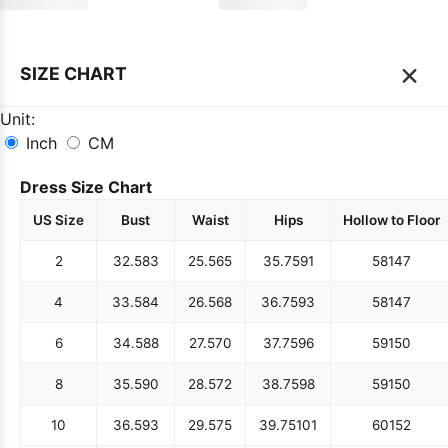
×
SIZE CHART
Unit:
Inch
CM
Dress Size Chart
US Size
Bust
Waist
Hips
Hollow to Floor
2
32.5
83
25.5
65
35.75
91
58
147
4
33.5
84
26.5
68
36.75
93
58
147
6
34.5
88
27.5
70
37.75
96
59
150
8
35.5
90
28.5
72
38.75
98
59
150
10
36.5
93
29.5
75
39.75
101
60
152