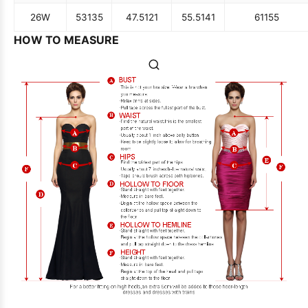
26W
53
135
47.5
121
55.5
141
61
155
HOW TO MEASURE