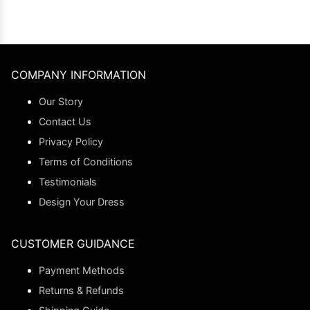
COMPANY INFORMATION
Our Story
Contact Us
Privacy Policy
Terms of Conditions
Testimonials
Design Your Dress
CUSTOMER GUIDANCE
Payment Methods
Returns & Refunds