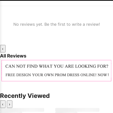
No reviews yet. Be the first to write a review!
‹
All Reviews
Recently Viewed
‹
›