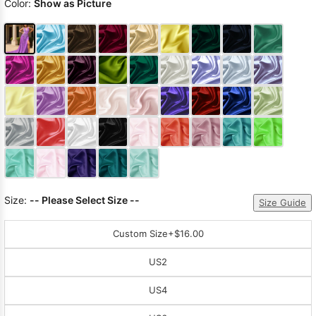
Color:
Show as Picture
Size:
-- Please Select Size --
Size Guide
Custom Size
+$16.00
US2
US4