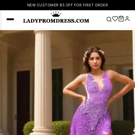
NEW CUSTOMER $5 OFF FOR FIRST ORDER
Popular
Right Now
🔥
V Neck Prom
Dress
🔥
Lace-
up Wedding
Dresses
Sleeveless
Homecoming
Dress
Lace
Wedding
SEARCH
Dresses
Pink
Prom Dress
Green Prom
Dress
Long