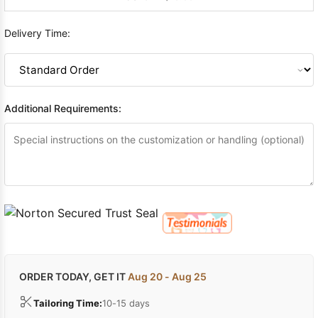
Delivery Time:
Additional Requirements:
ORDER TODAY, GET IT
Aug 20 - Aug 25
Tailoring Time:
10-15 days