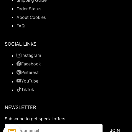
Shipping Guide
Order Status
About Cookies
FAQ
SOCIAL LINKS
Instagram
Facebook
Pinterest
YouTube
TikTok
NEWSLETTER
Subscribe to get special offers.
JOIN