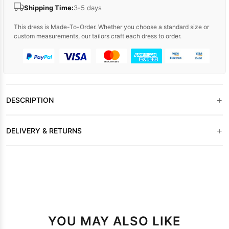
Shipping Time:
3-5 days
This dress is Made-To-Order. Whether you choose a standard size or
custom measurements, our tailors craft each dress to order.
+
DESCRIPTION
+
DELIVERY & RETURNS
YOU MAY ALSO LIKE