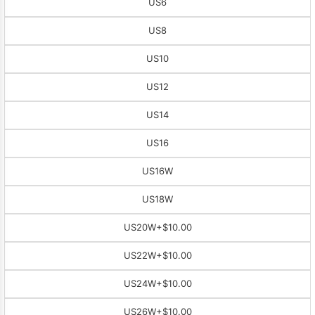
US6
US8
US10
US12
US14
US16
US16W
US18W
US20W
+$10.00
US22W
+$10.00
US24W
+$10.00
US26W
+$10.00