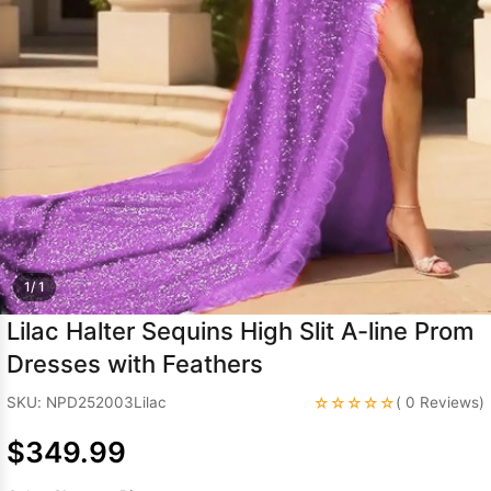
Sleeve Prom
Dresses
Prom
Dresses
Prom
Dresses
Lace
Wedding Dress
1/ 1
Lilac Halter Sequins High Slit A-line Prom
Dresses with Feathers
☆☆☆☆☆
SKU: NPD252003Lilac
( 0 Reviews)
$349.99