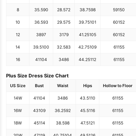
8
35.5
90
28.5
72
38.75
98
59
150
10
36.5
93
29.5
75
39.75
101
60
152
12
38
97
31
79
41.25
105
60
152
14
39.5
100
32.5
83
42.75
109
61
155
16
41
104
34
86
44.25
112
61
155
Plus Size Dress Size Chart
US Size
Bust
Waist
Hips
Hollow to Floor
14W
41
104
34
86
43.5
110
61
155
16W
43
109
36.25
92
45.5
116
61
155
18W
45
114
38.5
98
47.5
121
61
155
20W
47
119
40.75
104
49.5
126
61
155