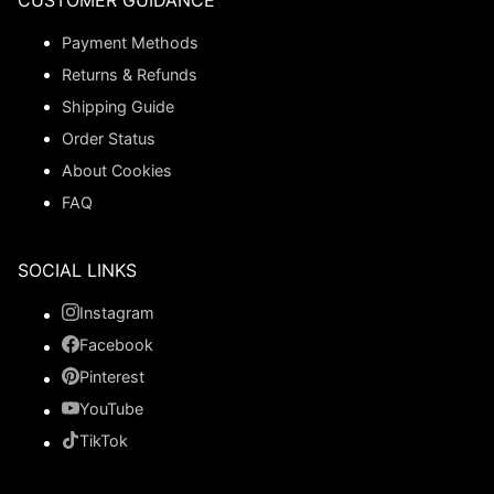
CUSTOMER GUIDANCE
Payment Methods
Returns & Refunds
Shipping Guide
Order Status
About Cookies
FAQ
SOCIAL LINKS
Instagram
Facebook
Pinterest
YouTube
TikTok