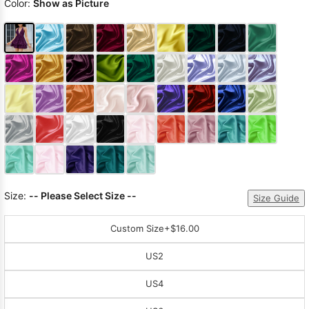
Color:
Show as Picture
Size:
-- Please Select Size --
Size Guide
Custom Size
+$16.00
US2
US4