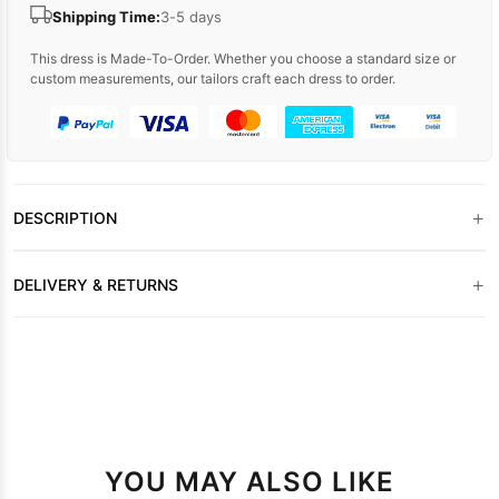
Shipping Time:
3-5 days
This dress is Made-To-Order. Whether you choose a standard size or
custom measurements, our tailors craft each dress to order.
+
DESCRIPTION
+
DELIVERY & RETURNS
YOU MAY ALSO LIKE