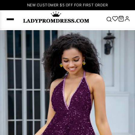
NEW CUSTOMER $5 OFF FOR FIRST ORDER
Popular
Right Now
🔥
V Neck Prom
Dress
🔥
Lace-
up Wedding
Dresses
Sleeveless
Homecoming
Dress
Lace
Wedding
SEARCH
Dresses
Pink
Prom Dress
Green Prom
Dress
Long