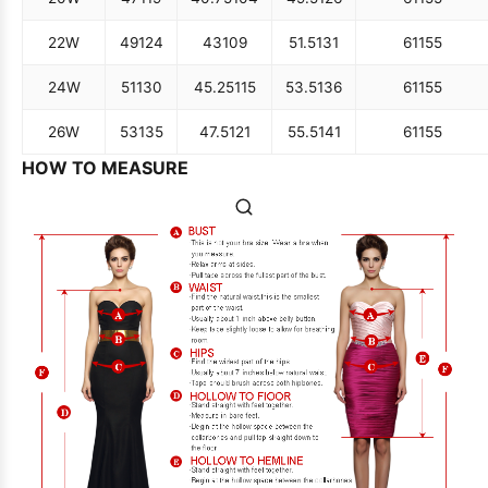
22W
49
124
43
109
51.5
131
61
155
24W
51
130
45.25
115
53.5
136
61
155
26W
53
135
47.5
121
55.5
141
61
155
HOW TO MEASURE