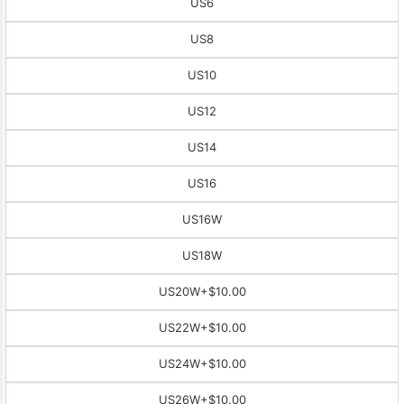
US6
US8
US10
US12
US14
US16
US16W
US18W
US20W
+$10.00
US22W
+$10.00
US24W
+$10.00
US26W
+$10.00