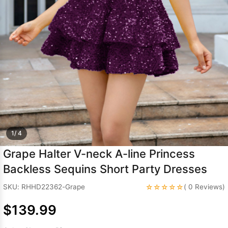
Sleeve Prom
Dresses
Prom
Dresses
Prom
Dresses
Lace
Wedding Dress
1/ 4
Grape Halter V-neck A-line Princess
Backless Sequins Short Party Dresses
☆☆☆☆☆
SKU: RHHD22362-Grape
( 0 Reviews)
$139.99