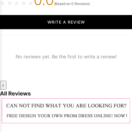
☆
☆
☆
☆
☆
(Based on 0 Reviews)
WRITE A REVIEW
No reviews yet. Be the first to write a review!
‹
All Reviews