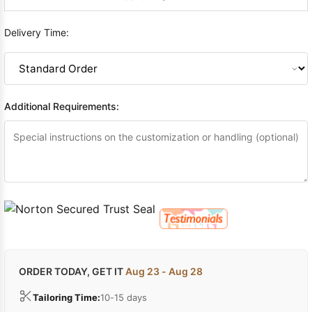
Delivery Time:
Additional Requirements:
ORDER TODAY, GET IT
Aug 23 - Aug 28
Tailoring Time:
10-15 days