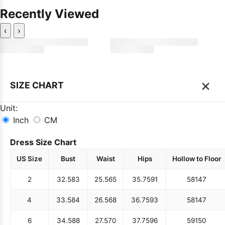
Recently Viewed
‹
›
×
SIZE CHART
Unit:
Inch
CM
Dress Size Chart
US Size
Bust
Waist
Hips
Hollow to Floor
2
32.5
83
25.5
65
35.75
91
58
147
4
33.5
84
26.5
68
36.75
93
58
147
6
34.5
88
27.5
70
37.75
96
59
150