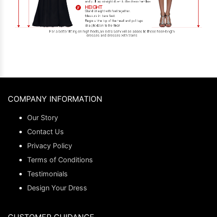
COMPANY INFORMATION
Our Story
Contact Us
Privacy Policy
Terms of Conditions
Testimonials
Design Your Dress