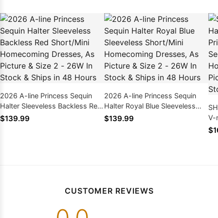
2026 A-line Princess Sequin
2026 A-line Princess Sequin
Halter Sleeveless Backless Red
Halter Royal Blue Sleeveless
SH
Short/Mini Homecoming
Short/Mini Homecoming
V-
$139.99
$139.99
Dresses, As Picture & Size 2 -
Dresses, As Picture & Size 2 -
Ba
$1
26W In Stock & Ships in 48
26W In Stock & Ships in 48
Ho
Hours
Hours
Pi
& 
CUSTOMER REVIEWS
0.0