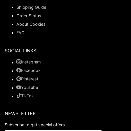
Shipping Guide
Order Status
About Cookies
FAQ
SOCIAL LINKS
Instagram
Facebook
Pinterest
YouTube
TikTok
NEWSLETTER
Subscribe to get special offers.