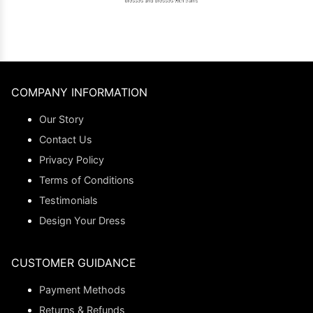
COMPANY INFORMATION
Our Story
Contact Us
Privacy Policy
Terms of Conditions
Testimonials
Design Your Dress
CUSTOMER GUIDANCE
Payment Methods
Returns & Refunds