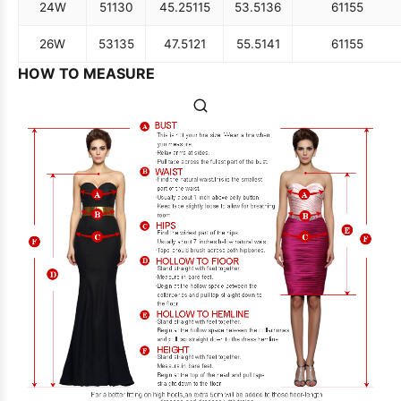
24W
51
130
45.25
115
53.5
136
61
155
26W
53
135
47.5
121
55.5
141
61
155
HOW TO MEASURE