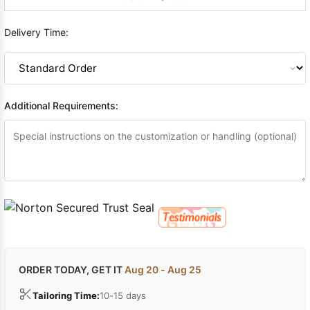
Delivery Time:
Additional Requirements:
ORDER TODAY, GET IT
Aug 20 - Aug 25
Tailoring Time:
10-15 days