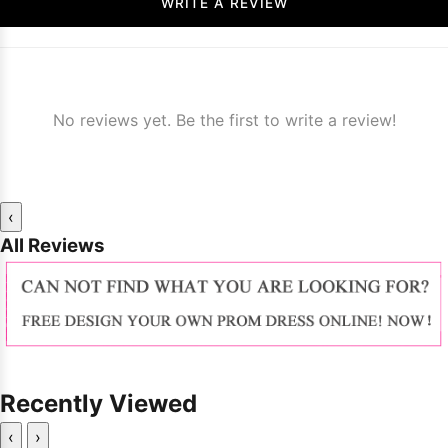
WRITE A REVIEW
No reviews yet. Be the first to write a review!
‹
All Reviews
Recently Viewed
‹
›