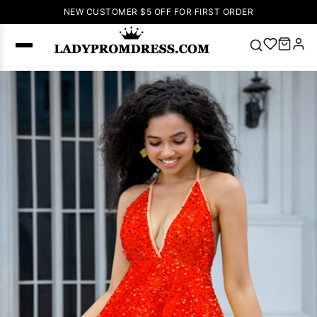
NEW CUSTOMER $5 OFF FOR FIRST ORDER
Popular
Right Now
🔥
V Neck Prom
Dress
🔥
Lace-
up Wedding
Dresses
Sleeveless
Homecoming
Dress
Lace
Wedding
SEARCH
Dresses
Pink
Prom Dress
Green Prom
Dress
Long