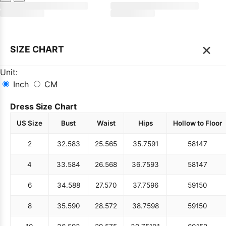
×
SIZE CHART
Unit:
Inch
CM
Dress Size Chart
US Size
Bust
Waist
Hips
Hollow to Floor
2
32.5
83
25.5
65
35.75
91
58
147
4
33.5
84
26.5
68
36.75
93
58
147
6
34.5
88
27.5
70
37.75
96
59
150
8
35.5
90
28.5
72
38.75
98
59
150