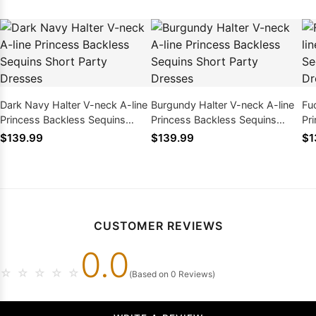
Dark Navy Halter V-neck A-line
Burgundy Halter V-neck A-line
Fu
Princess Backless Sequins
Princess Backless Sequins
Pr
Short Party Dresses
Short Party Dresses
Sh
$139.99
$139.99
$1
CUSTOMER REVIEWS
0.0
☆
☆
☆
☆
☆
(Based on 0 Reviews)