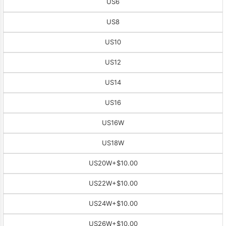
US6
US8
US10
US12
US14
US16
US16W
US18W
US20W
+$10.00
US22W
+$10.00
US24W
+$10.00
US26W
+$10.00