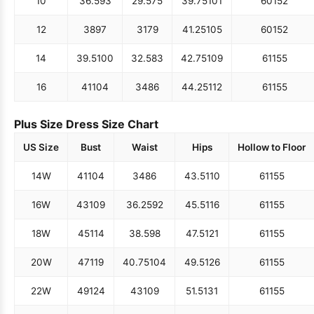
10
36.5
93
29.5
75
39.75
101
60
152
12
38
97
31
79
41.25
105
60
152
14
39.5
100
32.5
83
42.75
109
61
155
16
41
104
34
86
44.25
112
61
155
Plus Size Dress Size Chart
US Size
Bust
Waist
Hips
Hollow to Floor
14W
41
104
34
86
43.5
110
61
155
16W
43
109
36.25
92
45.5
116
61
155
18W
45
114
38.5
98
47.5
121
61
155
20W
47
119
40.75
104
49.5
126
61
155
22W
49
124
43
109
51.5
131
61
155