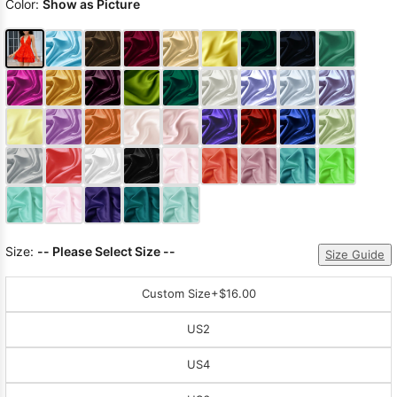
Color:
Show as Picture
Size:
-- Please Select Size --
Size Guide
Custom Size
+$16.00
US2
US4