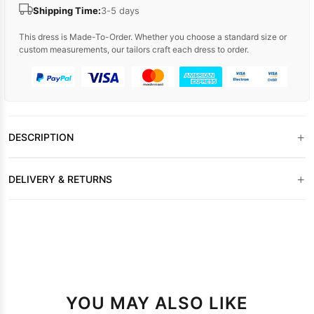
Shipping Time:
3-5 days
This dress is Made-To-Order. Whether you choose a standard size or
custom measurements, our tailors craft each dress to order.
+
DESCRIPTION
+
DELIVERY & RETURNS
YOU MAY ALSO LIKE