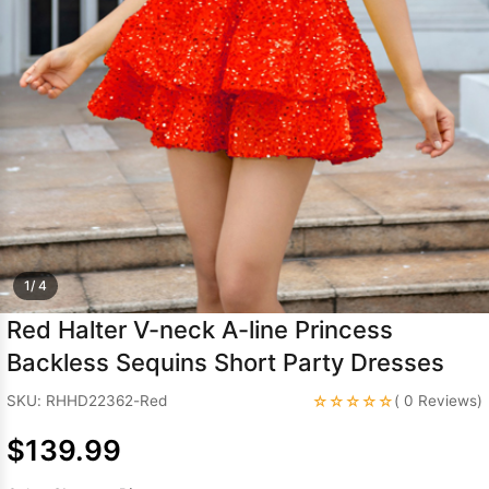
Sleeve Prom
Dresses
Prom
Dresses
Prom
Dresses
Lace
Wedding Dress
1/ 4
Red Halter V-neck A-line Princess
Backless Sequins Short Party Dresses
☆☆☆☆☆
SKU: RHHD22362-Red
( 0 Reviews)
$139.99