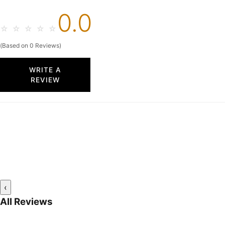
0.0
☆
☆
☆
☆
☆
(Based on 0 Reviews)
WRITE A
REVIEW
‹
All Reviews