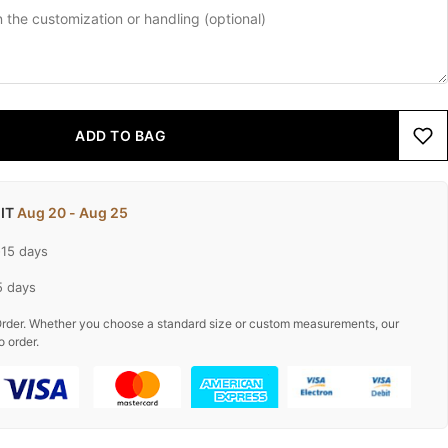
ADD TO BAG
 IT
Aug 20 - Aug 25
-15 days
5 days
rder. Whether you choose a standard size or custom measurements, our
o order.