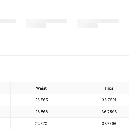
Waist
Hips
25.5
65
35.75
91
26.5
68
36.75
93
27.5
70
37.75
96