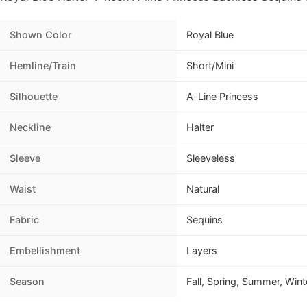
Shown Color
Royal Blue
Hemline/Train
Short/Mini
Silhouette
A-Line Princess
Neckline
Halter
Sleeve
Sleeveless
Waist
Natural
Fabric
Sequins
Embellishment
Layers
Season
Fall, Spring, Summer, Wint