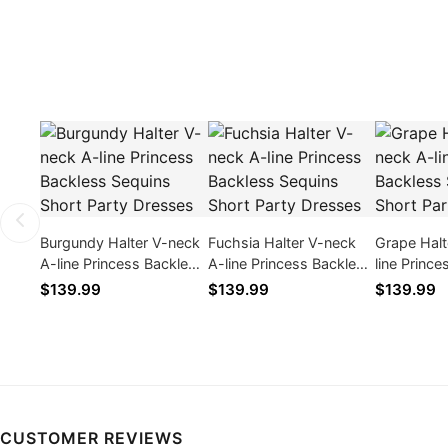
Burgundy Halter V-neck
Fuchsia Halter V-neck
Grape Halt
A-line Princess Backless
A-line Princess Backless
line Princ
Sequins Short Party
Sequins Short Party
Sequins Sh
$139.99
$139.99
$139.99
Dresses
Dresses
Dresses
CUSTOMER REVIEWS