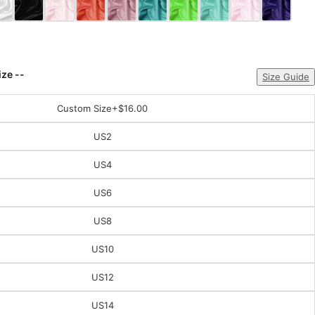
ize --
Size Guide
Custom Size
+$16.00
US2
US4
US6
US8
US10
US12
US14