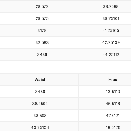
28.5
72
38.75
98
29.5
75
39.75
101
31
79
41.25
105
32.5
83
42.75
109
34
86
44.25
112
Waist
Hips
34
86
43.5
110
36.25
92
45.5
116
38.5
98
47.5
121
40.75
104
49.5
126