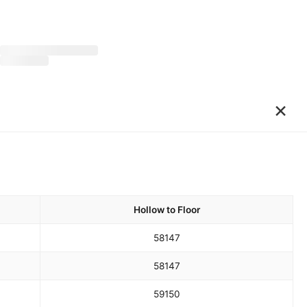
×
Hollow to Floor
58
147
58
147
59
150