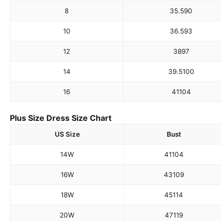
8
35.5
90
10
36.5
93
12
38
97
14
39.5
100
16
41
104
Plus Size Dress Size Chart
US Size
Bust
14W
41
104
16W
43
109
18W
45
114
20W
47
119