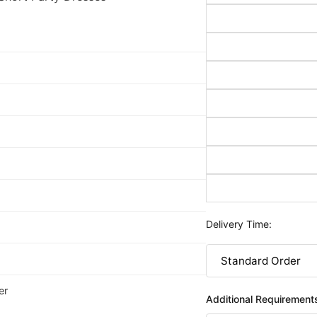
Delivery Time:
er
Additional Requirement