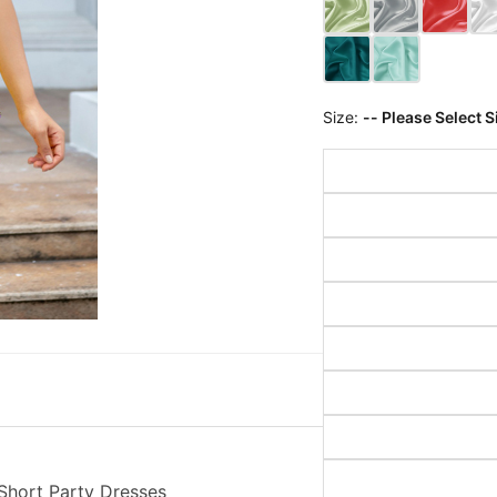
Size:
-- Please Select S
 Short Party Dresses