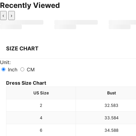
Recently Viewed
‹
›
SIZE CHART
Unit:
Inch
CM
Dress Size Chart
US Size
Bust
2
32.5
83
4
33.5
84
6
34.5
88