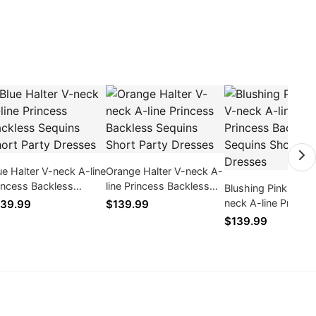
ue Halter V-neck A-line
Orange Halter V-neck A-
incess Backless
line Princess Backless
Blushing Pink Halte
quins Short Party
Sequins Short Party
neck A-line Princes
39.99
$139.99
esses
Dresses
Backless Sequins S
$139.99
Party Dresses