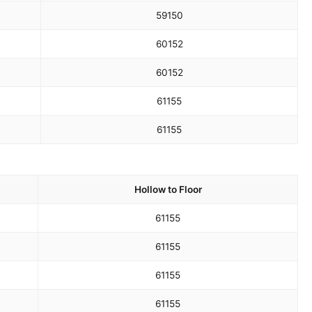
59
150
60
152
60
152
61
155
61
155
Hollow to Floor
61
155
61
155
61
155
61
155