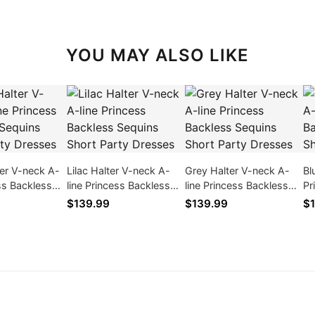
YOU MAY ALSO LIKE
er V-neck A-
Lilac Halter V-neck A-
Grey Halter V-neck A-
Bl
ess Backless
line Princess Backless
line Princess Backless
Pr
ort Party
Sequins Short Party
Sequins Short Party
Se
$139.99
$139.99
$1
Dresses
Dresses
Dr