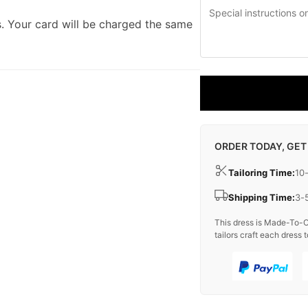
. Your card will be charged the same
ORDER TODAY, GET
Tailoring Time:
10
Shipping Time:
3-
This dress is Made-To-O
tailors craft each dress t