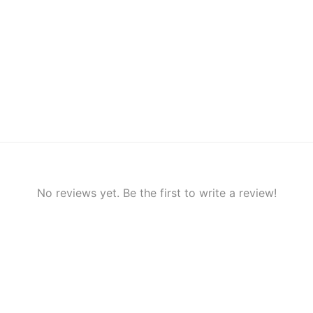
No reviews yet. Be the first to write a review!