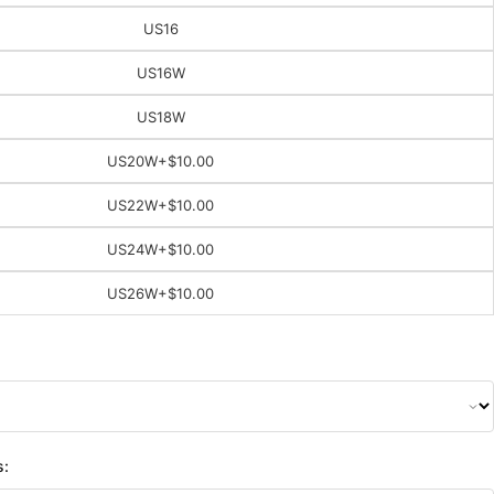
US16
US16W
US18W
US20W
+$10.00
US22W
+$10.00
US24W
+$10.00
US26W
+$10.00
s: