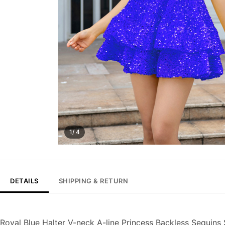
1/ 4
DETAILS
SHIPPING & RETURN
Royal Blue Halter V-neck A-line Princess Backless Sequins