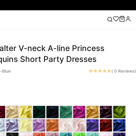
alter V-neck A-line Princess
ess
Lace Wedding Dresses
Pink Prom Dress
Green
ding Dress
quins Short Party Dresses
☆☆☆☆☆
-Blue
( 0 Reviews)