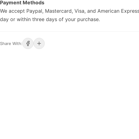
Payment Methods
We accept Paypal, Mastercard, Visa, and American Express
day or within three days of your purchase.
Share With: