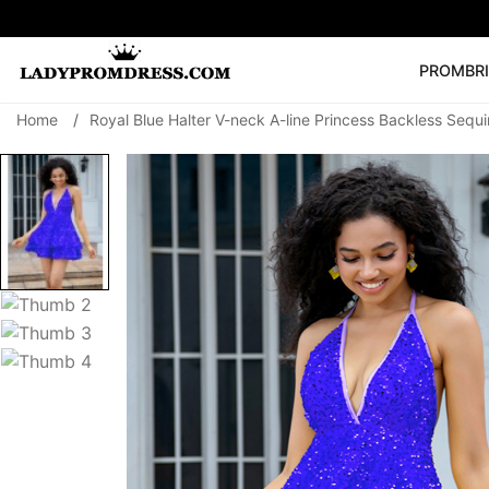
PROM
BR
Home
/
Royal Blue Halter V-neck A-line Princess Backless Sequ
Popular Right 
🔥
V Neck Prom Dre
SEARCH
Prom Dress
Long S