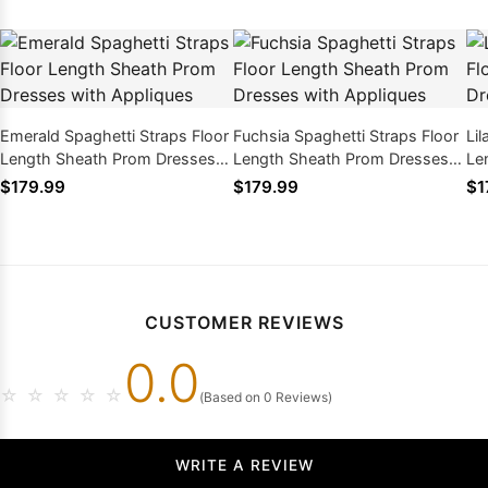
Emerald Spaghetti Straps Floor
Fuchsia Spaghetti Straps Floor
Lil
Length Sheath Prom Dresses
Length Sheath Prom Dresses
Le
with Appliques
with Appliques
wi
$179.99
$179.99
$1
CUSTOMER REVIEWS
0.0
☆
☆
☆
☆
☆
(Based on 0 Reviews)
WRITE A REVIEW