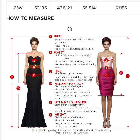
26W
53
135
47.5
121
55.5
141
61
155
HOW TO MEASURE