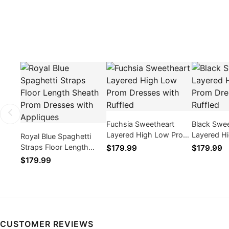
Fuchsia Sweetheart
Black Swe
Layered High Low Prom
Layered H
Royal Blue Spaghetti
Dresses with Ruffled
Dresses wi
Straps Floor Length
$179.99
$179.99
Sheath Prom Dresses
$179.99
with Appliques
CUSTOMER REVIEWS