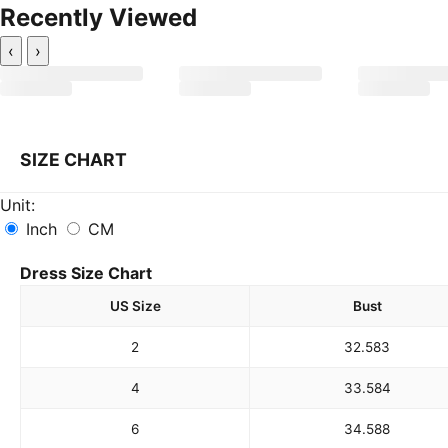
Recently Viewed
‹
›
SIZE CHART
Unit:
Inch
CM
Dress Size Chart
US Size
Bust
2
32.5
83
4
33.5
84
6
34.5
88