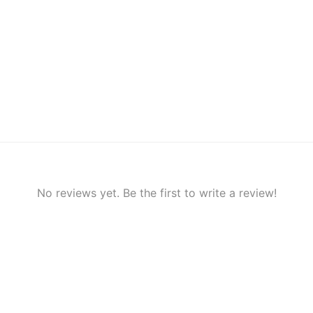
No reviews yet. Be the first to write a review!