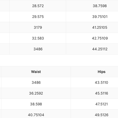
28.5
72
38.75
98
29.5
75
39.75
101
31
79
41.25
105
32.5
83
42.75
109
34
86
44.25
112
Waist
Hips
34
86
43.5
110
36.25
92
45.5
116
38.5
98
47.5
121
40.75
104
49.5
126