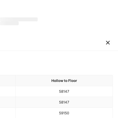
×
Hollow to Floor
58
147
58
147
59
150