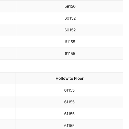
59
150
60
152
60
152
61
155
61
155
Hollow to Floor
61
155
61
155
61
155
61
155