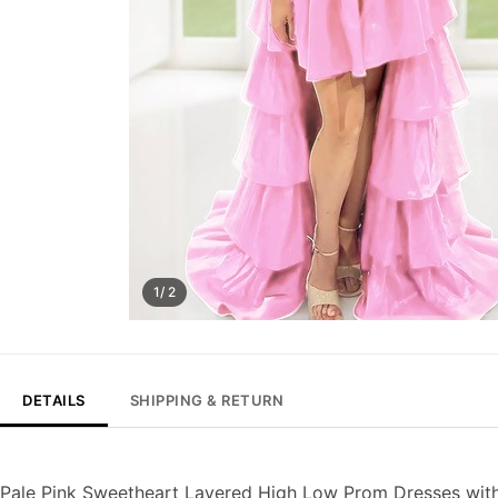
1/ 2
DETAILS
SHIPPING & RETURN
Pale Pink Sweetheart Layered High Low Prom Dresses with