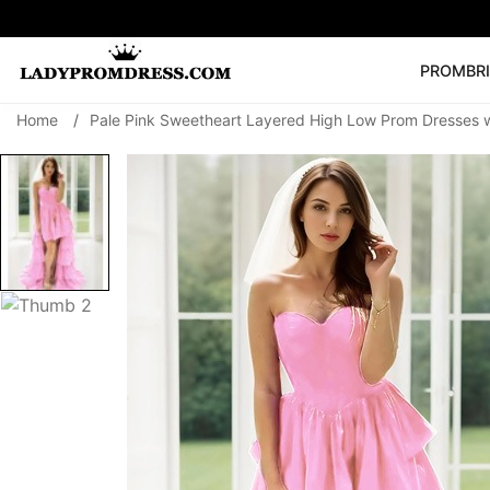
PROM
BR
Home
/
Pale Pink Sweetheart Layered High Low Prom Dresses w
Popular Right 
🔥
V Neck Prom Dre
SEARCH
Prom Dress
Long S