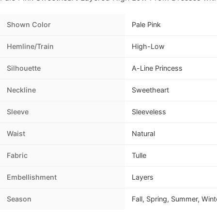
Shown Color
Pale Pink
Hemline/Train
High-Low
Silhouette
A-Line Princess
Neckline
Sweetheart
Sleeve
Sleeveless
Waist
Natural
Fabric
Tulle
Embellishment
Layers
Season
Fall, Spring, Summer, Wint