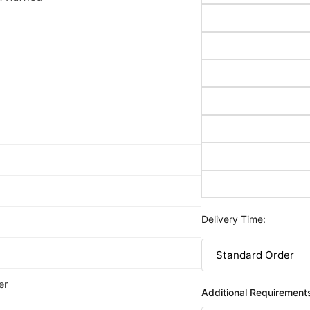
Delivery Time:
er
Additional Requirement