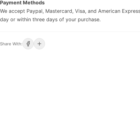
Payment Methods
We accept Paypal, Mastercard, Visa, and American Express
day or within three days of your purchase.
Share With: