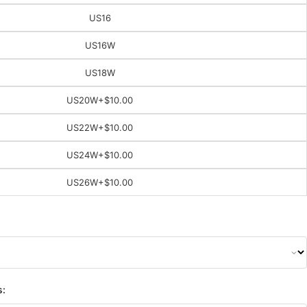
US16
US16W
US18W
US20W
+$10.00
US22W
+$10.00
US24W
+$10.00
US26W
+$10.00
s: