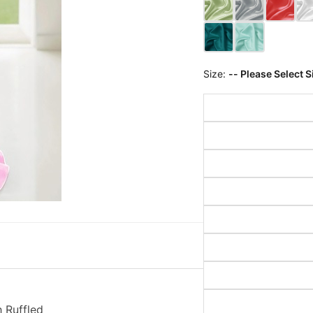
Size:
-- Please Select S
 Ruffled