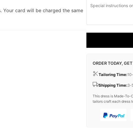
. Your card will be charged the same
ORDER TODAY, GET
Tailoring Time:
10
Shipping Time:
3-
This dress is Made-To-O
tailors craft each dress t