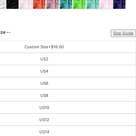
ize --
Size Guide
Custom Size
+$16.00
US2
US4
US6
US8
US10
US12
US14