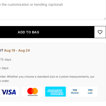
ADD TO BAG
 IT
Aug 19 - Aug 24
-15 days
5 days
rder. Whether you choose a standard size or custom measurements, our
o order.