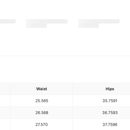
Waist
Hips
25.5
65
35.75
91
26.5
68
36.75
93
27.5
70
37.75
96