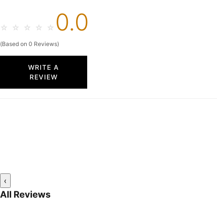
0.0
☆
☆
☆
☆
☆
(Based on 0 Reviews)
WRITE A
REVIEW
‹
All Reviews