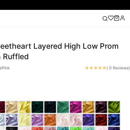
weetheart Layered High Low Prom
ess
Lace Wedding Dresses
Pink Prom Dress
Green
ding Dress
 Ruffled
☆☆☆☆☆
ePink
( 0 Reviews)