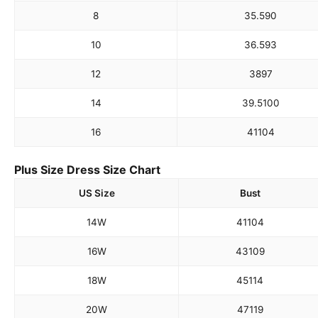
8
35.5
90
10
36.5
93
12
38
97
14
39.5
100
16
41
104
Plus Size Dress Size Chart
US Size
Bust
14W
41
104
16W
43
109
18W
45
114
20W
47
119