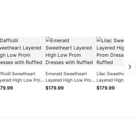
ffodil Sweetheart
Emerald Sweetheart
Lilac Sweetheart
yered High Low Prom
Layered High Low Prom
Layered High Low
esses with Ruffled
Dresses with Ruffled
Dresses with Ruffl
79.99
$179.99
$179.99