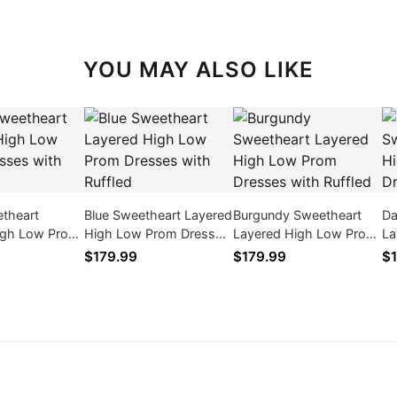
YOU MAY ALSO LIKE
etheart
Blue Sweetheart Layered
Burgundy Sweetheart
Da
igh Low Prom
High Low Prom Dresses
Layered High Low Prom
La
th Ruffled
with Ruffled
Dresses with Ruffled
Dr
$179.99
$179.99
$1