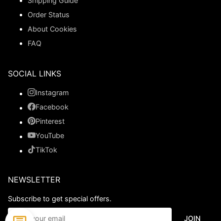
Shipping Guide
Order Status
About Cookies
FAQ
SOCIAL LINKS
Instagram
Facebook
Pinterest
YouTube
TikTok
NEWSLETTER
Subscribe to get special offers.
JOIN