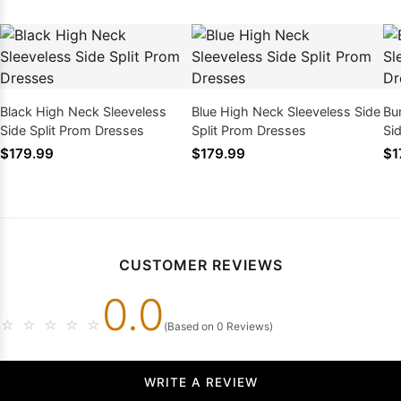
Black High Neck Sleeveless
Blue High Neck Sleeveless Side
Bu
Side Split Prom Dresses
Split Prom Dresses
Si
$179.99
$179.99
$1
CUSTOMER REVIEWS
0.0
☆
☆
☆
☆
☆
(Based on 0 Reviews)
WRITE A REVIEW