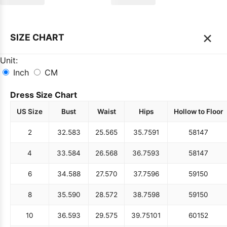
×
SIZE CHART
Unit:
Inch
CM
Dress Size Chart
US Size
Bust
Waist
Hips
Hollow to Floor
2
32.5
83
25.5
65
35.75
91
58
147
4
33.5
84
26.5
68
36.75
93
58
147
6
34.5
88
27.5
70
37.75
96
59
150
8
35.5
90
28.5
72
38.75
98
59
150
10
36.5
93
29.5
75
39.75
101
60
152