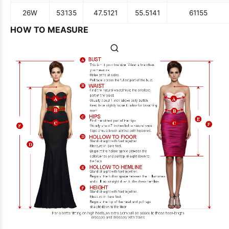
26W
53
135
47.5
121
55.5
141
61
155
HOW TO MEASURE