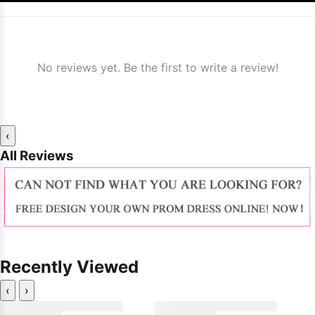
No reviews yet. Be the first to write a review!
‹
All Reviews
Recently Viewed
‹
›