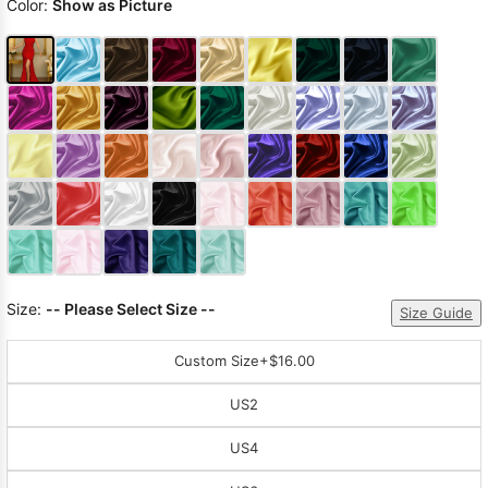
Color:
Show as Picture
Size:
-- Please Select Size --
Size Guide
Custom Size
+$16.00
US2
US4