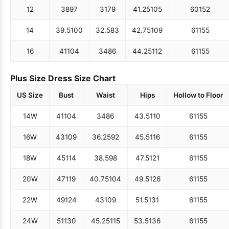
12
38
97
31
79
41.25
105
60
152
14
39.5
100
32.5
83
42.75
109
61
155
16
41
104
34
86
44.25
112
61
155
Plus Size Dress Size Chart
US Size
Bust
Waist
Hips
Hollow to Floor
14W
41
104
34
86
43.5
110
61
155
16W
43
109
36.25
92
45.5
116
61
155
18W
45
114
38.5
98
47.5
121
61
155
20W
47
119
40.75
104
49.5
126
61
155
22W
49
124
43
109
51.5
131
61
155
24W
51
130
45.25
115
53.5
136
61
155