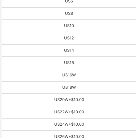
US6
US8
US10
US12
US14
US16
US16W
US18W
US20W
+$10.00
US22W
+$10.00
US24W
+$10.00
US26W
+$10.00