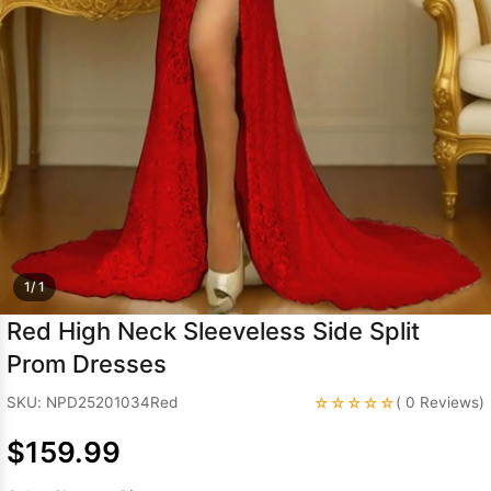
Sleeve Prom
Dresses
Prom
Dresses
Prom
Dresses
Lace
Wedding Dress
1/ 1
Red High Neck Sleeveless Side Split
Prom Dresses
☆☆☆☆☆
SKU: NPD25201034Red
( 0 Reviews)
$159.99