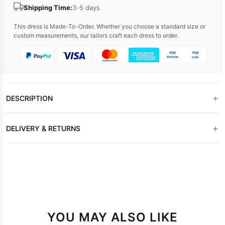
Shipping Time:
3-5 days
This dress is Made-To-Order. Whether you choose a standard size or
custom measurements, our tailors craft each dress to order.
+
DESCRIPTION
+
DELIVERY & RETURNS
YOU MAY ALSO LIKE