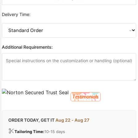
Delivery Time:
Additional Requirements:
ORDER TODAY, GET IT
Aug 22 - Aug 27
Tailoring Time:
10-15 days