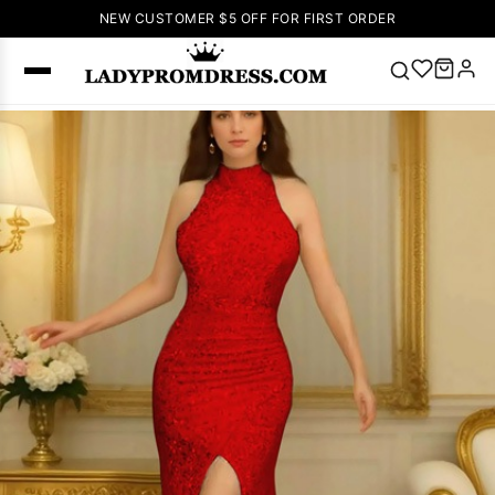
NEW CUSTOMER $5 OFF FOR FIRST ORDER
Popular
Right Now
🔥
V Neck Prom
Dress
🔥
Lace-
up Wedding
Dresses
Sleeveless
Homecoming
Dress
Lace
Wedding
SEARCH
Dresses
Pink
Prom Dress
Green Prom
Dress
Long