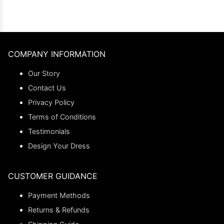
COMPANY INFORMATION
Our Story
Contact Us
Privacy Policy
Terms of Conditions
Testimonials
Design Your Dress
CUSTOMER GUIDANCE
Payment Methods
Returns & Refunds