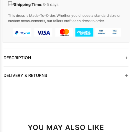
Shipping Time:
3-5 days
This dress is Made-To-Order. Whether you choose a standard size or
custom measurements, our tailors craft each dress to order.
+
DESCRIPTION
+
DELIVERY & RETURNS
YOU MAY ALSO LIKE