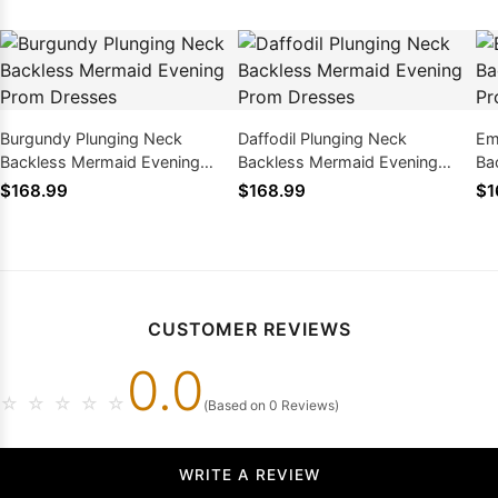
Burgundy Plunging Neck
Daffodil Plunging Neck
Em
Backless Mermaid Evening
Backless Mermaid Evening
Ba
Prom Dresses
Prom Dresses
Pr
$168.99
$168.99
$1
CUSTOMER REVIEWS
0.0
☆
☆
☆
☆
☆
(Based on 0 Reviews)
WRITE A REVIEW