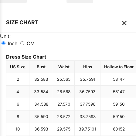
×
SIZE CHART
Unit:
Inch
CM
Dress Size Chart
US Size
Bust
Waist
Hips
Hollow to Floor
2
32.5
83
25.5
65
35.75
91
58
147
4
33.5
84
26.5
68
36.75
93
58
147
6
34.5
88
27.5
70
37.75
96
59
150
8
35.5
90
28.5
72
38.75
98
59
150
10
36.5
93
29.5
75
39.75
101
60
152