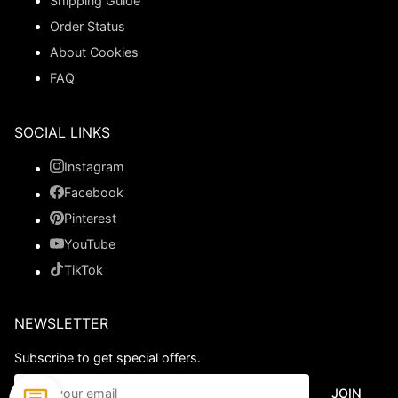
Shipping Guide
Order Status
About Cookies
FAQ
SOCIAL LINKS
Instagram
Facebook
Pinterest
YouTube
TikTok
NEWSLETTER
Subscribe to get special offers.
JOIN