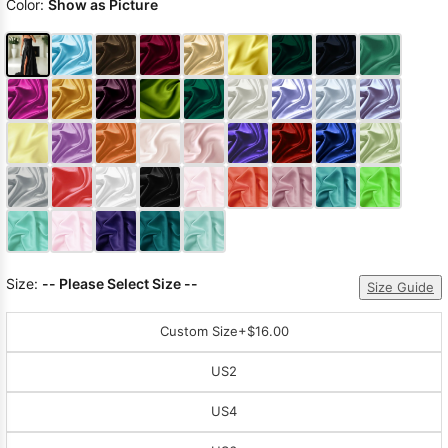
Color:
Show as Picture
Size:
-- Please Select Size --
Size Guide
Custom Size
+$16.00
US2
US4