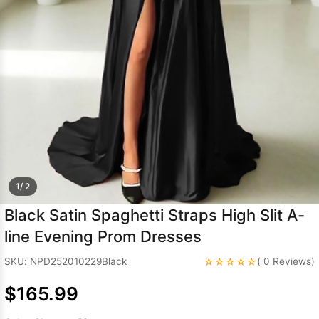
Sleeve Prom
Dresses
Prom
Dresses
Prom
Dresses
Lace
Wedding Dress
1/ 2
Black Satin Spaghetti Straps High Slit A-
line Evening Prom Dresses
☆☆☆☆☆
SKU: NPD252010229Black
( 0 Reviews)
$165.99