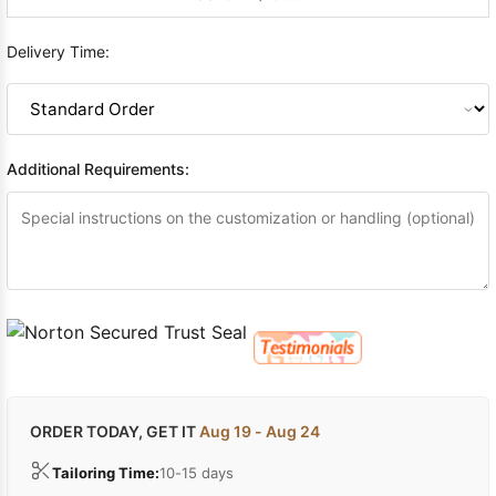
Delivery Time:
Additional Requirements:
ORDER TODAY, GET IT
Aug 19 - Aug 24
Tailoring Time:
10-15 days