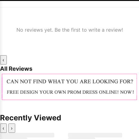
No reviews yet. Be the first to write a review!
‹
All Reviews
Recently Viewed
‹
›