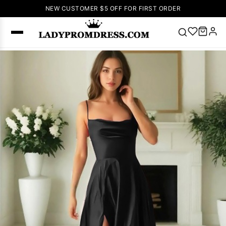
NEW CUSTOMER $5 OFF FOR FIRST ORDER
Popular
Right Now
🔥
V Neck Prom
Dress
🔥
Lace-
up Wedding
Dresses
Sleeveless
Homecoming
Dress
Lace
Wedding
SEARCH
Dresses
Pink
Prom Dress
Green Prom
Dress
Long