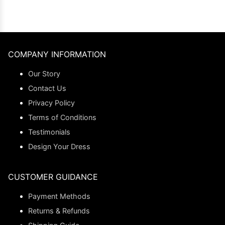
COMPANY INFORMATION
Our Story
Contact Us
Privacy Policy
Terms of Conditions
Testimonials
Design Your Dress
CUSTOMER GUIDANCE
Payment Methods
Returns & Refunds