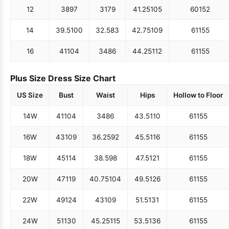
12
38
97
31
79
41.25
105
60
152
14
39.5
100
32.5
83
42.75
109
61
155
16
41
104
34
86
44.25
112
61
155
Plus Size Dress Size Chart
US Size
Bust
Waist
Hips
Hollow to Floor
14W
41
104
34
86
43.5
110
61
155
16W
43
109
36.25
92
45.5
116
61
155
18W
45
114
38.5
98
47.5
121
61
155
20W
47
119
40.75
104
49.5
126
61
155
22W
49
124
43
109
51.5
131
61
155
24W
51
130
45.25
115
53.5
136
61
155