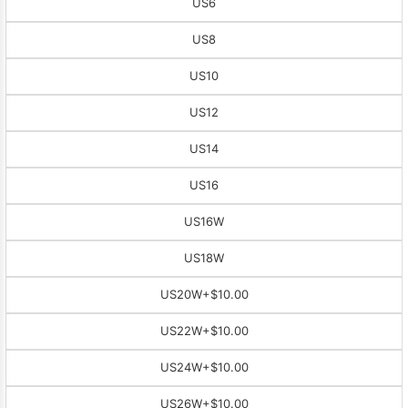
US6
US8
US10
US12
US14
US16
US16W
US18W
US20W
+$10.00
US22W
+$10.00
US24W
+$10.00
US26W
+$10.00