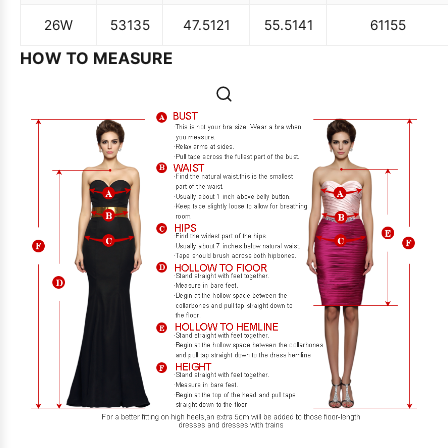
26W
53
135
47.5
121
55.5
141
61
155
HOW TO MEASURE