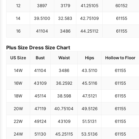
12
38
97
31
79
41.25
105
60
152
14
39.5
100
32.5
83
42.75
109
61
155
16
41
104
34
86
44.25
112
61
155
Plus Size Dress Size Chart
US Size
Bust
Waist
Hips
Hollow to Floor
14W
41
104
34
86
43.5
110
61
155
16W
43
109
36.25
92
45.5
116
61
155
18W
45
114
38.5
98
47.5
121
61
155
20W
47
119
40.75
104
49.5
126
61
155
22W
49
124
43
109
51.5
131
61
155
24W
51
130
45.25
115
53.5
136
61
155