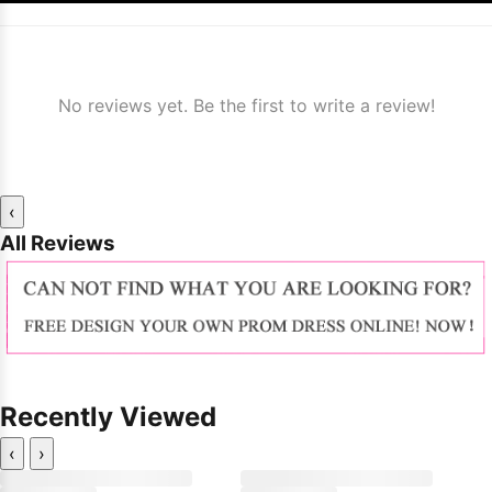
No reviews yet. Be the first to write a review!
‹
All Reviews
Recently Viewed
‹
›