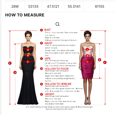
26W
53
135
47.5
121
55.5
141
61
155
HOW TO MEASURE