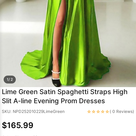
Sleeve Prom
Dresses
Prom
Dresses
Prom
Dresses
Lace
Wedding Dress
1/ 2
Lime Green Satin Spaghetti Straps High
Slit A-line Evening Prom Dresses
☆☆☆☆☆
SKU: NPD252010229LimeGreen
( 0 Reviews)
$165.99