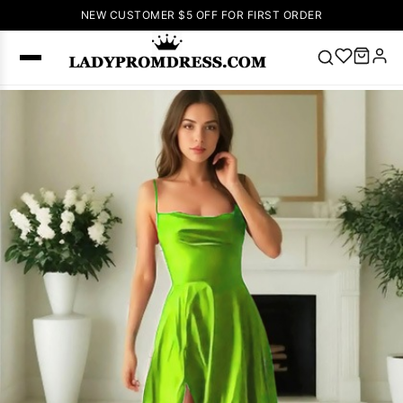
NEW CUSTOMER $5 OFF FOR FIRST ORDER
Popular
Right Now
🔥
V Neck Prom
Dress
🔥
Lace-
up Wedding
Dresses
Sleeveless
Homecoming
Dress
Lace
Wedding
SEARCH
Dresses
Pink
Prom Dress
Green Prom
Dress
Long