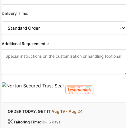
Delivery Time:
Additional Requirements:
ORDER TODAY, GET IT
Aug 19 - Aug 24
Tailoring Time:
10-15 days