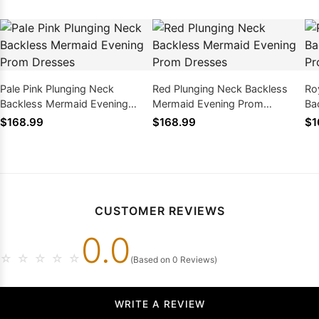
Pale Pink Plunging Neck
Red Plunging Neck Backless
Ro
Backless Mermaid Evening
Mermaid Evening Prom
Ba
Prom Dresses
Dresses
Pr
$168.99
$168.99
$1
CUSTOMER REVIEWS
0.0
☆
☆
☆
☆
☆
(Based on 0 Reviews)
WRITE A REVIEW