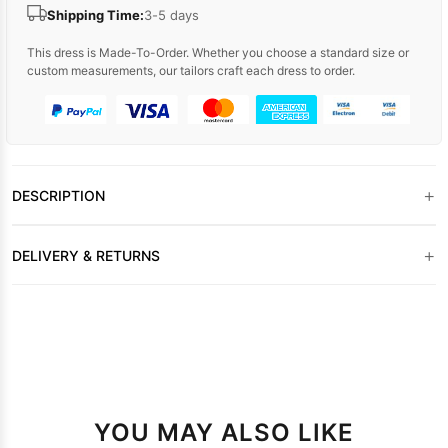
Shipping Time:
3-5 days
This dress is Made-To-Order. Whether you choose a standard size or
custom measurements, our tailors craft each dress to order.
+
DESCRIPTION
+
DELIVERY & RETURNS
YOU MAY ALSO LIKE