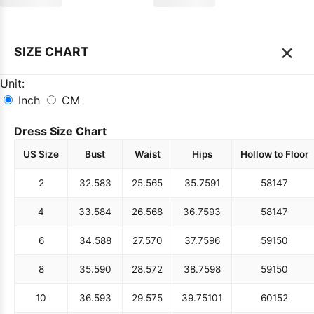
×
SIZE CHART
Unit:
Inch
CM
Dress Size Chart
US Size
Bust
Waist
Hips
Hollow to Floor
2
32.5
83
25.5
65
35.75
91
58
147
4
33.5
84
26.5
68
36.75
93
58
147
6
34.5
88
27.5
70
37.75
96
59
150
8
35.5
90
28.5
72
38.75
98
59
150
10
36.5
93
29.5
75
39.75
101
60
152