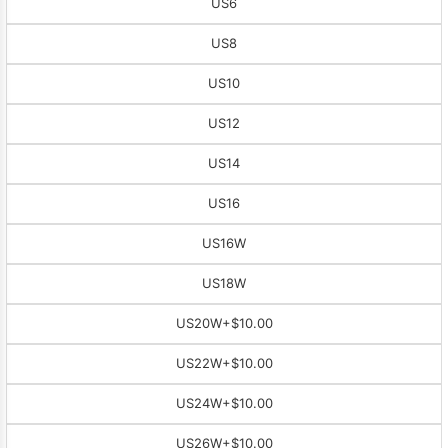
US6
US8
US10
US12
US14
US16
US16W
US18W
US20W
+$10.00
US22W
+$10.00
US24W
+$10.00
US26W
+$10.00