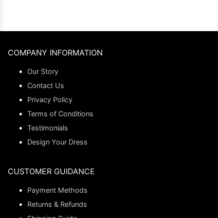
COMPANY INFORMATION
Our Story
Contact Us
Privacy Policy
Terms of Conditions
Testimonials
Design Your Dress
CUSTOMER GUIDANCE
Payment Methods
Returns & Refunds