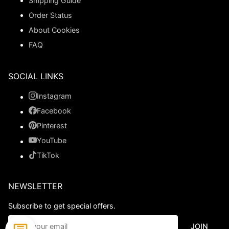
Shipping Guide
Order Status
About Cookies
FAQ
SOCIAL LINKS
Instagram
Facebook
Pinterest
YouTube
TikTok
NEWSLETTER
Subscribe to get special offers.
JOIN