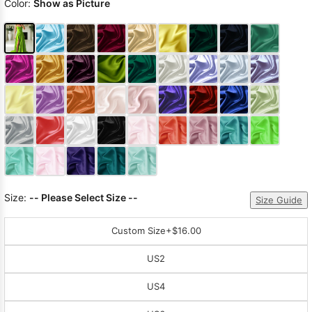
Color:
Show as Picture
Size:
-- Please Select Size --
Size Guide
Custom Size
+$16.00
US2
US4