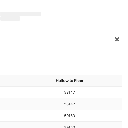
×
Hollow to Floor
58
147
58
147
59
150
59
150