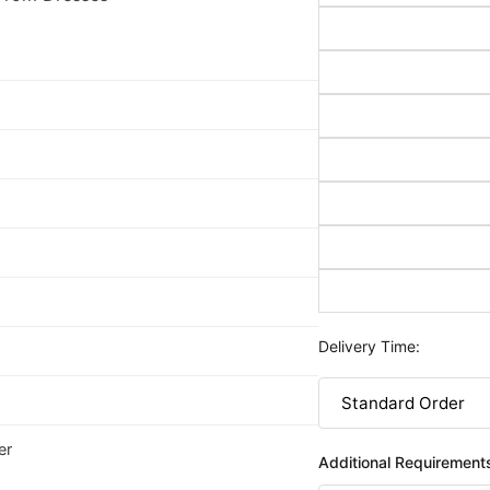
Delivery Time:
er
Additional Requirement