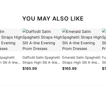
YOU MAY ALSO LIKE
 Spaghetti
Daffodil Satin Spaghetti
Emerald Satin Spaghetti
Fu
 Slit A-line
Straps High Slit A-line
Straps High Slit A-line
St
rom Dresses
Evening Prom Dresses
Evening Prom Dresses
Ev
$165.99
$165.99
$1