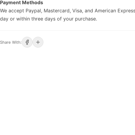
Payment Methods
We accept Paypal, Mastercard, Visa, and American Express
day or within three days of your purchase.
Share With: