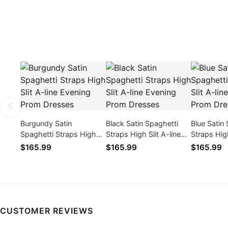
Burgundy Satin
Black Satin Spaghetti
Blue Satin
Spaghetti Straps High
Straps High Slit A-line
Straps High
Slit A-line Evening Prom
Evening Prom Dresses
Evening P
$165.99
$165.99
$165.99
Dresses
CUSTOMER REVIEWS