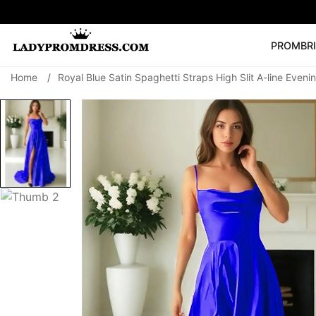
PROM
BR
Home
/
Royal Blue Satin Spaghetti Straps High Slit A-line Even
Popular Right 
🔥
V Neck Prom Dre
SEARCH
Prom Dress
Long S