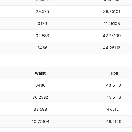
29.5
75
39.75
101
31
79
41.25
105
32.5
83
42.75
109
34
86
44.25
112
Waist
Hips
34
86
43.5
110
36.25
92
45.5
116
38.5
98
47.5
121
40.75
104
49.5
126