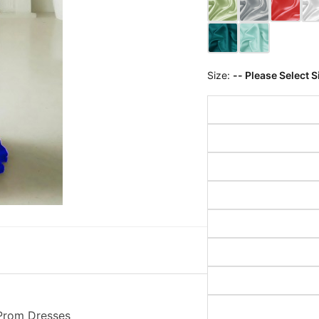
Size:
-- Please Select S
 Prom Dresses