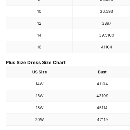
10
36.5
93
12
38
97
14
39.5
100
16
41
104
Plus Size Dress Size Chart
US Size
Bust
14W
41
104
16W
43
109
18W
45
114
20W
47
119