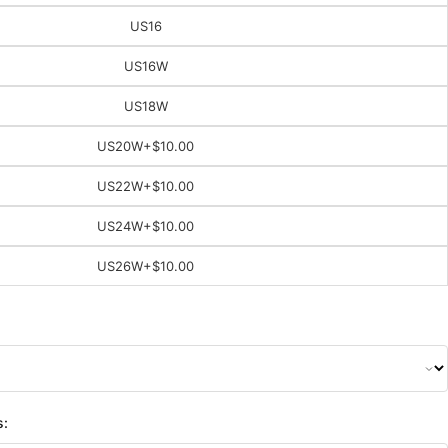
US16
US16W
US18W
US20W
+$10.00
US22W
+$10.00
US24W
+$10.00
US26W
+$10.00
s: