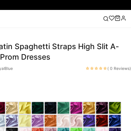
atin Spaghetti Straps High Slit A-
ess
Lace Wedding Dresses
Pink Prom Dress
Green
ding Dress
g Prom Dresses
☆☆☆☆☆
alBlue
( 0 Reviews)