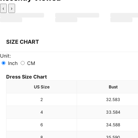
‹
›
SIZE CHART
Unit:
Inch
CM
Dress Size Chart
US Size
Bust
2
32.5
83
4
33.5
84
6
34.5
88
8
35.5
90