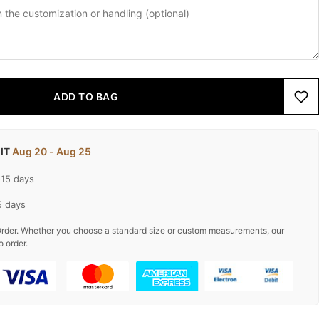
ADD TO BAG
 IT
Aug 20 - Aug 25
-15 days
5 days
rder. Whether you choose a standard size or custom measurements, our
o order.