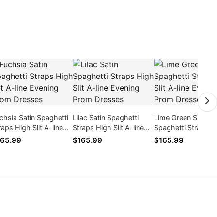
chsia Satin Spaghetti
Lilac Satin Spaghetti
Lime Green Satin
raps High Slit A-line
Straps High Slit A-line
Spaghetti Straps H
ening Prom Dresses
Evening Prom Dresses
Slit A-line Evening
65.99
$165.99
$165.99
Dresses