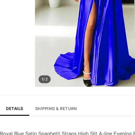
1/ 2
DETAILS
SHIPPING & RETURN
Royal Blue Satin Spaghetti Straps High Slit A-line Evening