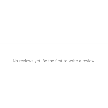
No reviews yet. Be the first to write a review!