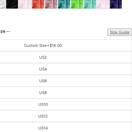
ize --
Size Guide
Custom Size
+$16.00
US2
US4
US6
US8
US10
US12
US14