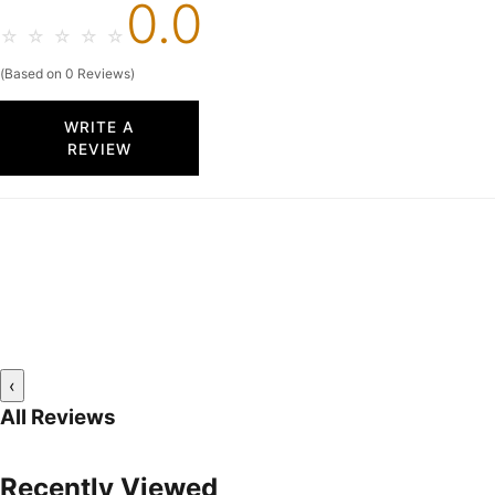
0.0
☆
☆
☆
☆
☆
(Based on 0 Reviews)
WRITE A
REVIEW
‹
All Reviews
Recently Viewed