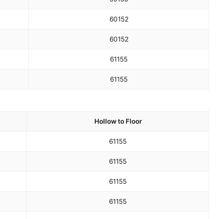
60
152
60
152
61
155
61
155
Hollow to Floor
61
155
61
155
61
155
61
155