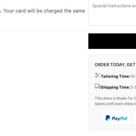
. Your card will be charged the same
ORDER TODAY, GET
Tailoring Time:
10
Shipping Time:
3-
This dress is Made-To-O
tailors craft each dress t