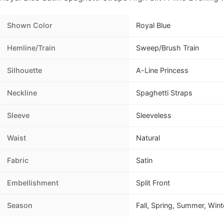
Shown Color
Royal Blue
Hemline/Train
Sweep/Brush Train
Silhouette
A-Line Princess
Neckline
Spaghetti Straps
Sleeve
Sleeveless
Waist
Natural
Fabric
Satin
Embellishment
Split Front
Season
Fall, Spring, Summer, Wint