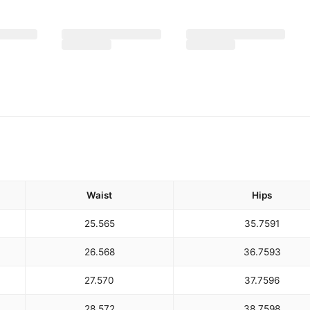
Waist
Hips
25.5
65
35.75
91
26.5
68
36.75
93
27.5
70
37.75
96
28.5
72
38.75
98