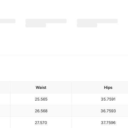
Waist
Hips
25.5
65
35.75
91
26.5
68
36.75
93
27.5
70
37.75
96