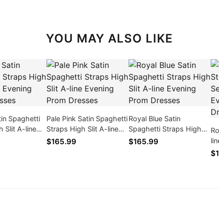
YOU MAY ALSO LIKE
in Spaghetti
Pale Pink Satin Spaghetti
Royal Blue Satin
 Slit A-line
Straps High Slit A-line
Spaghetti Straps High
Ro
rom Dresses
Evening Prom Dresses
Slit A-line Evening Prom
li
$165.99
$165.99
Dresses
Ev
$1