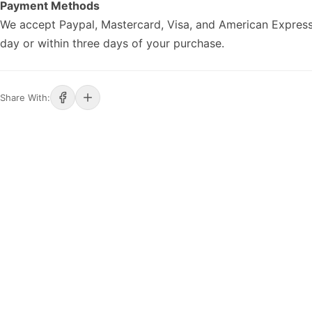
Payment Methods
We accept Paypal, Mastercard, Visa, and American Express
day or within three days of your purchase.
Share With: