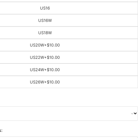
US16
US16W
US18W
US20W
+$10.00
US22W
+$10.00
US24W
+$10.00
US26W
+$10.00
s: