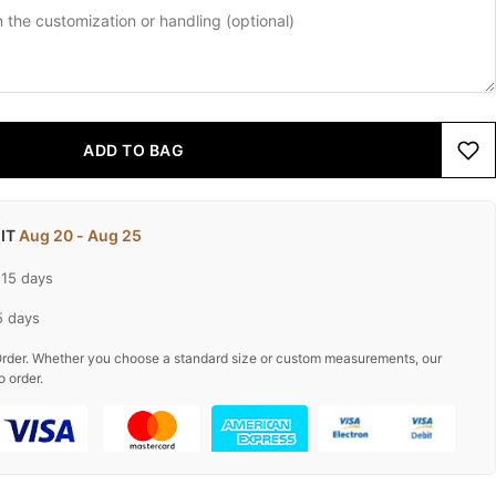
ADD TO BAG
 IT
Aug 20 - Aug 25
-15 days
5 days
rder. Whether you choose a standard size or custom measurements, our
o order.