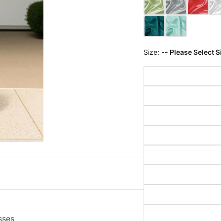
Size:
-- Please Select S
sses