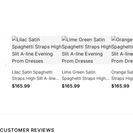
Lilac Satin Spaghetti
Lime Green Satin
Orange Sat
Straps High Slit A-line
Spaghetti Straps High
Straps High
Evening Prom Dresses
Slit A-line Evening Prom
Evening P
$165.99
$165.99
$165.99
Dresses
CUSTOMER REVIEWS