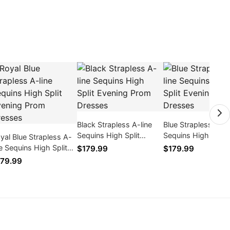
Black Strapless A-line
Blue Strapless A-li
Sequins High Split
Sequins High Split
yal Blue Strapless A-
Evening Prom Dresses
Evening Prom Dres
ne Sequins High Split
$179.99
$179.99
ening Prom Dresses
79.99