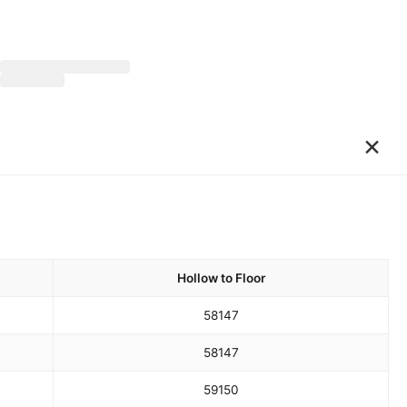
×
Hollow to Floor
58
147
58
147
59
150