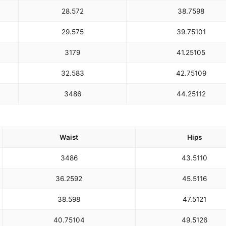
28.5
72
38.75
98
29.5
75
39.75
101
31
79
41.25
105
32.5
83
42.75
109
34
86
44.25
112
Waist
Hips
34
86
43.5
110
36.25
92
45.5
116
38.5
98
47.5
121
40.75
104
49.5
126