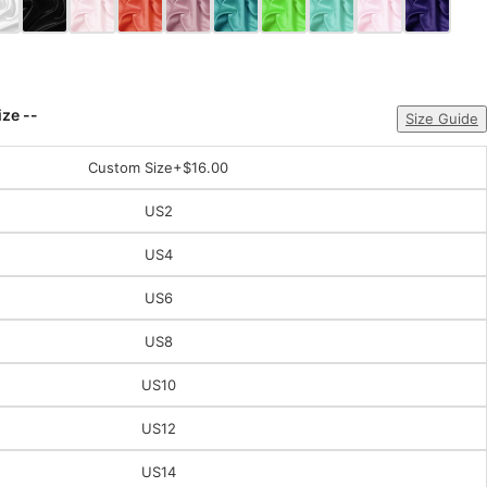
ize --
Size Guide
Custom Size
+$16.00
US2
US4
US6
US8
US10
US12
US14