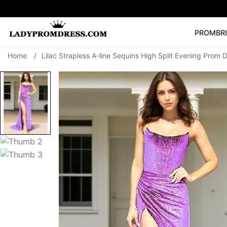
PROM
BR
Home
/
Lilac Strapless A-line Sequins High Split Evening Prom 
Popular Right 
🔥
V Neck Prom Dre
SEARCH
Prom Dress
Long S