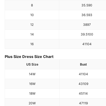
8
35.5
90
10
36.5
93
12
38
97
14
39.5
100
16
41
104
Plus Size Dress Size Chart
US Size
Bust
14W
41
104
16W
43
109
18W
45
114
20W
47
119