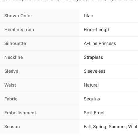
Shown Color
Lilac
Hemline/Train
Floor-Length
Silhouette
A-Line Princess
Neckline
Strapless
Sleeve
Sleeveless
Waist
Natural
Fabric
Sequins
Embellishment
Split Front
Season
Fall, Spring, Summer, Wint