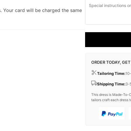
. Your card will be charged the same
ORDER TODAY, GET
Tailoring Time:
10
Shipping Time:
3-
This dress is Made-To-O
tailors craft each dress t