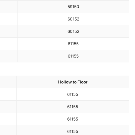
59
150
60
152
60
152
61
155
61
155
Hollow to Floor
61
155
61
155
61
155
61
155