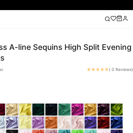
ess A-line Sequins High Split Evening
ess
Lace Wedding Dresses
Pink Prom Dress
Green
ding Dress
es
☆☆☆☆☆
ac
( 0 Reviews)