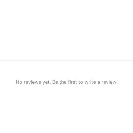
No reviews yet. Be the first to write a review!