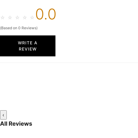
0.0
☆
☆
☆
☆
☆
(Based on 0 Reviews)
WRITE A
REVIEW
‹
All Reviews