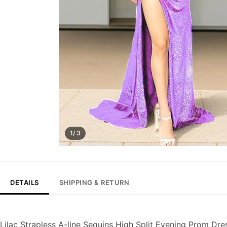
1/ 3
DETAILS
SHIPPING & RETURN
Lilac Strapless A-line Sequins High Split Evening Prom Dre