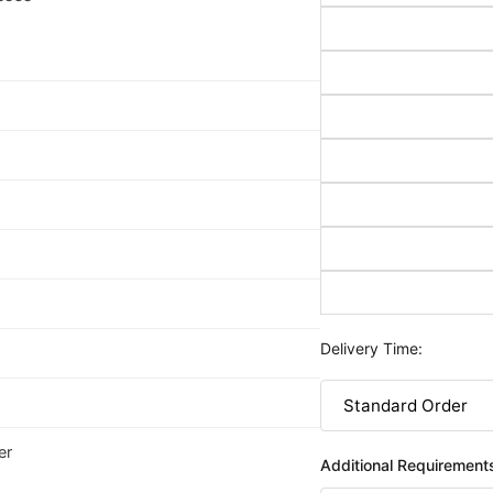
Delivery Time:
er
Additional Requirement