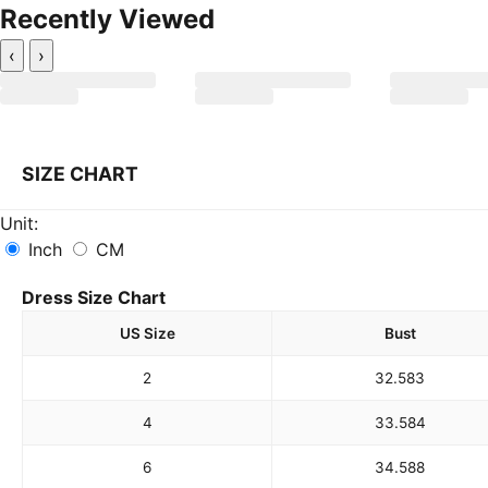
Recently Viewed
‹
›
SIZE CHART
Unit:
Inch
CM
Dress Size Chart
US Size
Bust
2
32.5
83
4
33.5
84
6
34.5
88