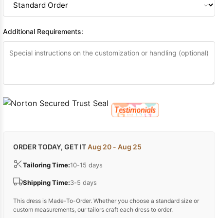
Additional Requirements:
ORDER TODAY, GET IT
Aug 20 - Aug 25
Tailoring Time:
10-15 days
Shipping Time:
3-5 days
This dress is Made-To-Order. Whether you choose a standard size or
custom measurements, our tailors craft each dress to order.