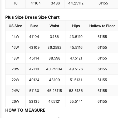
16
41
104
34
86
44.25
112
61
155
Plus Size Dress Size Chart
US Size
Bust
Waist
Hips
Hollow to Floor
14W
41
104
34
86
43.5
110
61
155
16W
43
109
36.25
92
45.5
116
61
155
18W
45
114
38.5
98
47.5
121
61
155
20W
47
119
40.75
104
49.5
126
61
155
22W
49
124
43
109
51.5
131
61
155
24W
51
130
45.25
115
53.5
136
61
155
26W
53
135
47.5
121
55.5
141
61
155
HOW TO MEASURE