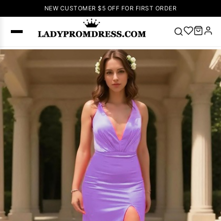
NEW CUSTOMER $5 OFF FOR FIRST ORDER
Popular
Right Now
🔥
V Neck Prom
Dress
🔥
Lace-
up Wedding
Dresses
Sleeveless
Homecoming
Dress
Lace
Wedding
SEARCH
Dresses
Pink
Prom Dress
Green Prom
Dress
Long