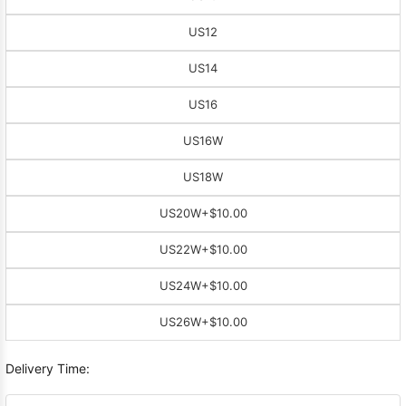
US12
US14
US16
US16W
US18W
US20W
+$10.00
US22W
+$10.00
US24W
+$10.00
US26W
+$10.00
Delivery Time: