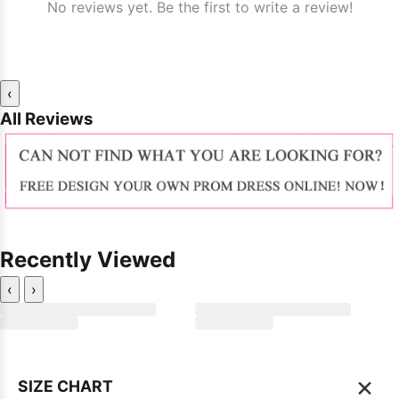
No reviews yet. Be the first to write a review!
‹
All Reviews
Recently Viewed
‹
›
×
SIZE CHART