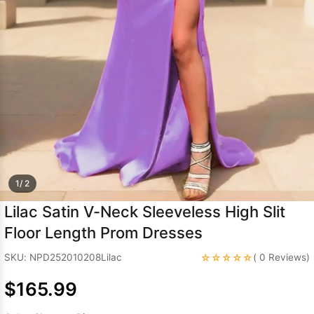
Sleeve Prom
Dresses
Prom
Dresses
Prom
Dresses
Lace
Wedding Dress
1/ 2
Lilac Satin V-Neck Sleeveless High Slit
Floor Length Prom Dresses
☆☆☆☆☆
SKU: NPD252010208Lilac
( 0 Reviews)
$165.99