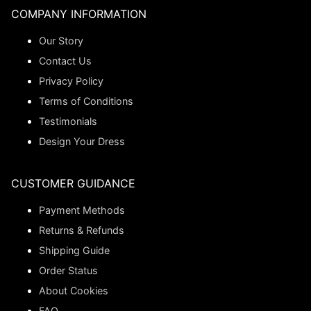
COMPANY INFORMATION
Our Story
Contact Us
Privacy Policy
Terms of Conditions
Testimonials
Design Your Dress
CUSTOMER GUIDANCE
Payment Methods
Returns & Refunds
Shipping Guide
Order Status
About Cookies
FAQ