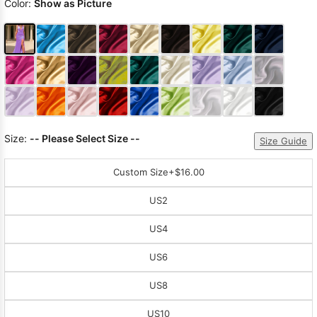
Color:
Show as Picture
Size:
-- Please Select Size --
Size Guide
Custom Size
+$16.00
US2
US4
US6
US8
US10