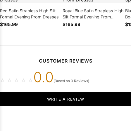
Red Satin Strapless High Slit
Royal Blue Satin Strapless High
Bl
Formal Evening Prom Dresses
Slit Formal Evening Prom
Bo
Dresses
Dr
$165.99
$165.99
$1
CUSTOMER REVIEWS
0.0
☆
☆
☆
☆
☆
(Based on 0 Reviews)
WRITE A REVIEW