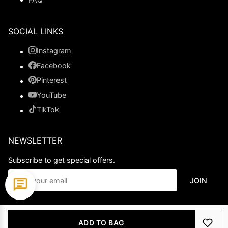
SOCIAL LINKS
Instagram
Facebook
Pinterest
YouTube
TikTok
NEWSLETTER
Subscribe to get special offers.
JOIN
© 2026 Ladypromdress.com. All Rights Reserved.
ADD TO BAG