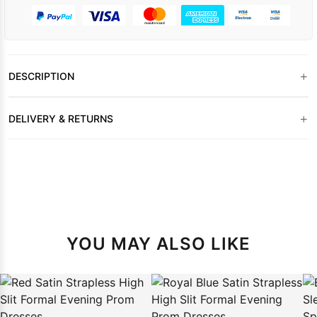
+
DESCRIPTION
+
DELIVERY & RETURNS
YOU MAY ALSO LIKE