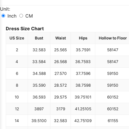
Unit:
Inch
CM
Dress Size Chart
US Size
Bust
Waist
Hips
Hollow to Floor
2
32.5
83
25.5
65
35.75
91
58
147
4
33.5
84
26.5
68
36.75
93
58
147
6
34.5
88
27.5
70
37.75
96
59
150
8
35.5
90
28.5
72
38.75
98
59
150
10
36.5
93
29.5
75
39.75
101
60
152
12
38
97
31
79
41.25
105
60
152
14
39.5
100
32.5
83
42.75
109
61
155