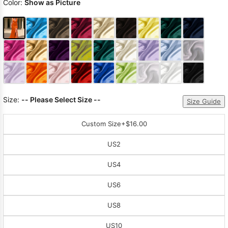
Color:
Show as Picture
Size:
-- Please Select Size --
Size Guide
Custom Size
+$16.00
US2
US4
US6
US8
US10