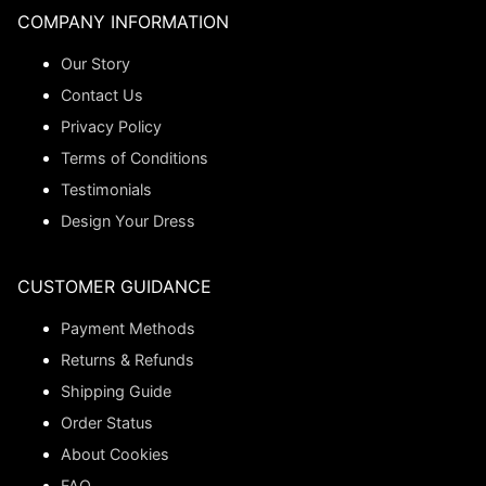
COMPANY INFORMATION
Our Story
Contact Us
Privacy Policy
Terms of Conditions
Testimonials
Design Your Dress
CUSTOMER GUIDANCE
Payment Methods
Returns & Refunds
Shipping Guide
Order Status
About Cookies
FAQ