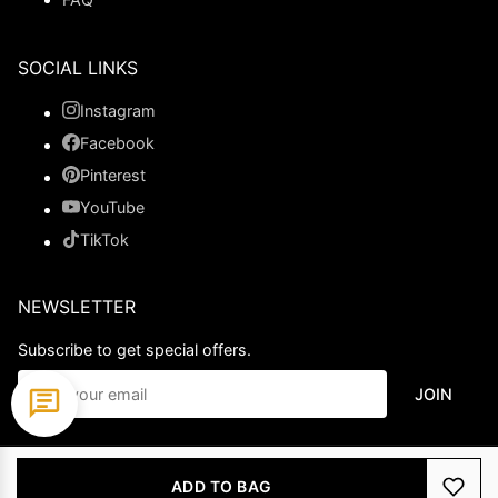
SOCIAL LINKS
Instagram
Facebook
Pinterest
YouTube
TikTok
NEWSLETTER
Subscribe to get special offers.
JOIN
© 2026 Ladypromdress.com. All Rights Reserved.
ADD TO BAG