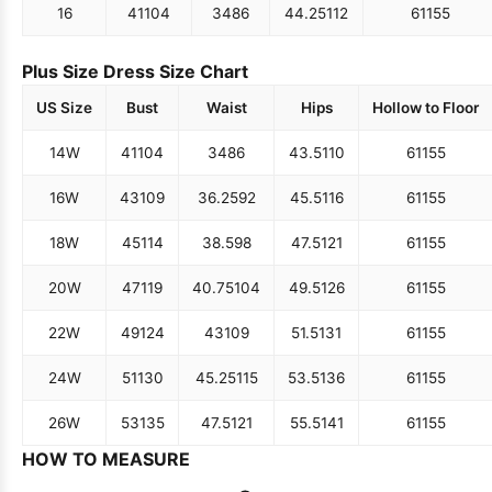
16
41
104
34
86
44.25
112
61
155
Plus Size Dress Size Chart
US Size
Bust
Waist
Hips
Hollow to Floor
14W
41
104
34
86
43.5
110
61
155
16W
43
109
36.25
92
45.5
116
61
155
18W
45
114
38.5
98
47.5
121
61
155
20W
47
119
40.75
104
49.5
126
61
155
22W
49
124
43
109
51.5
131
61
155
24W
51
130
45.25
115
53.5
136
61
155
26W
53
135
47.5
121
55.5
141
61
155
HOW TO MEASURE