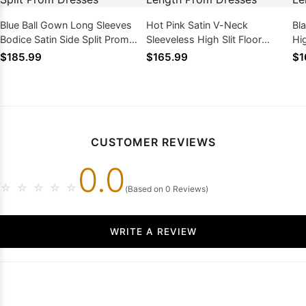
Blue Ball Gown Long Sleeves
Hot Pink Satin V-Neck
Bl
Bodice Satin Side Split Prom
Sleeveless High Slit Floor
Hi
Dresses
Length Prom Dresses
Dr
$185.99
$165.99
$1
CUSTOMER REVIEWS
0.0
☆
☆
☆
☆
☆
(Based on 0 Reviews)
WRITE A REVIEW