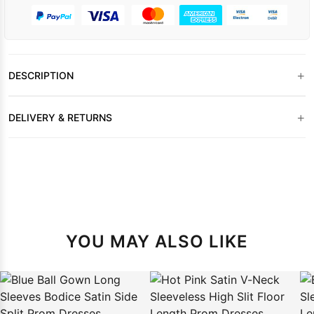
+
DESCRIPTION
+
DELIVERY & RETURNS
YOU MAY ALSO LIKE