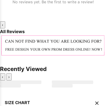
No reviews yet. Be the first to write a review!
‹
All Reviews
Recently Viewed
‹
›
×
SIZE CHART