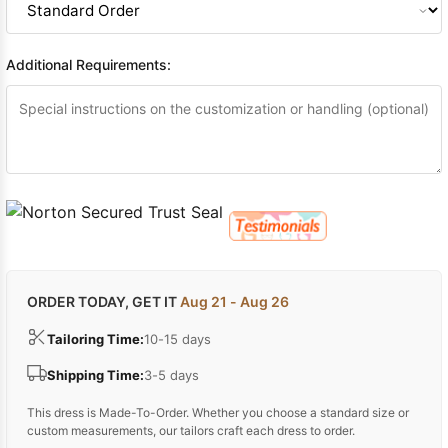
Additional Requirements:
ORDER TODAY, GET IT
Aug 21 - Aug 26
Tailoring Time:
10-15 days
Shipping Time:
3-5 days
This dress is Made-To-Order. Whether you choose a standard size or
custom measurements, our tailors craft each dress to order.