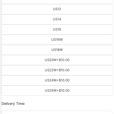
US12
US14
US16
US16W
US18W
US20W
+$10.00
US22W
+$10.00
US24W
+$10.00
US26W
+$10.00
Delivery Time: