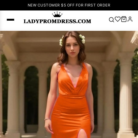
NEW CUSTOMER $5 OFF FOR FIRST ORDER
Popular
Right Now
🔥
V Neck Prom
Dress
🔥
Lace-
up Wedding
Dresses
Sleeveless
Homecoming
Dress
Lace
Wedding
SEARCH
Dresses
Pink
Prom Dress
Green Prom
Dress
Long