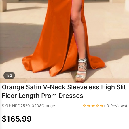
Sleeve Prom
Dresses
Prom
Dresses
Prom
Dresses
Lace
Wedding Dress
1/ 2
Orange Satin V-Neck Sleeveless High Slit
Floor Length Prom Dresses
☆☆☆☆☆
SKU: NPD252010208Orange
( 0 Reviews)
$165.99