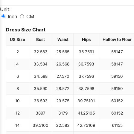
Unit:
Inch
CM
Dress Size Chart
US Size
Bust
Waist
Hips
Hollow to Floor
2
32.5
83
25.5
65
35.75
91
58
147
4
33.5
84
26.5
68
36.75
93
58
147
6
34.5
88
27.5
70
37.75
96
59
150
8
35.5
90
28.5
72
38.75
98
59
150
10
36.5
93
29.5
75
39.75
101
60
152
12
38
97
31
79
41.25
105
60
152
14
39.5
100
32.5
83
42.75
109
61
155