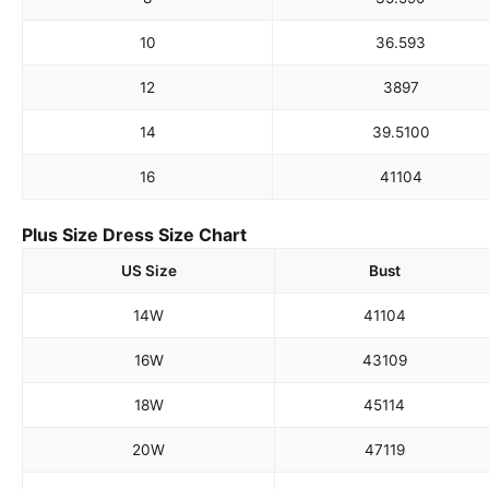
10
36.5
93
12
38
97
14
39.5
100
16
41
104
Plus Size Dress Size Chart
US Size
Bust
14W
41
104
16W
43
109
18W
45
114
20W
47
119