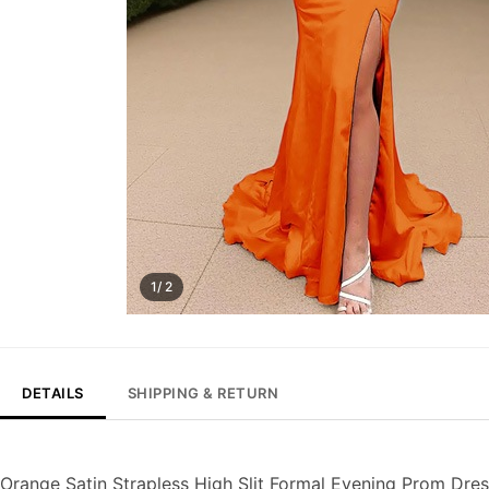
1/ 2
DETAILS
SHIPPING & RETURN
Orange Satin Strapless High Slit Formal Evening Prom Dre