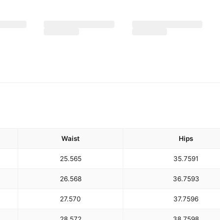
Waist
Hips
25.5
65
35.75
91
26.5
68
36.75
93
27.5
70
37.75
96
28.5
72
38.75
98