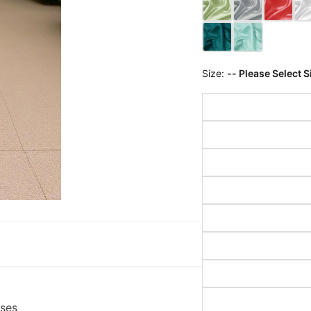
Size:
-- Please Select S
sses