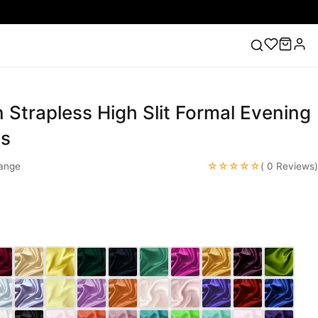
 Strapless High Slit Formal Evening
ess
Lace Wedding Dresses
Pink Prom Dress
Green
ding Dress
es
☆☆☆☆☆
ange
( 0 Reviews)