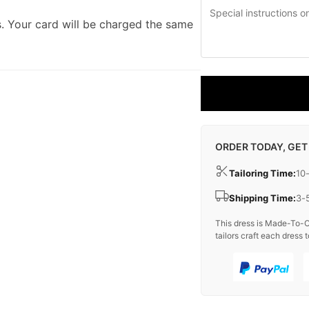
. Your card will be charged the same
ORDER TODAY, GET
Tailoring Time:
10
Shipping Time:
3-
This dress is Made-To-O
tailors craft each dress t