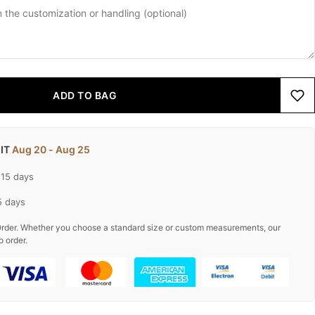
ADD TO BAG
 IT
Aug 20 - Aug 25
-15 days
5 days
rder. Whether you choose a standard size or custom measurements, our
o order.