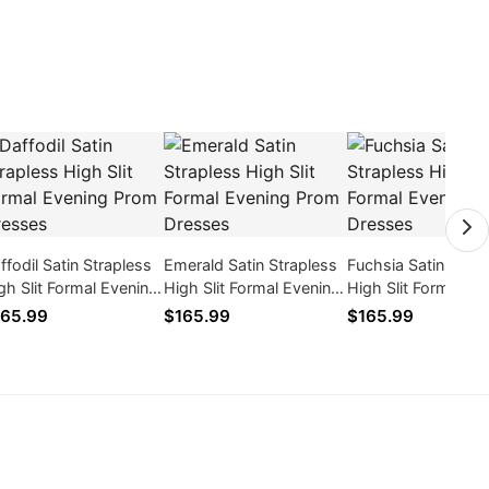
ffodil Satin Strapless
Emerald Satin Strapless
Fuchsia Satin Strap
gh Slit Formal Evening
High Slit Formal Evening
High Slit Formal Ev
om Dresses
Prom Dresses
Prom Dresses
65.99
$165.99
$165.99