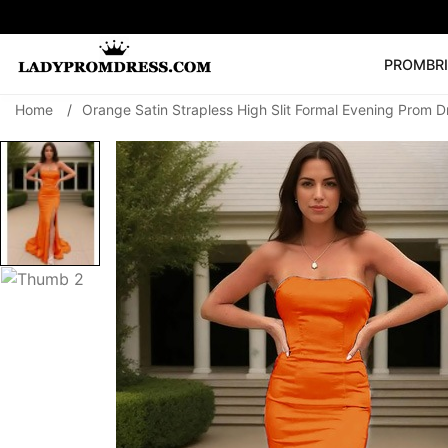
PROM
BR
Home
/
Orange Satin Strapless High Slit Formal Evening Prom D
Popular Right 
🔥
V Neck Prom Dre
SEARCH
Prom Dress
Long S