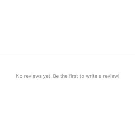
No reviews yet. Be the first to write a review!