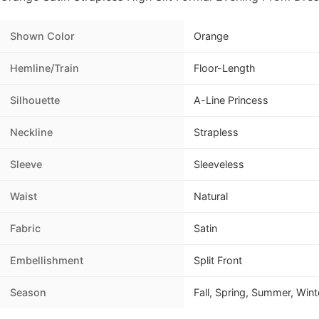
Shown Color
Orange
Hemline/Train
Floor-Length
Silhouette
A-Line Princess
Neckline
Strapless
Sleeve
Sleeveless
Waist
Natural
Fabric
Satin
Embellishment
Split Front
Season
Fall, Spring, Summer, Wint