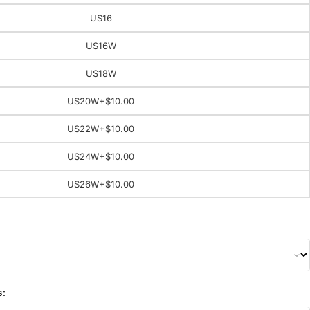
US16
US16W
US18W
US20W
+$10.00
US22W
+$10.00
US24W
+$10.00
US26W
+$10.00
s: