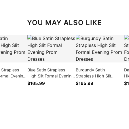
YOU MAY ALSO LIKE
n Strapless
Blue Satin Strapless
Burgundy Satin
Da
Formal Evening
High Slit Formal Evening
Strapless High Slit
Hi
ses
Prom Dresses
Formal Evening Prom
Pr
$165.99
$165.99
$1
Dresses