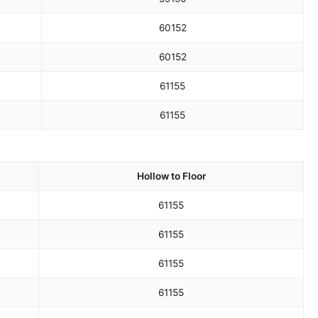
60
152
60
152
61
155
61
155
Hollow to Floor
61
155
61
155
61
155
61
155