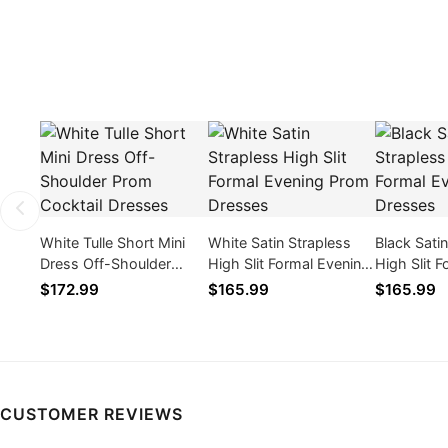
White Tulle Short Mini
White Satin Strapless
Black Sati
Dress Off-Shoulder
High Slit Formal Evening
High Slit 
Prom Cocktail Dresses
Prom Dresses
Prom Dres
$172.99
$165.99
$165.99
CUSTOMER REVIEWS