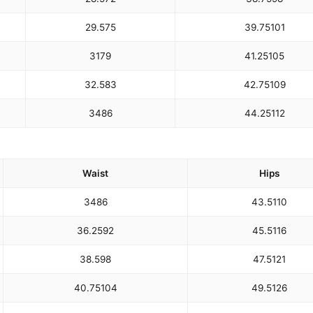
29.5
75
39.75
101
31
79
41.25
105
32.5
83
42.75
109
34
86
44.25
112
Waist
Hips
34
86
43.5
110
36.25
92
45.5
116
38.5
98
47.5
121
40.75
104
49.5
126