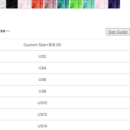
ize --
Size Guide
Custom Size
+$16.00
US2
US4
US6
US8
US10
US12
US14