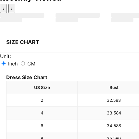
‹
›
SIZE CHART
Unit:
Inch
CM
Dress Size Chart
US Size
Bust
2
32.5
83
4
33.5
84
6
34.5
88
8
35.5
90