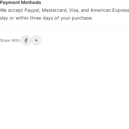
Payment Methods
We accept Paypal, Mastercard, Visa, and American Express
day or within three days of your purchase.
Share With: