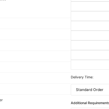
Delivery Time:
er
Additional Requirement