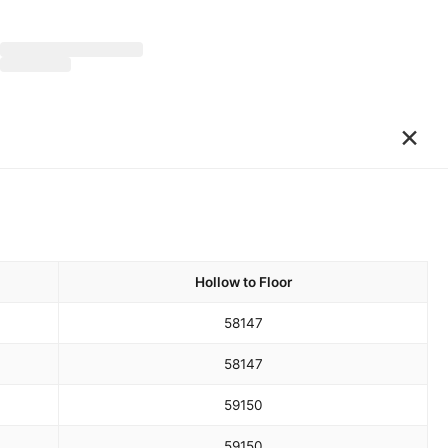
×
Hollow to Floor
58
147
58
147
59
150
59
150