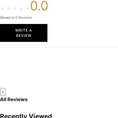
0.0
☆
☆
☆
☆
☆
(Based on 0 Reviews)
WRITE A
REVIEW
‹
All Reviews
Recently Viewed