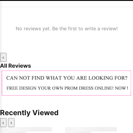
No reviews yet. Be the first to write a review!
‹
All Reviews
Recently Viewed
‹
›