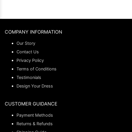
COMPANY INFORMATION
Our Story
Contact Us
Privacy Policy
Terms of Conditions
Testimonials
Design Your Dress
CUSTOMER GUIDANCE
Payment Methods
Returns & Refunds