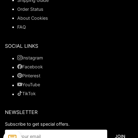
Shipping Guide
Order Status
About Cookies
FAQ
SOCIAL LINKS
Instagram
Facebook
Pinterest
YouTube
TikTok
NEWSLETTER
Subscribe to get special offers.
JOIN