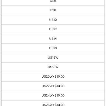
US6
US8
US10
US12
US14
US16
US16W
US18W
US20W
+$10.00
US22W
+$10.00
US24W
+$10.00
US26W
+$10.00