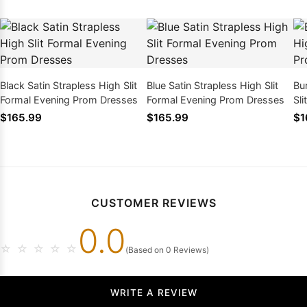
Black Satin Strapless High Slit
Blue Satin Strapless High Slit
Bu
Formal Evening Prom Dresses
Formal Evening Prom Dresses
Sl
Dr
$165.99
$165.99
$1
CUSTOMER REVIEWS
0.0
☆
☆
☆
☆
☆
(Based on 0 Reviews)
WRITE A REVIEW