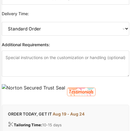
Delivery Time:
Additional Requirements:
ORDER TODAY, GET IT
Aug 19 - Aug 24
Tailoring Time:
10-15 days