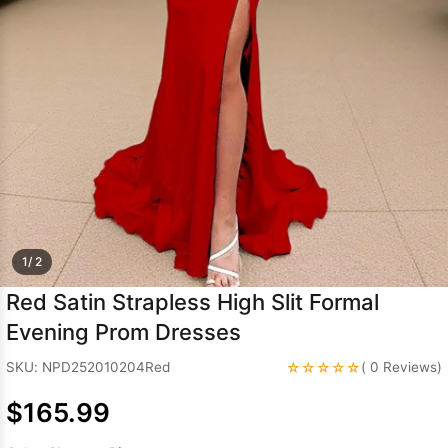
Sleeve Prom
Dresses
Prom
Dresses
Prom
Dresses
Lace
Wedding Dress
1/ 2
Red Satin Strapless High Slit Formal
Evening Prom Dresses
☆☆☆☆☆
SKU: NPD252010204Red
( 0 Reviews)
$165.99