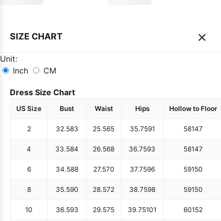
×
SIZE CHART
Unit:
Inch
CM
Dress Size Chart
US Size
Bust
Waist
Hips
Hollow to Floor
2
32.5
83
25.5
65
35.75
91
58
147
4
33.5
84
26.5
68
36.75
93
58
147
6
34.5
88
27.5
70
37.75
96
59
150
8
35.5
90
28.5
72
38.75
98
59
150
10
36.5
93
29.5
75
39.75
101
60
152