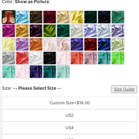
Color:
Show as Picture
Size:
-- Please Select Size --
Size Guide
Custom Size
+$16.00
US2
US4