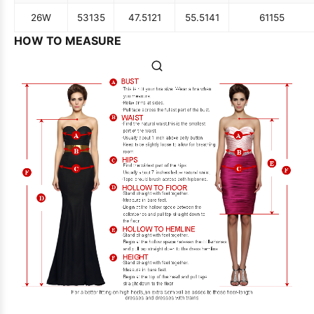
26W
53
135
47.5
121
55.5
141
61
155
HOW TO MEASURE