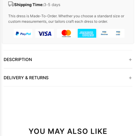
Shipping Time:
3-5 days
This dress is Made-To-Order. Whether you choose a standard size or
custom measurements, our tailors craft each dress to order.
+
DESCRIPTION
+
DELIVERY & RETURNS
YOU MAY ALSO LIKE