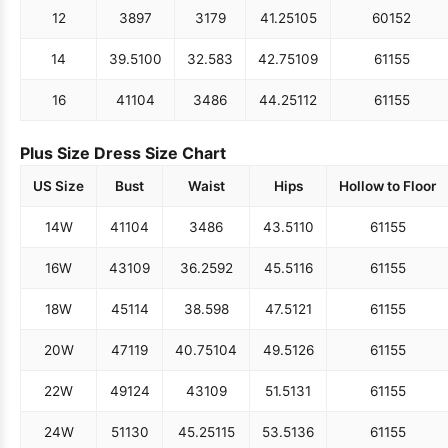
12
38
97
31
79
41.25
105
60
152
14
39.5
100
32.5
83
42.75
109
61
155
16
41
104
34
86
44.25
112
61
155
Plus Size Dress Size Chart
US Size
Bust
Waist
Hips
Hollow to Floor
14W
41
104
34
86
43.5
110
61
155
16W
43
109
36.25
92
45.5
116
61
155
18W
45
114
38.5
98
47.5
121
61
155
20W
47
119
40.75
104
49.5
126
61
155
22W
49
124
43
109
51.5
131
61
155
24W
51
130
45.25
115
53.5
136
61
155