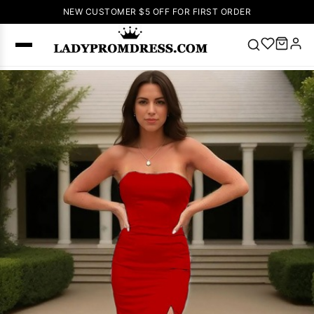
NEW CUSTOMER $5 OFF FOR FIRST ORDER
Popular
Right Now
🔥
V Neck Prom
Dress
🔥
Lace-
up Wedding
Dresses
Sleeveless
Homecoming
Dress
Lace
Wedding
SEARCH
Dresses
Pink
Prom Dress
Green Prom
Dress
Long