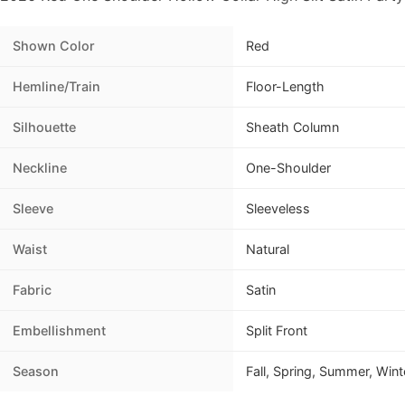
Shown Color
Red
Hemline/Train
Floor-Length
Silhouette
Sheath Column
Neckline
One-Shoulder
Sleeve
Sleeveless
Waist
Natural
Fabric
Satin
Embellishment
Split Front
Season
Fall, Spring, Summer, Wint