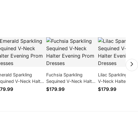
erald Sparkling
Fuchsia Sparkling
Lilac Sparkling Seq
quined V-Neck Halter
Sequined V-Neck Halter
V-Neck Halter Eve
ening Prom Dresses
Evening Prom Dresses
Prom Dresses
79.99
$179.99
$179.99