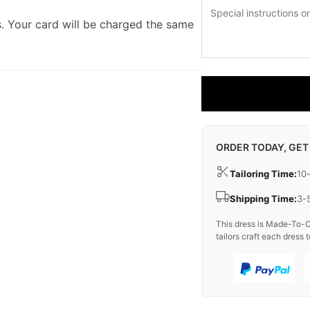
. Your card will be charged the same
ORDER TODAY, GET
Tailoring Time:
10
Shipping Time:
3-
This dress is Made-To-O
tailors craft each dress t