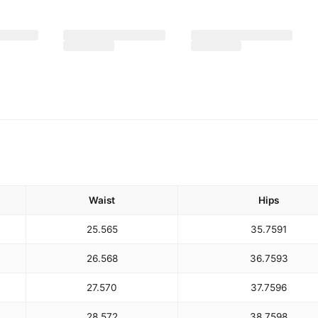
Waist
Hips
25.5
65
35.75
91
26.5
68
36.75
93
27.5
70
37.75
96
28.5
72
38.75
98