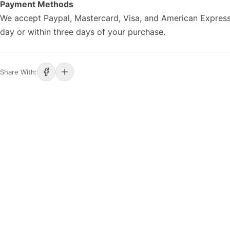
Payment Methods
We accept Paypal, Mastercard, Visa, and American Express
day or within three days of your purchase.
Share With: