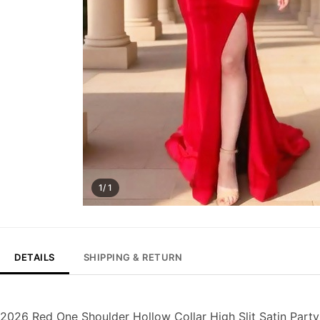
1/ 1
DETAILS
SHIPPING & RETURN
2026 Red One Shoulder Hollow Collar High Slit Satin Part