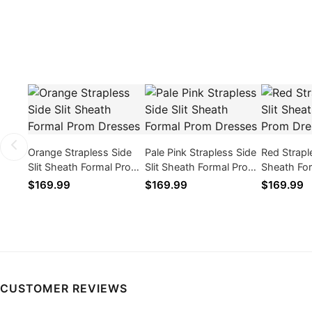
Orange Strapless Side
Pale Pink Strapless Side
Red Straple
Slit Sheath Formal Prom
Slit Sheath Formal Prom
Sheath Fo
Dresses
Dresses
Dresses
$169.99
$169.99
$169.99
CUSTOMER REVIEWS