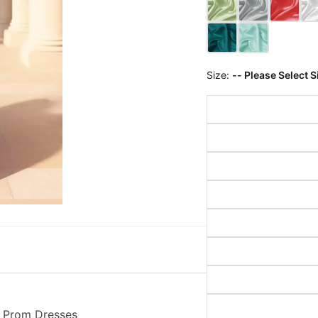
Size:
-- Please Select S
y Prom Dresses