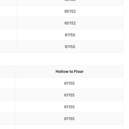
60
152
60
152
61
155
61
155
Hollow to Floor
61
155
61
155
61
155
61
155