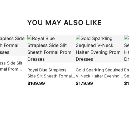
YOU MAY ALSO LIKE
ss Side Slit
rmal Prom
Royal Blue Strapless
Gold Sparkling Sequined
Em
Side Slit Sheath Formal
V-Neck Halter Evening
Se
Prom Dresses
Prom Dresses
Ev
$169.99
$179.99
$1