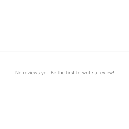
No reviews yet. Be the first to write a review!