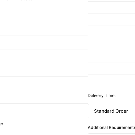
Delivery Time:
er
Additional Requirement