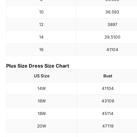
10
36.5
93
12
38
97
14
39.5
100
16
41
104
Plus Size Dress Size Chart
US Size
Bust
14W
41
104
16W
43
109
18W
45
114
20W
47
119