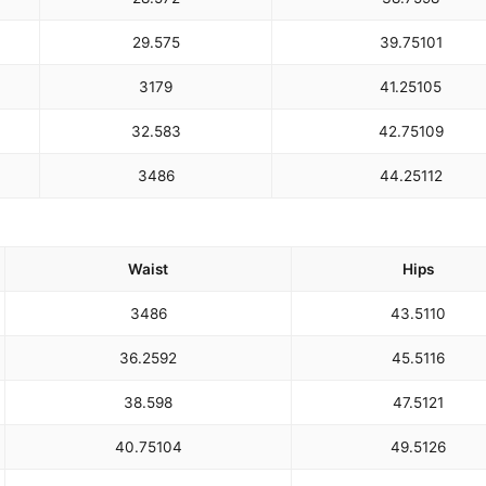
29.5
75
39.75
101
31
79
41.25
105
32.5
83
42.75
109
34
86
44.25
112
Waist
Hips
34
86
43.5
110
36.25
92
45.5
116
38.5
98
47.5
121
40.75
104
49.5
126