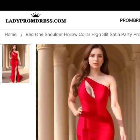
PROM
BR
Home
/
Red One Shoulder Hollow Collar High Slit Satin Party P
Popular Right 
🔥
V Neck Prom Dre
SEARCH
Prom Dress
Long S