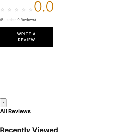
0.0
☆
☆
☆
☆
☆
(Based on 0 Reviews)
WRITE A
REVIEW
‹
All Reviews
Recently Viewed