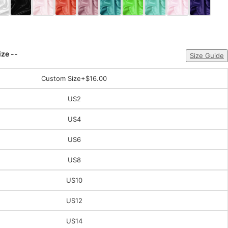
ize --
Size Guide
Custom Size
+$16.00
US2
US4
US6
US8
US10
US12
US14