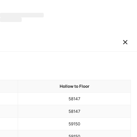
×
Hollow to Floor
58
147
58
147
59
150
59
150