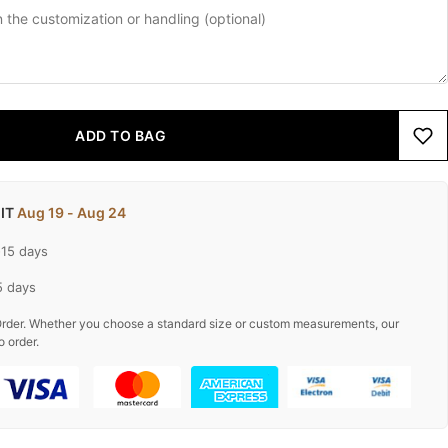
ADD TO BAG
 IT
Aug 19 - Aug 24
-15 days
5 days
rder. Whether you choose a standard size or custom measurements, our
o order.