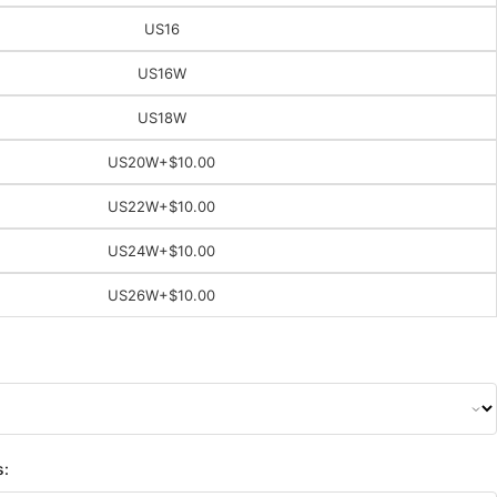
US16
US16W
US18W
US20W
+$10.00
US22W
+$10.00
US24W
+$10.00
US26W
+$10.00
s: