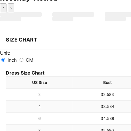
‹
›
SIZE CHART
Unit:
Inch
CM
Dress Size Chart
US Size
Bust
2
32.5
83
4
33.5
84
6
34.5
88
8
35.5
90