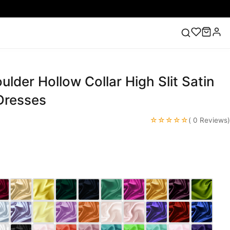
lder Hollow Collar High Slit Satin
ess
Lace Wedding Dresses
Pink Prom Dress
Green
ding Dress
Dresses
☆☆☆☆☆
( 0 Reviews)