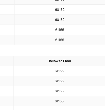
60
152
60
152
61
155
61
155
Hollow to Floor
61
155
61
155
61
155
61
155