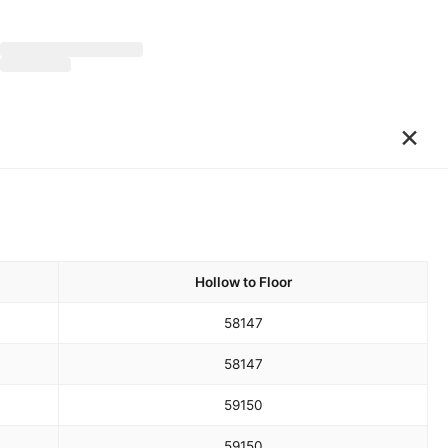
×
Hollow to Floor
58
147
58
147
59
150
59
150