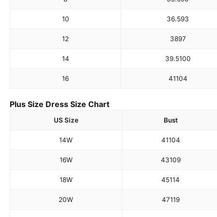
10
36.5
93
12
38
97
14
39.5
100
16
41
104
Plus Size Dress Size Chart
US Size
Bust
14W
41
104
16W
43
109
18W
45
114
20W
47
119