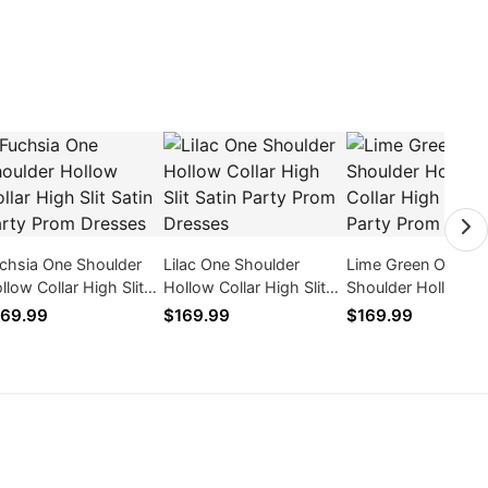
chsia One Shoulder
Lilac One Shoulder
Lime Green One
llow Collar High Slit
Hollow Collar High Slit
Shoulder Hollow Co
tin Party Prom
Satin Party Prom
High Slit Satin Part
69.99
$169.99
$169.99
esses
Dresses
Prom Dresses