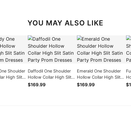
YOU MAY ALSO LIKE
One Shoulder
Daffodil One Shoulder
Emerald One Shoulder
Fu
ar High Slit
Hollow Collar High Slit
Hollow Collar High Slit
Ho
y Prom
Satin Party Prom
Satin Party Prom
Sa
$169.99
$169.99
$1
Dresses
Dresses
Dr