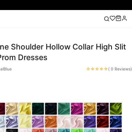
ne Shoulder Hollow Collar High Slit
ess
Lace Wedding Dresses
Pink Prom Dress
Green
ding Dress
 Prom Dresses
☆☆☆☆☆
alBlue
( 0 Reviews)