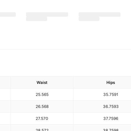
Waist
Hips
25.5
65
35.75
91
26.5
68
36.75
93
27.5
70
37.75
96
28.5
72
38.75
98