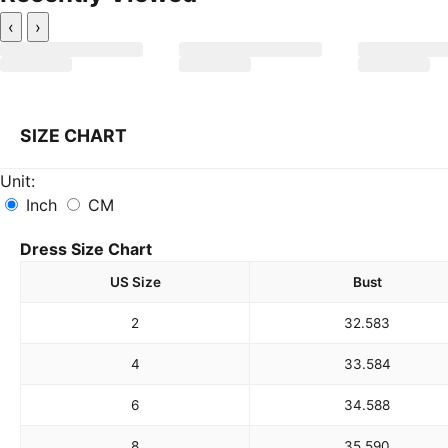
‹
›
SIZE CHART
Unit:
Inch
CM
Dress Size Chart
US Size
Bust
2
32.5
83
4
33.5
84
6
34.5
88
8
35.5
90