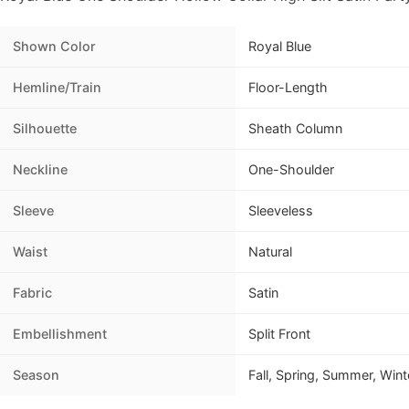
Shown Color
Royal Blue
Hemline/Train
Floor-Length
Silhouette
Sheath Column
Neckline
One-Shoulder
Sleeve
Sleeveless
Waist
Natural
Fabric
Satin
Embellishment
Split Front
Season
Fall, Spring, Summer, Wint