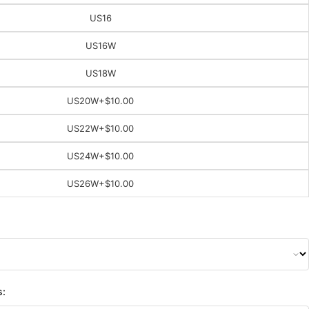
US16
US16W
US18W
US20W
+$10.00
US22W
+$10.00
US24W
+$10.00
US26W
+$10.00
s: