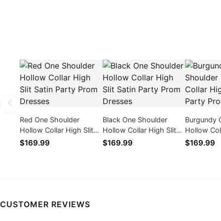
Red One Shoulder
Black One Shoulder
Burgundy 
Hollow Collar High Slit
Hollow Collar High Slit
Hollow Coll
Satin Party Prom
Satin Party Prom
Satin Part
$169.99
$169.99
$169.99
Dresses
Dresses
Dresses
CUSTOMER REVIEWS