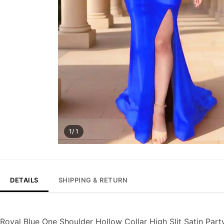
1/ 1
DETAILS
SHIPPING & RETURN
Royal Blue One Shoulder Hollow Collar High Slit Satin Par