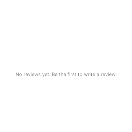
No reviews yet. Be the first to write a review!