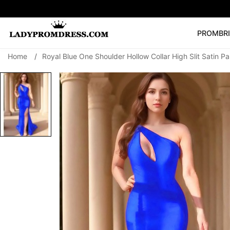
PROM
BR
Home
/
Royal Blue One Shoulder Hollow Collar High Slit Satin P
Popular Right 
🔥
V Neck Prom Dre
SEARCH
Prom Dress
Long S