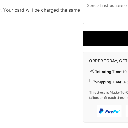
. Your card will be charged the same
ORDER TODAY, GET
Tailoring Time:
10
Shipping Time:
3-
This dress is Made-To-O
tailors craft each dress t