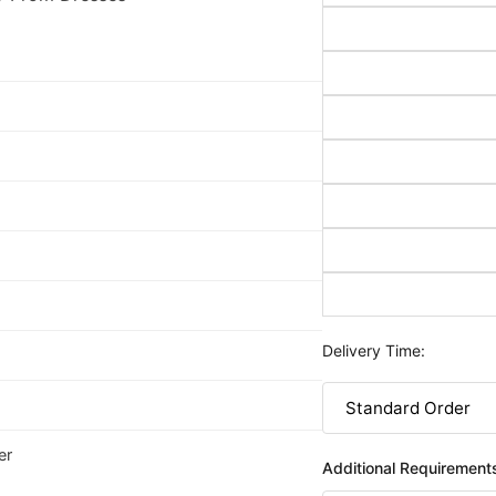
Delivery Time:
er
Additional Requirement