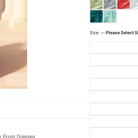
Size:
-- Please Select S
ty Prom Dresses