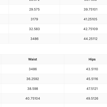
29.5
75
39.75
101
31
79
41.25
105
32.5
83
42.75
109
34
86
44.25
112
Waist
Hips
34
86
43.5
110
36.25
92
45.5
116
38.5
98
47.5
121
40.75
104
49.5
126