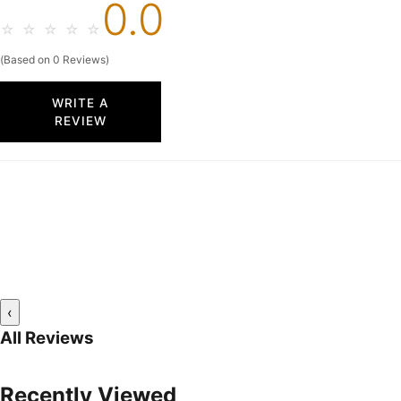
0.0
☆
☆
☆
☆
☆
(Based on 0 Reviews)
WRITE A
REVIEW
‹
All Reviews
Recently Viewed