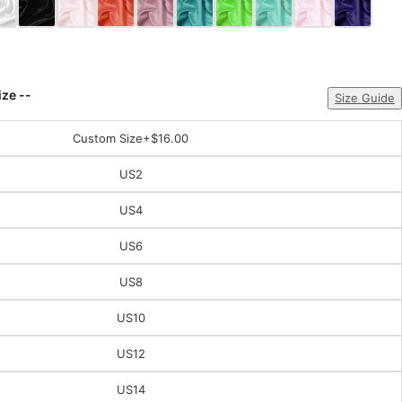
ize --
Size Guide
Custom Size
+$16.00
US2
US4
US6
US8
US10
US12
US14