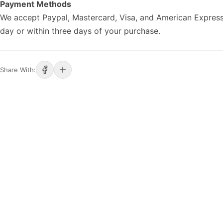
Payment Methods
We accept Paypal, Mastercard, Visa, and American Express
day or within three days of your purchase.
Share With: