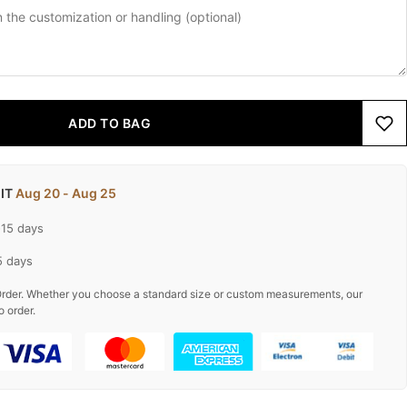
ADD TO BAG
 IT
Aug 20 - Aug 25
-15 days
5 days
rder. Whether you choose a standard size or custom measurements, our
o order.