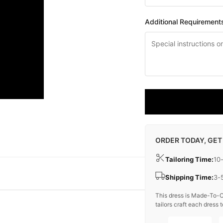
Additional Requirement
ORDER TODAY, GET
Tailoring Time:
10
Shipping Time:
3-
This dress is Made-To-O
tailors craft each dress t