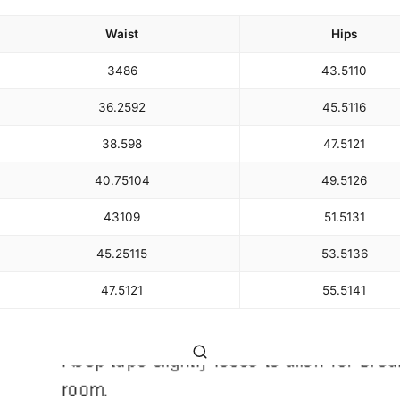
Waist
Hips
34
86
43.5
110
36.25
92
45.5
116
38.5
98
47.5
121
40.75
104
49.5
126
43
109
51.5
131
45.25
115
53.5
136
47.5
121
55.5
141