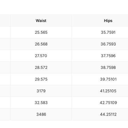
Waist
Hips
25.5
65
35.75
91
26.5
68
36.75
93
27.5
70
37.75
96
28.5
72
38.75
98
29.5
75
39.75
101
31
79
41.25
105
32.5
83
42.75
109
34
86
44.25
112