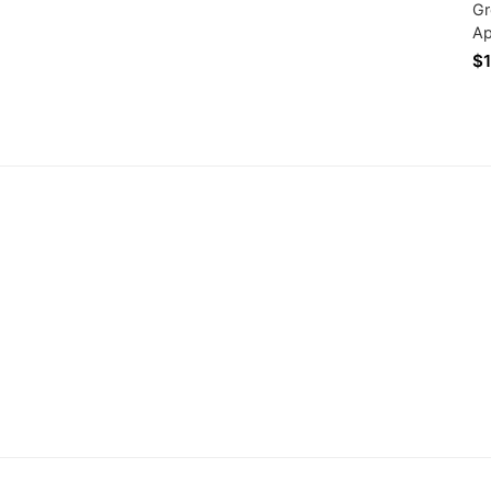
Gr
Ap
Ha
$1
Ba