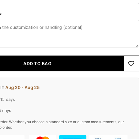
s:
ADD TO BAG
 IT
Aug 20 - Aug 25
-15 days
5 days
rder. Whether you choose a standard size or custom measurements, our
o order.