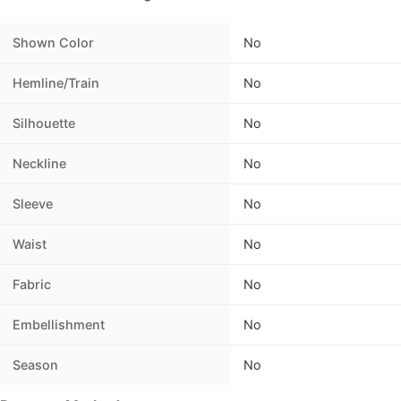
Shown Color
No
Hemline/Train
No
Silhouette
No
Neckline
No
Sleeve
No
Waist
No
Fabric
No
Embellishment
No
Season
No