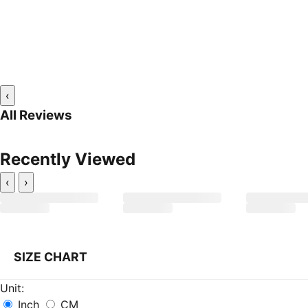
‹
All Reviews
Recently Viewed
‹
›
SIZE CHART
Unit:
Inch
CM