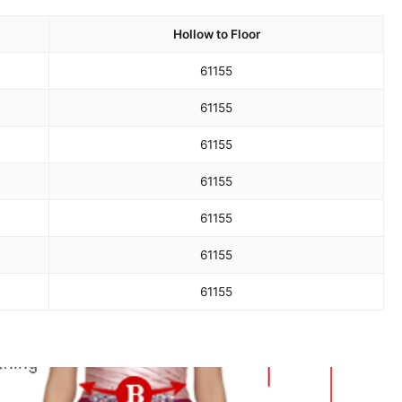
Hollow to Floor
61
155
61
155
61
155
61
155
61
155
61
155
61
155