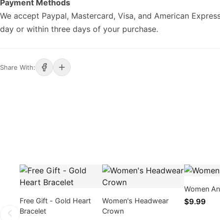
Payment Methods
We accept Paypal, Mastercard, Visa, and American Express
day or within three days of your purchase.
Share With:
Women An
Free Gift - Gold Heart
Women's Headwear
$9.99
Bracelet
Crown