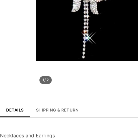
1/ 2
DETAILS
SHIPPING & RETURN
Necklaces and Earrings