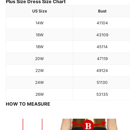
Plus Size Dress Size Chart
US Size
Bust
14W
41
104
16W
43
109
18W
45
114
20W
47
119
22W
49
124
24W
51
130
26W
53
135
HOW TO MEASURE