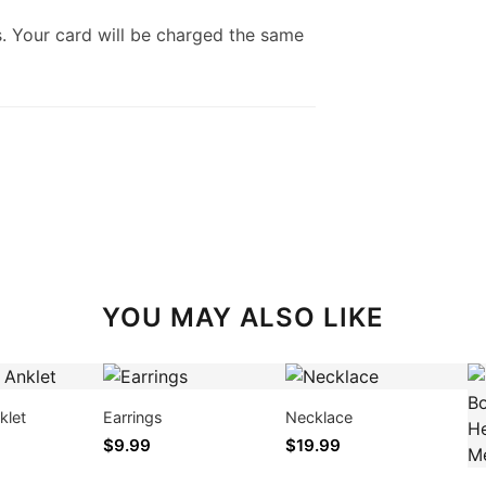
. Your card will be charged the same
YOU MAY ALSO LIKE
klet
Earrings
Necklace
$9.99
$19.99