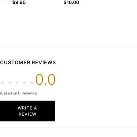
$9.90
$16.00
CUSTOMER REVIEWS
0.0
☆
☆
☆
☆
☆
(Based on 0 Reviews)
WRITE A
REVIEW