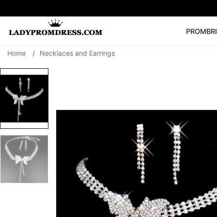
PROM
BR
Home
/
Necklaces and Earrings
Popular Right 
🔥
V Neck Prom Dre
SEARCH
Prom Dress
Long S