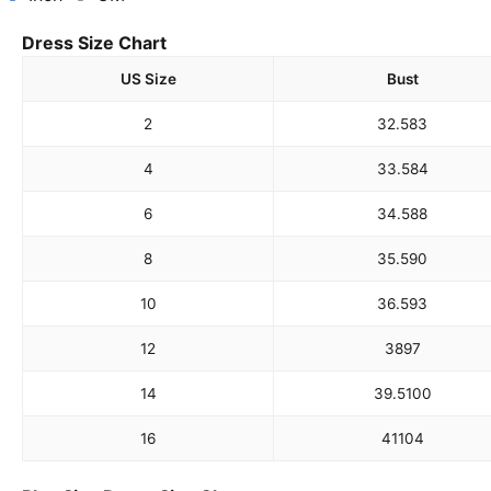
Dress Size Chart
US Size
Bust
2
32.5
83
4
33.5
84
6
34.5
88
8
35.5
90
10
36.5
93
12
38
97
14
39.5
100
16
41
104