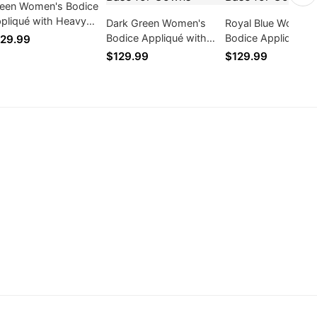
een Women's Bodice
pliqué with Heavy
Dark Green Women's
Royal Blue Women'
nd Beading Mesh
Bodice Appliqué with
Bodice Appliqué wi
29.99
se for Gowns
Heavy Hand Beading
Heavy Hand Beadi
$129.99
$129.99
Mesh Base for Gowns
Mesh Base for Go