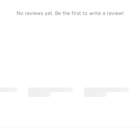
No reviews yet. Be the first to write a review!