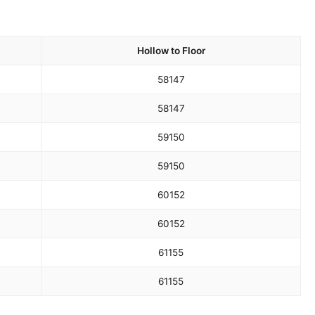
Hollow to Floor
58
147
58
147
59
150
59
150
60
152
60
152
61
155
61
155