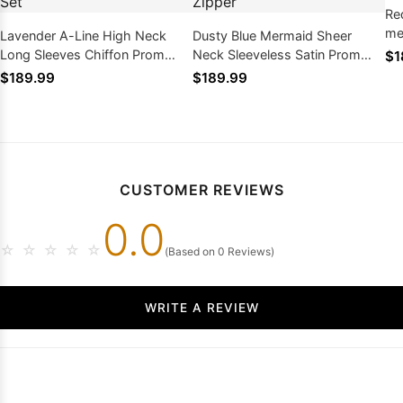
Re
me
Lavender A-Line High Neck
Dusty Blue Mermaid Sheer
tra
Long Sleeves Chiffon Prom
Neck Sleeveless Satin Prom
$1
Dress Lace Two-Piece Set
Dress Lace Appliques Zipper
$189.99
$189.99
CUSTOMER REVIEWS
0.0
☆
☆
☆
☆
☆
(Based on 0 Reviews)
WRITE A REVIEW