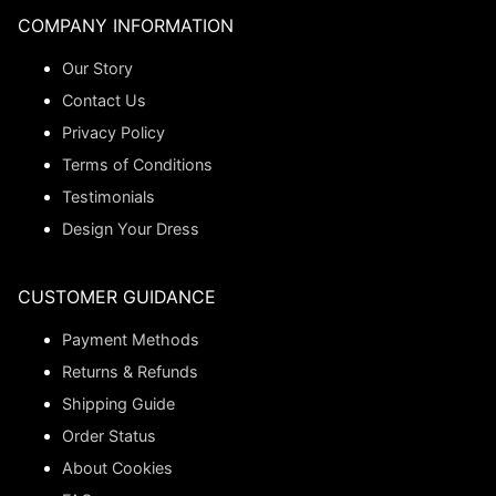
COMPANY INFORMATION
Our Story
Contact Us
Privacy Policy
Terms of Conditions
Testimonials
Design Your Dress
CUSTOMER GUIDANCE
Payment Methods
Returns & Refunds
Shipping Guide
Order Status
About Cookies