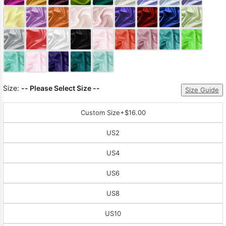
Sleeve Prom
Dresses
Prom
Dresses
Prom
Dresses
Lace
Wedding Dress
Size:
-- Please Select Size --
Size Guide
Custom Size
+$16.00
US2
US4
US6
US8
US10