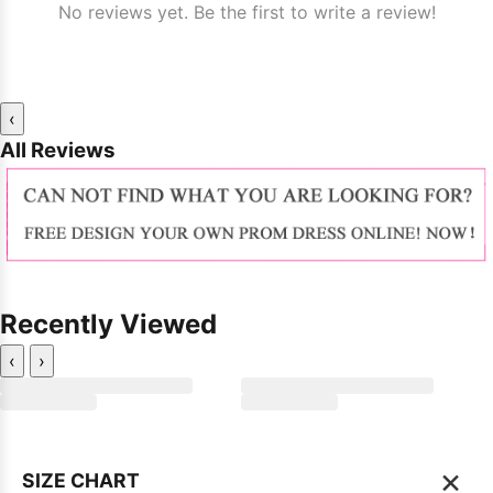
No reviews yet. Be the first to write a review!
‹
All Reviews
Recently Viewed
‹
›
×
SIZE CHART