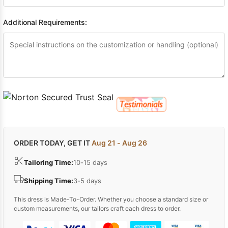
Additional Requirements:
ORDER TODAY, GET IT
Aug 21 - Aug 26
Tailoring Time:
10-15 days
Shipping Time:
3-5 days
This dress is Made-To-Order. Whether you choose a standard size or
custom measurements, our tailors craft each dress to order.