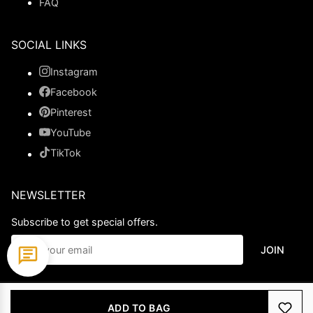
FAQ
SOCIAL LINKS
Instagram
Facebook
Pinterest
YouTube
TikTok
NEWSLETTER
Subscribe to get special offers.
JOIN
© 2026 Ladypromdress.com. All Rights Reserved.
ADD TO BAG