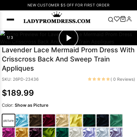
NEW CUSTOMER $5 OFF FOR FIRST ORDER
Popular
1/ 3
Right Now
Lavender Lace Mermaid Prom Dress With
🔥
V Neck Prom
Crisscross Back And Sweep Train
Dress
🔥
Lace-
Appliques
up Wedding
Dresses
☆☆☆☆☆
SKU: 26PD-23436
( 0 Reviews)
Sleeveless
$189.99
Homecoming
Dress
Lace
Color:
Show as Picture
Wedding
SEARCH
Dresses
Pink
Prom Dress
picture
Green Prom
Dress
Long