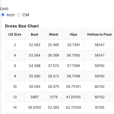
Unit:
Inch
CM
Dress Size Chart
US Size
Bust
Waist
Hips
Hollow to Floor
2
32.5
83
25.5
65
35.75
91
58
147
4
33.5
84
26.5
68
36.75
93
58
147
6
34.5
88
27.5
70
37.75
96
59
150
8
35.5
90
28.5
72
38.75
98
59
150
10
36.5
93
29.5
75
39.75
101
60
152
12
38
97
31
79
41.25
105
60
152
14
39.5
100
32.5
83
42.75
109
61
155