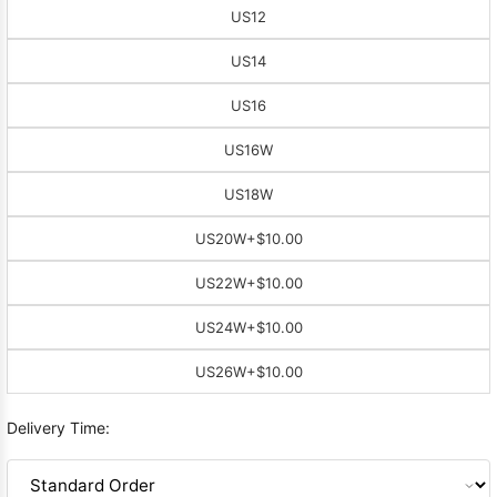
US12
US14
US16
US16W
US18W
US20W
+$10.00
US22W
+$10.00
US24W
+$10.00
US26W
+$10.00
Delivery Time: