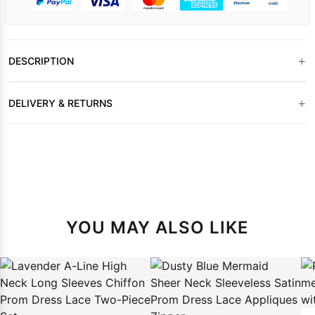
+
DESCRIPTION
+
DELIVERY & RETURNS
YOU MAY ALSO LIKE