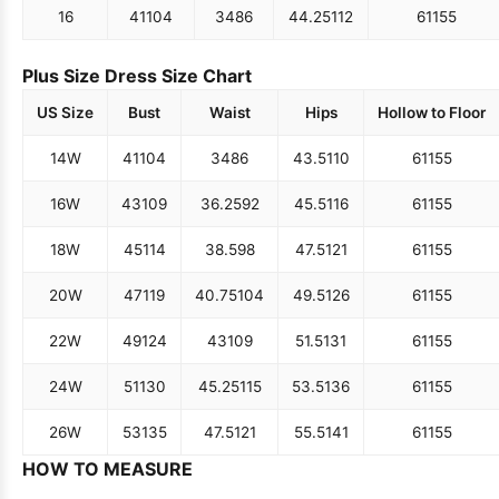
16
41
104
34
86
44.25
112
61
155
Plus Size Dress Size Chart
US Size
Bust
Waist
Hips
Hollow to Floor
14W
41
104
34
86
43.5
110
61
155
16W
43
109
36.25
92
45.5
116
61
155
18W
45
114
38.5
98
47.5
121
61
155
20W
47
119
40.75
104
49.5
126
61
155
22W
49
124
43
109
51.5
131
61
155
24W
51
130
45.25
115
53.5
136
61
155
26W
53
135
47.5
121
55.5
141
61
155
HOW TO MEASURE