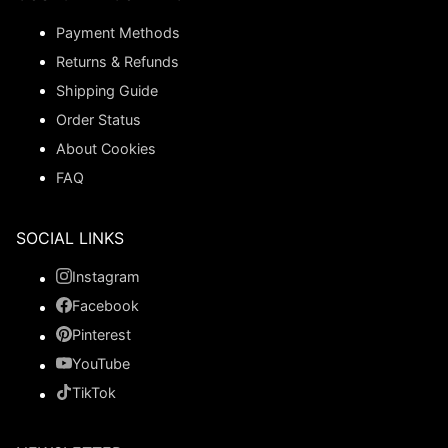
Payment Methods
Returns & Refunds
Shipping Guide
Order Status
About Cookies
FAQ
SOCIAL LINKS
Instagram
Facebook
Pinterest
YouTube
TikTok