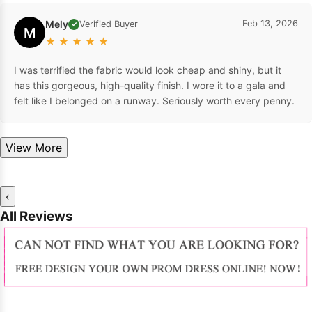
Mely
Feb 13, 2026
Verified Buyer
✓
M
★
★
★
★
★
I was terrified the fabric would look cheap and shiny, but it
has this gorgeous, high-quality finish. I wore it to a gala and
felt like I belonged on a runway. Seriously worth every penny.
View More
‹
All Reviews