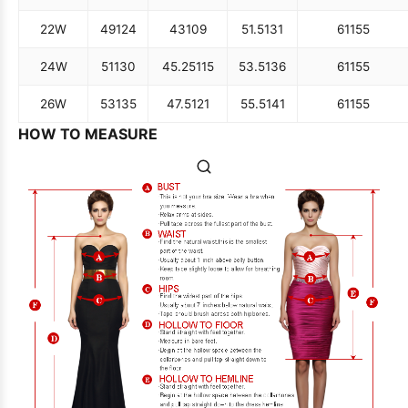
22W
49
124
43
109
51.5
131
61
155
24W
51
130
45.25
115
53.5
136
61
155
26W
53
135
47.5
121
55.5
141
61
155
HOW TO MEASURE