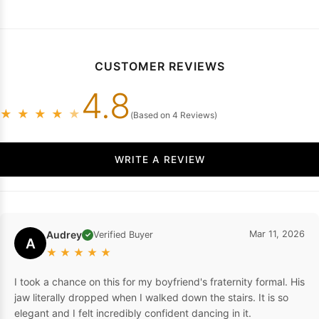
CUSTOMER REVIEWS
4.8
★
★
★
★
★
(Based on 4 Reviews)
WRITE A REVIEW
Audrey
Mar 11, 2026
Verified Buyer
✓
A
★
★
★
★
★
I took a chance on this for my boyfriend's fraternity formal. His
jaw literally dropped when I walked down the stairs. It is so
elegant and I felt incredibly confident dancing in it.