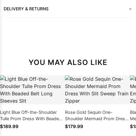
+
DELIVERY & RETURNS
YOU MAY ALSO LIKE
Light Blue Off-the-Shoulder
Rose Gold Sequin One-
Bl
Tulle Prom Dress With Beaded
Shoulder Mermaid Prom Dress
Me
Belt Long Sleeves Slit
With Slit Sweep Train Zipper
Em
$189.99
$179.99
$1
Ba