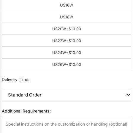
US16W
US18W
US20W
+$10.00
US22W
+$10.00
US24W
+$10.00
US26W
+$10.00
Delivery Time:
Additional Requirements: