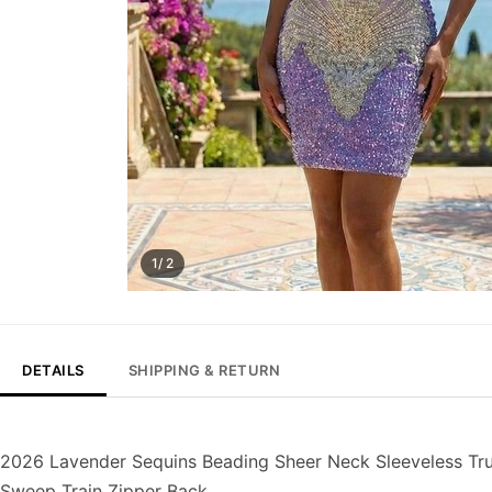
1/ 2
DETAILS
SHIPPING & RETURN
2026 Lavender Sequins Beading Sheer Neck Sleeveless T
Sweep Train Zipper Back