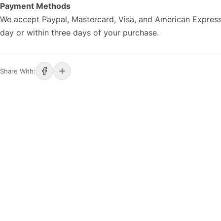
Payment Methods
We accept Paypal, Mastercard, Visa, and American Express
day or within three days of your purchase.
Share With: