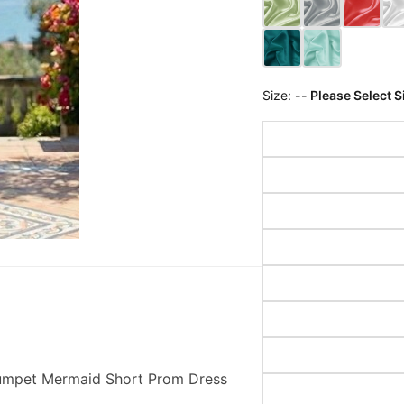
Size:
-- Please Select S
rumpet Mermaid Short Prom Dress