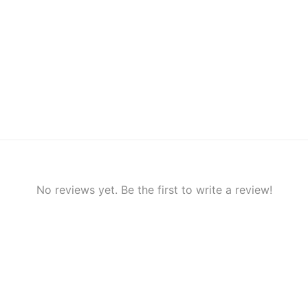
No reviews yet. Be the first to write a review!