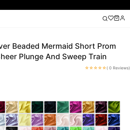
lver Beaded Mermaid Short Prom
ess
Lace Wedding Dresses
Pink Prom Dress
Green
ding Dress
Sheer Plunge And Sweep Train
☆☆☆☆☆
( 0 Reviews)