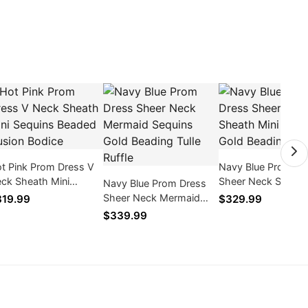
t Pink Prom Dress V
Navy Blue Prom Dr
ck Sheath Mini
Sheer Neck Sheath
Navy Blue Prom Dress
quins Beaded Illusion
Sequins Gold Bead
Sheer Neck Mermaid
19.99
$329.99
dice
Tulle
Sequins Gold Beading
$339.99
Tulle Ruffle