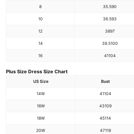
8
35.5
90
10
36.5
93
12
38
97
14
39.5
100
16
41
104
Plus Size Dress Size Chart
US Size
Bust
14W
41
104
16W
43
109
18W
45
114
20W
47
119