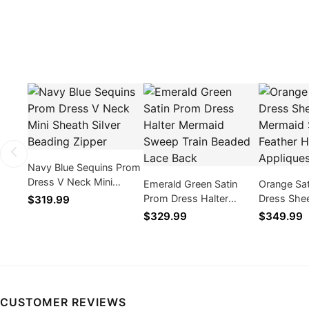
Navy Blue Sequins Prom
Dress V Neck Mini
Emerald Green Satin
Orange Sa
Sheath Silver Beading
Prom Dress Halter
Dress She
$319.99
Zipper
Mermaid Sweep Train
Mermaid S
$329.99
$349.99
Beaded Lace Back
Feather H
CUSTOMER REVIEWS