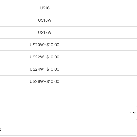
US16
US16W
US18W
US20W
+$10.00
US22W
+$10.00
US24W
+$10.00
US26W
+$10.00
s: