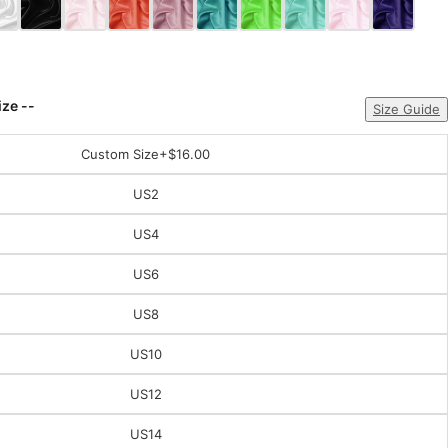
ize --
Size Guide
Custom Size
+$16.00
US2
US4
US6
US8
US10
US12
US14