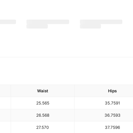
Waist
Hips
25.5
65
35.75
91
26.5
68
36.75
93
27.5
70
37.75
96