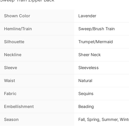
Shown Color
Lavender
Hemline/Train
Sweep/Brush Train
Silhouette
Trumpet/Mermaid
Neckline
Sheer Neck
Sleeve
Sleeveless
Waist
Natural
Fabric
Sequins
Embellishment
Beading
Season
Fall, Spring, Summer, Wint