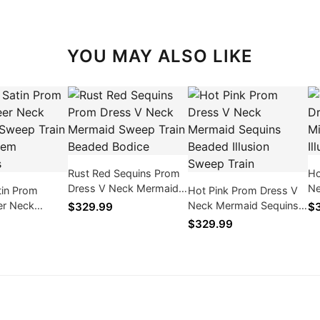
YOU MAY ALSO LIKE
Rust Red Sequins Prom
Ho
Dress V Neck Mermaid
Ne
tin Prom
Hot Pink Prom Dress V
Sweep Train Beaded
Se
er Neck
Neck Mermaid Sequins
$329.99
$3
Bodice
Bo
weep Train
Beaded Illusion Sweep
$329.99
em Appliques
Train