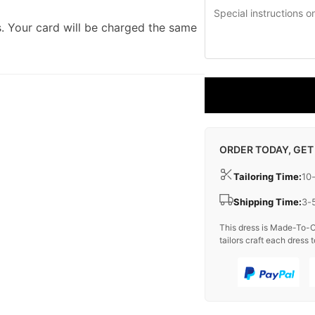
. Your card will be charged the same
ORDER TODAY, GET
Tailoring Time:
10
Shipping Time:
3-
This dress is Made-To-O
tailors craft each dress t