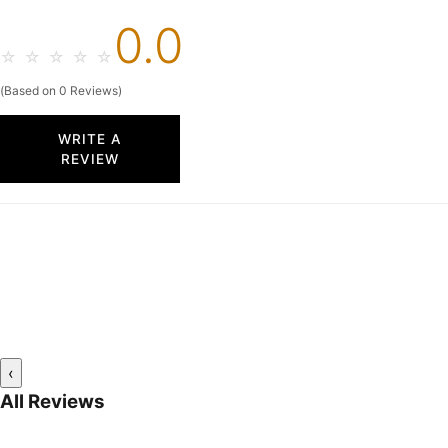
0.0
☆
☆
☆
☆
☆
(Based on 0 Reviews)
WRITE A
REVIEW
‹
All Reviews