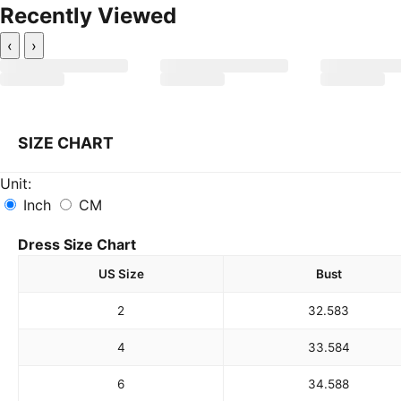
Recently Viewed
‹
›
SIZE CHART
Unit:
Inch
CM
Dress Size Chart
US Size
Bust
2
32.5
83
4
33.5
84
6
34.5
88