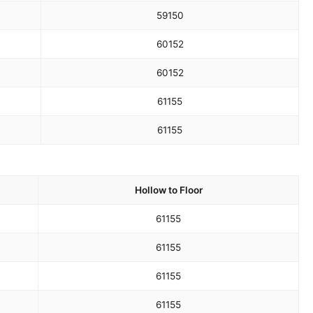
59
150
60
152
60
152
61
155
61
155
Hollow to Floor
61
155
61
155
61
155
61
155