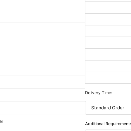
Delivery Time:
er
Additional Requirement