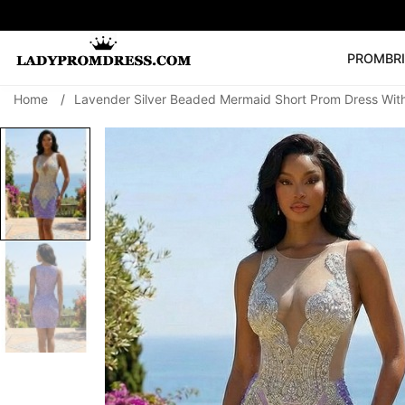
PROM
BR
Home
/
Lavender Silver Beaded Mermaid Short Prom Dress Wit
Popular Right 
🔥
V Neck Prom Dre
SEARCH
Prom Dress
Long S