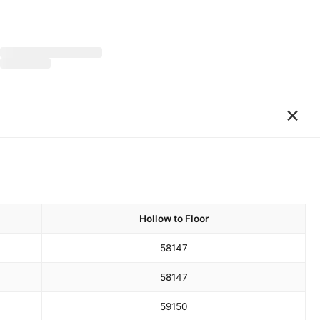
×
Hollow to Floor
58
147
58
147
59
150