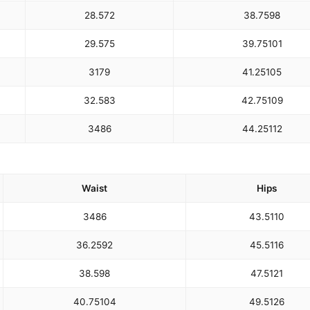
28.5
72
38.75
98
29.5
75
39.75
101
31
79
41.25
105
32.5
83
42.75
109
34
86
44.25
112
Waist
Hips
34
86
43.5
110
36.25
92
45.5
116
38.5
98
47.5
121
40.75
104
49.5
126