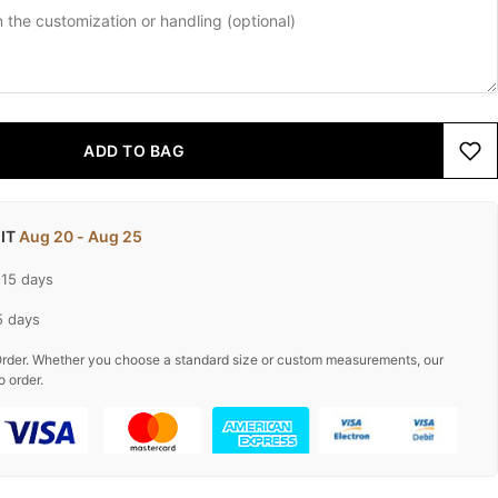
ADD TO BAG
 IT
Aug 20 - Aug 25
-15 days
5 days
rder. Whether you choose a standard size or custom measurements, our
o order.