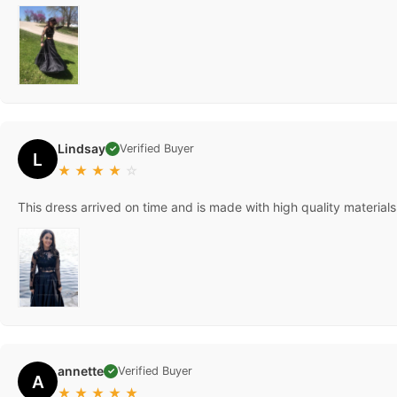
Lindsay
Verified Buyer
✓
L
★
★
★
★
☆
This dress arrived on time and is made with high quality materials
annette
Verified Buyer
✓
A
★
★
★
★
★