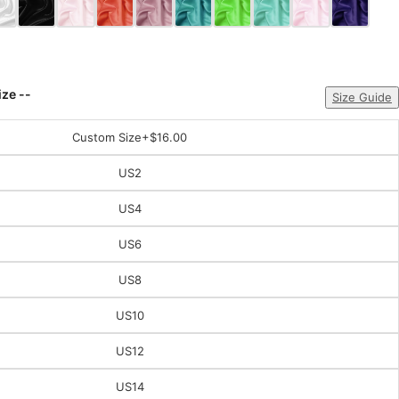
ize --
Size Guide
Custom Size
+$16.00
US2
US4
US6
US8
US10
US12
US14