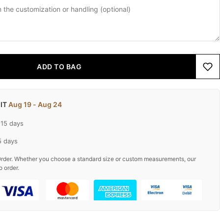
ADD TO BAG
 IT
Aug 19 - Aug 24
-15 days
5 days
rder. Whether you choose a standard size or custom measurements, our
o order.