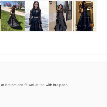
at bottom and fit well at top with bra pads.