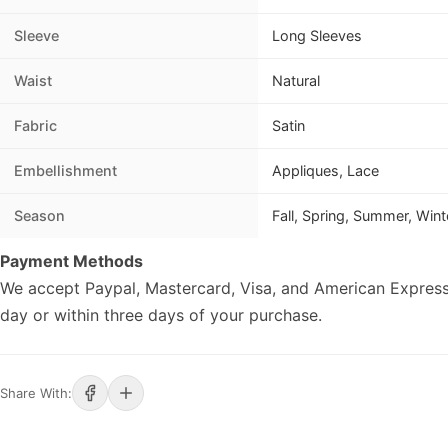
Sleeve
Long Sleeves
Waist
Natural
Fabric
Satin
Embellishment
Appliques, Lace
Season
Fall, Spring, Summer, Wint
Payment Methods
We accept Paypal, Mastercard, Visa, and American Express
day or within three days of your purchase.
Share With: