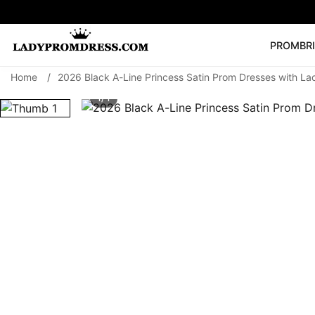
PROM
BR
Home
/
2026 Black A-Line Princess Satin Prom Dresses with La
Popular Right 
1/ 1
🔥
V Neck Prom Dre
SEARCH
Prom Dress
Long S