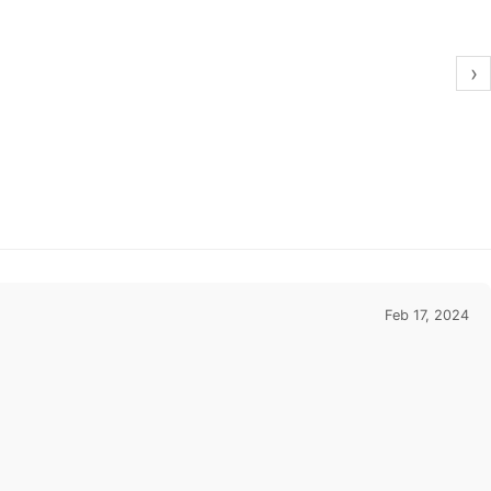
›
Feb 17, 2024