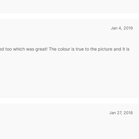
Jan 4, 2019
 too which was great! The colour is true to the picture and it is
Jan 27, 2018