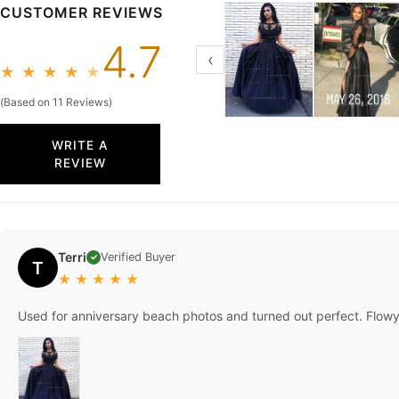
CUSTOMER REVIEWS
4.7
‹
★
★
★
★
★
(Based on 11 Reviews)
WRITE A
REVIEW
Terri
Verified Buyer
✓
T
★
★
★
★
★
Used for anniversary beach photos and turned out perfect. Flowy 