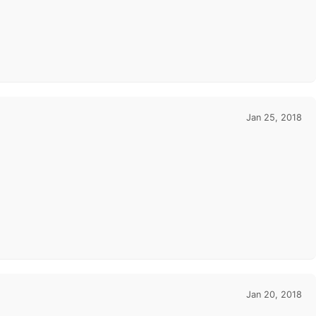
Jan 25, 2018
Jan 20, 2018