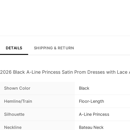
DETAILS
SHIPPING & RETURN
2026 Black A-Line Princess Satin Prom Dresses with Lace 
Shown Color
Black
Hemline/Train
Floor-Length
Silhouette
A-Line Princess
Neckline
Bateau Neck