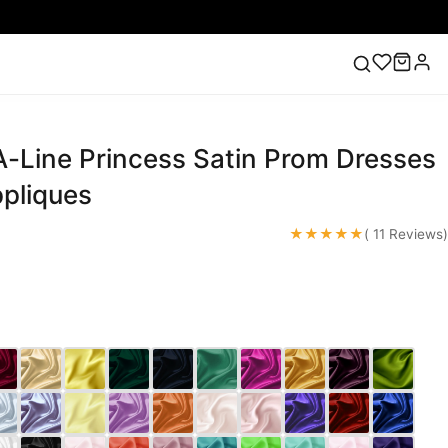
A-Line Princess Satin Prom Dresses
ess
Lace Wedding Dresses
Pink Prom Dress
Green
ding Dress
ppliques
★★★★★
( 11 Reviews)