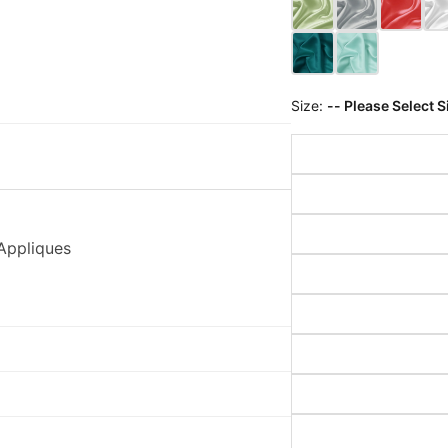
Size:
-- Please Select S
Appliques