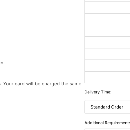
er
. Your card will be charged the same
Delivery Time:
Additional Requirement