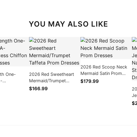
YOU MAY ALSO LIKE
2026 Red Scoop Neck
Mermaid Satin Prom
gth One-
2026 Red Sweetheart
Dresses
A-
Mermaid/Trumpet
$179.99
ess Chiffon
Taffeta Prom Dresses
$166.99
20
ses
Je
Ba
$
Pr