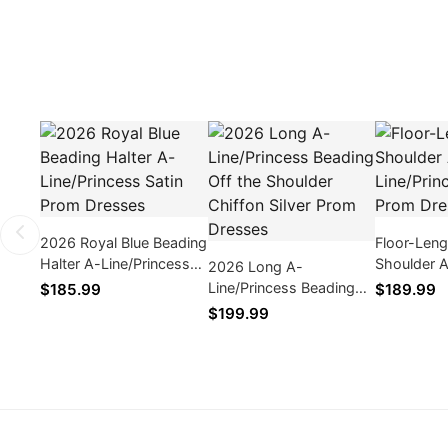
2026 Royal Blue Beading
Floor-Len
Halter A-Line/Princess
Shoulder 
2026 Long A-
Satin Prom Dresses
Line/Princ
Line/Princess Beading
$185.99
$189.99
Prom Dres
Off the Shoulder Chiffon
$199.99
Silver Prom Dresses