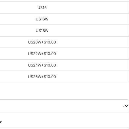
US16
US16W
US18W
US20W
+$10.00
US22W
+$10.00
US24W
+$10.00
US26W
+$10.00
s: