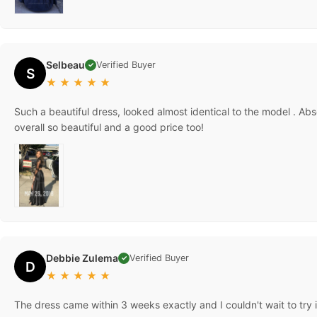
Selbeau
Verified Buyer
✓
S
★
★
★
★
★
Such a beautiful dress, looked almost identical to the model . Abs
overall so beautiful and a good price too!
Debbie Zulema
Verified Buyer
✓
D
★
★
★
★
★
The dress came within 3 weeks exactly and I couldn't wait to try i