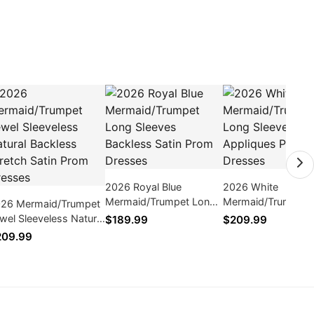
2026 Royal Blue
2026 White
Mermaid/Trumpet Long
Mermaid/Trumpet 
26 Mermaid/Trumpet
Sleeves Backless Satin
Sleeves Appliques
wel Sleeveless Natural
$189.99
$209.99
Prom Dresses
Dresses
ckless Stretch Satin
209.99
om Dresses