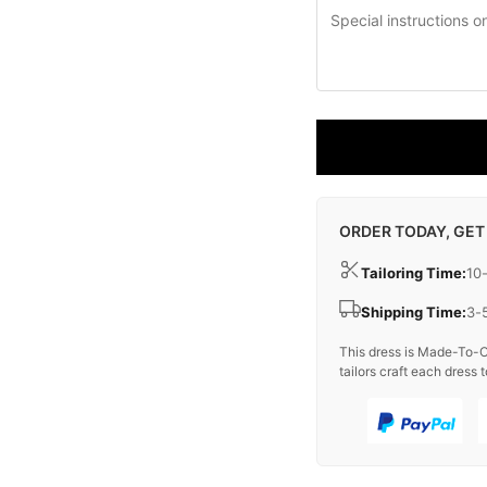
ORDER TODAY, GET
Tailoring Time:
10
Shipping Time:
3-
This dress is Made-To-O
tailors craft each dress t