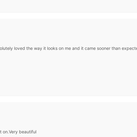
olutely loved the way it looks on me and it came sooner than expected
t on.Very beautiful