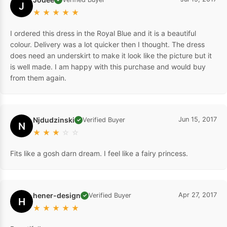
J
★
★
★
★
★
I ordered this dress in the Royal Blue and it is a beautiful
colour. Delivery was a lot quicker then I thought. The dress
does need an underskirt to make it look like the picture but it
is well made. I am happy with this purchase and would buy
from them again.
Njdudzinski
Jun 15, 2017
Verified Buyer
✓
N
★
★
★
☆
☆
Fits like a gosh darn dream. I feel like a fairy princess.
hener-design
Apr 27, 2017
Verified Buyer
✓
H
★
★
★
★
★