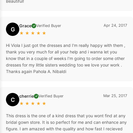
Beautiful!
Grace
Apr 24, 2017
Verified Buyer
✓
G
★
★
★
★
★
Hi Viola I just got the dresses and I'm really happy with them ,
thank you very much for all your help and i wanna let you
know that in a couple of weeks I'm going to order some other
dresses for my little sisters wedding too we love your work .
Thanks again Pahola A. Nibaldi
cherrie
Mar 25, 2017
Verified Buyer
✓
C
★
★
★
★
★
This dress is the one of a kind dress that you wont find at any
bridal gown store. It is so perfect for me and can enhance any
figure. I am amazed with the quality and how fast I recieved