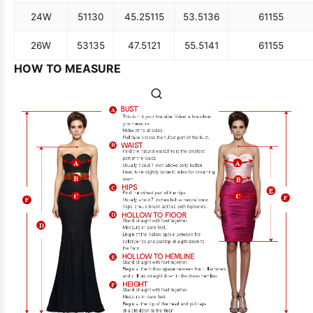
24W
51
130
45.25
115
53.5
136
61
155
26W
53
135
47.5
121
55.5
141
61
155
HOW TO MEASURE