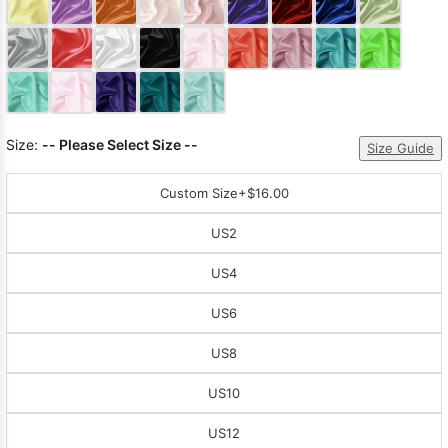
Sleeve Prom
Dresses
Prom
Dresses
Prom
Dresses
Lace
Wedding Dress
Size:
-- Please Select Size --
Size Guide
Custom Size
+$16.00
US2
US4
US6
US8
US10
US12