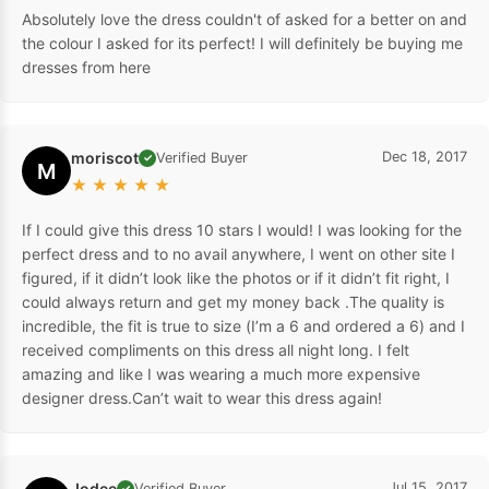
Absolutely love the dress couldn't of asked for a better on and
the colour I asked for its perfect! I will definitely be buying me
dresses from here
moriscot
Dec 18, 2017
Verified Buyer
✓
M
★
★
★
★
★
If I could give this dress 10 stars I would! I was looking for the
perfect dress and to no avail anywhere, I went on other site I
figured, if it didn’t look like the photos or if it didn’t fit right, I
could always return and get my money back .The quality is
incredible, the fit is true to size (I’m a 6 and ordered a 6) and I
received compliments on this dress all night long. I felt
amazing and like I was wearing a much more expensive
designer dress.Can’t wait to wear this dress again!
Jodee
Jul 15, 2017
Verified Buyer
✓