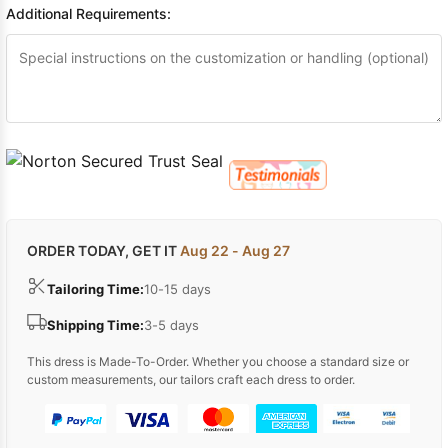
Additional Requirements:
ORDER TODAY, GET IT
Aug 22 - Aug 27
Tailoring Time:
10-15 days
Shipping Time:
3-5 days
This dress is Made-To-Order. Whether you choose a standard size or
custom measurements, our tailors craft each dress to order.