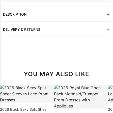
+
DESCRIPTION
+
DELIVERY & RETURNS
YOU MAY ALSO LIKE
2026 Black Sexy Split Sheer
20