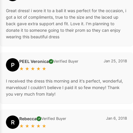
Great dress! i wore it to a ball it was perfect for the occasion, i
got a lot of compliments, true to the size and the laced up
back gave extra support and fit. Love it. I'm planning to
donate it to someone going to their prom so they can enjoy
wearing this beautiful dress
PEEL Veronica
Jan 25, 2018
Verified Buyer
✓
P
★
★
★
★
★
I received the dress this morning and it's perfect, wonderful,
marvelous! I couldn't believe I paid it so few money! Thank
you very much from Italy!
Rebecca
Jan 6, 2018
Verified Buyer
✓
R
★
★
★
★
★