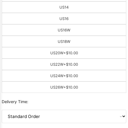
US14
US16
US16W
US18W
US20W
+$10.00
US22W
+$10.00
US24W
+$10.00
US26W
+$10.00
Delivery Time: