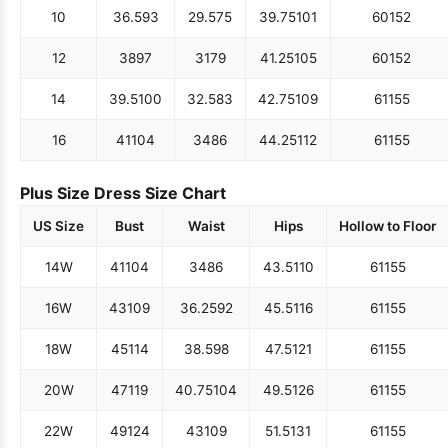
10
36.5
93
29.5
75
39.75
101
60
152
12
38
97
31
79
41.25
105
60
152
14
39.5
100
32.5
83
42.75
109
61
155
16
41
104
34
86
44.25
112
61
155
Plus Size Dress Size Chart
US Size
Bust
Waist
Hips
Hollow to Floor
14W
41
104
34
86
43.5
110
61
155
16W
43
109
36.25
92
45.5
116
61
155
18W
45
114
38.5
98
47.5
121
61
155
20W
47
119
40.75
104
49.5
126
61
155
22W
49
124
43
109
51.5
131
61
155