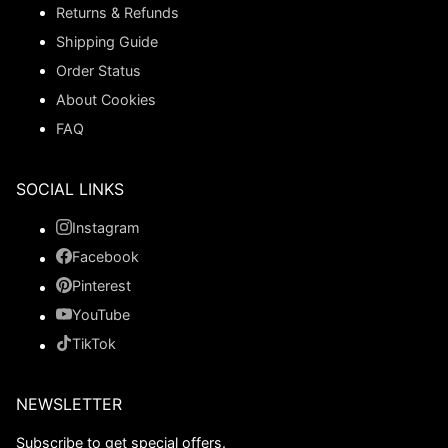
Returns & Refunds
Shipping Guide
Order Status
About Cookies
FAQ
SOCIAL LINKS
Instagram
Facebook
Pinterest
YouTube
TikTok
NEWSLETTER
Subscribe to get special offers.