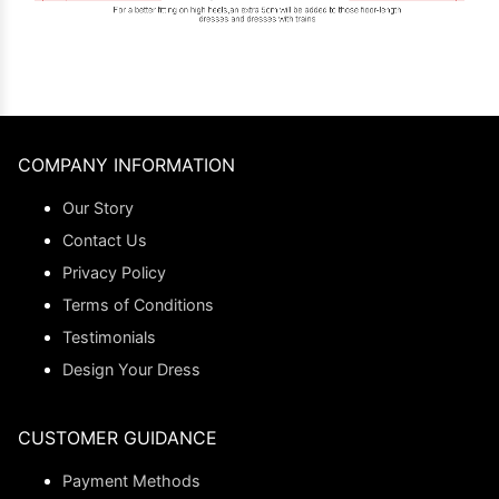
COMPANY INFORMATION
Our Story
Contact Us
Privacy Policy
Terms of Conditions
Testimonials
Design Your Dress
CUSTOMER GUIDANCE
Payment Methods