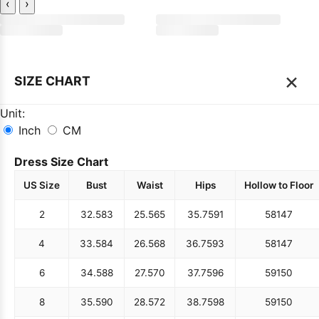
‹
›
×
SIZE CHART
Unit:
Inch
CM
Dress Size Chart
US Size
Bust
Waist
Hips
Hollow to Floor
2
32.5
83
25.5
65
35.75
91
58
147
4
33.5
84
26.5
68
36.75
93
58
147
6
34.5
88
27.5
70
37.75
96
59
150
8
35.5
90
28.5
72
38.75
98
59
150