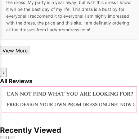
the dress. My party is a year away, but with this dress I know
it will be the best day of my life. This dress is a bust by for
everyone! I reccomend it to everyone! I am highly impressed
with the dress, the price and this site. I am definatly ordering
all the dresses from Ladypromdress.com!
View More
‹
All Reviews
Recently Viewed