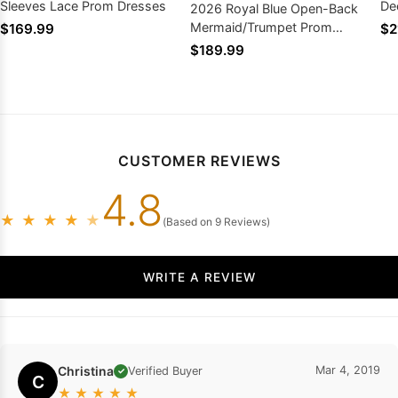
Sleeves Lace Prom Dresses
De
2026 Royal Blue Open-Back
Pr
Mermaid/Trumpet Prom
$169.99
$2
Dresses with Appliques
$189.99
CUSTOMER REVIEWS
4.8
★
★
★
★
★
(Based on 9 Reviews)
WRITE A REVIEW
Christina
Mar 4, 2019
Verified Buyer
✓
C
★
★
★
★
★