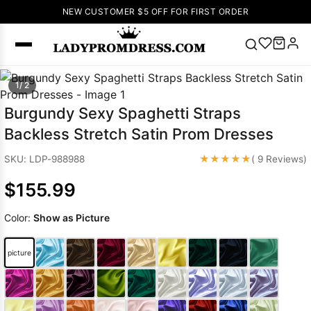
NEW CUSTOMER $5 OFF FOR FIRST ORDER
Popular
1/ 2
Right Now
Burgundy Sexy Spaghetti Straps
🔥
V Neck Prom
Backless Stretch Satin Prom Dresses
Dress
🔥
Lace-
up Wedding
★★★★★
SKU: LDP-988988
( 9 Reviews)
Dresses
$155.99
Sleeveless
Homecoming
Color:
Show as Picture
Dress
Lace
Wedding
SEARCH
picture
Dresses
Pink
Prom Dress
Green Prom
Dress
Long