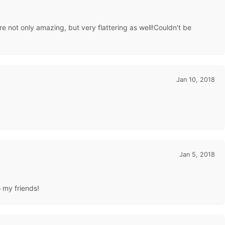
e not only amazing, but very flattering as well!Couldn't be
Jan 10, 2018
Jan 5, 2018
o my friends!