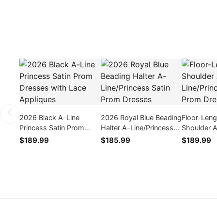
2026 Black A-Line
2026 Royal Blue Beading
Floor-Len
Princess Satin Prom
Halter A-Line/Princess
Shoulder 
Dresses with Lace
Satin Prom Dresses
Line/Princ
$189.99
$185.99
$189.99
Appliques
Prom Dres