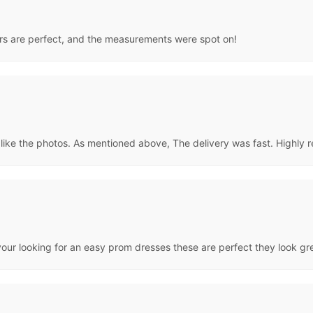
lors are perfect, and the measurements were spot on!
st like the photos. As mentioned above, The delivery was fast. Highl
ur looking for an easy prom dresses these are perfect they look great