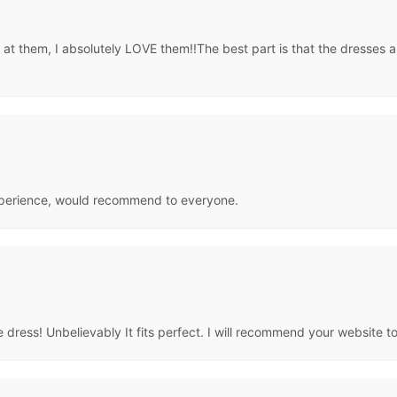
t them, I absolutely LOVE them!!The best part is that the dresses ar
 experience, would recommend to everyone.
 dress! Unbelievably It fits perfect. I will recommend your website t