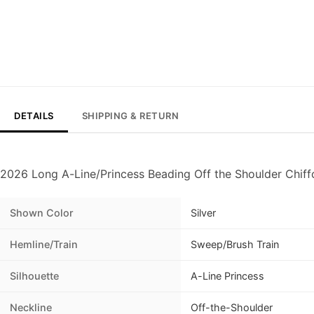
DETAILS
SHIPPING & RETURN
2026 Long A-Line/Princess Beading Off the Shoulder Chiff
Shown Color
Silver
Hemline/Train
Sweep/Brush Train
Silhouette
A-Line Princess
Neckline
Off-the-Shoulder