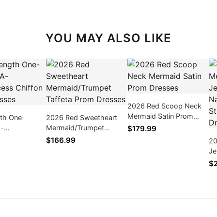
YOU MAY ALSO LIKE
2026 Red Scoop Neck
Mermaid Satin Prom
gth One-
2026 Red Sweetheart
Dresses
A-
Mermaid/Trumpet
$179.99
ess Chiffon
Taffeta Prom Dresses
$166.99
20
ses
Je
Ba
$
Pr