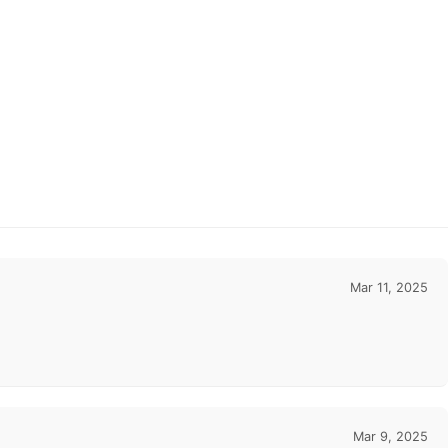
Mar 11, 2025
Mar 9, 2025