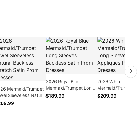
2026 Royal Blue
2026 White
Mermaid/Trumpet Long
Mermaid/Trumpet 
26 Mermaid/Trumpet
Sleeves Backless Satin
Sleeves Appliques
wel Sleeveless Natural
$189.99
$209.99
Prom Dresses
Dresses
ckless Stretch Satin
209.99
om Dresses