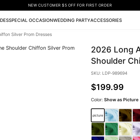
NEW CUSTOMER $5 OFF FOR FIRST ORDER
IDES
SPECIAL OCCASION
WEDDING PARTY
ACCESSORIES
iffon Silver Prom Dresses
Now
2026 Long A
ss
🔥
Lace-up Wedding Dresses
Sleeveless Homecoming Dr
leeve Prom Dresses
Prom Dresses
Prom Dresses
Lace Wed
Shoulder Chi
SKU: LDP-989694
$199.99
Color:
Show as Picture
picture