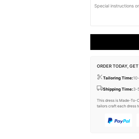
ORDER TODAY, GET
Tailoring Time:
10
Shipping Time:
3-
This dress is Made-To-O
tailors craft each dress t