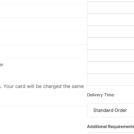
er
. Your card will be charged the same
Delivery Time:
Additional Requirement