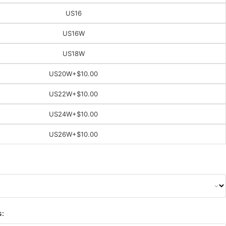
US16
US16W
US18W
US20W
+$10.00
US22W
+$10.00
US24W
+$10.00
US26W
+$10.00
s: