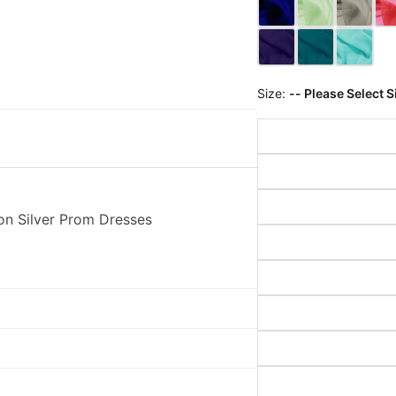
Size:
-- Please Select S
on Silver Prom Dresses