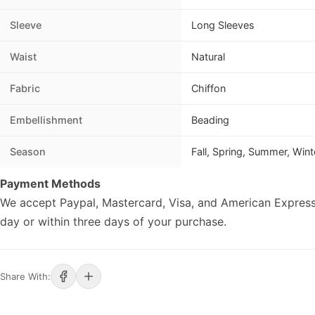
Sleeve
Long Sleeves
Waist
Natural
Fabric
Chiffon
Embellishment
Beading
Season
Fall, Spring, Summer, Wint
Payment Methods
We accept Paypal, Mastercard, Visa, and American Express
day or within three days of your purchase.
Share With: