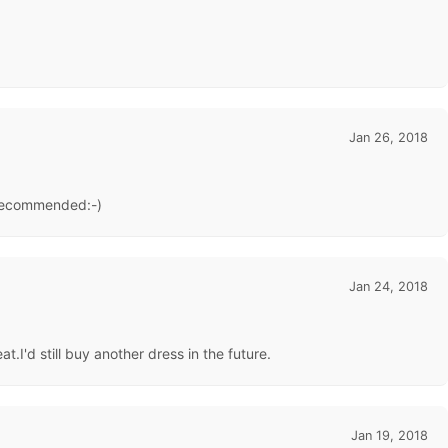
Jan 26, 2018
y recommended:-)
Jan 24, 2018
.I'd still buy another dress in the future.
Jan 19, 2018