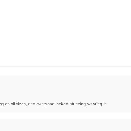
ng on all sizes, and everyone looked stunning wearing it.