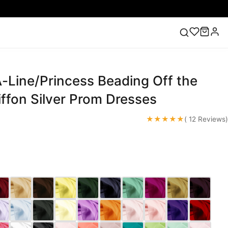
-Line/Princess Beading Off the
ess
Lace Wedding Dresses
Pink Prom Dress
Green
ding Dress
ffon Silver Prom Dresses
★★★★★
( 12 Reviews)