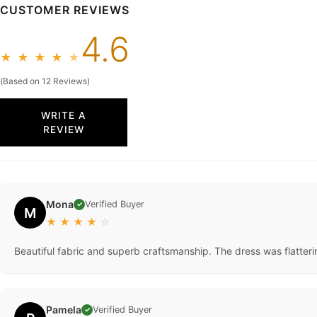
CUSTOMER REVIEWS
4.6
★
★
★
★
★
(Based on 12 Reviews)
WRITE A
REVIEW
Mona
Verified Buyer
✓
M
★
★
★
★
☆
Beautiful fabric and superb craftsmanship. The dress was flatteri
Pamela
Verified Buyer
✓