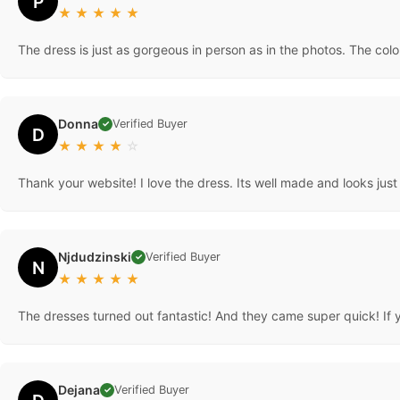
P
★
★
★
★
★
The dress is just as gorgeous in person as in the photos. The co
Donna
Verified Buyer
✓
D
★
★
★
★
☆
Thank your website! I love the dress. Its well made and looks ju
Njdudzinski
Verified Buyer
✓
N
★
★
★
★
★
The dresses turned out fantastic! And they came super quick! If yo
Dejana
Verified Buyer
✓