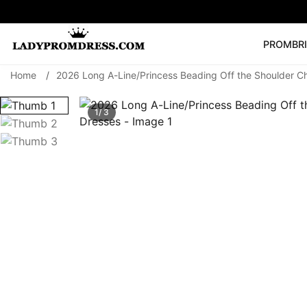
PROM
BR
Home
/
2026 Long A-Line/Princess Beading Off the Shoulder Ch
Popular Right 
🔥
V Neck Prom Dre
1/ 3
SEARCH
Prom Dress
Long S