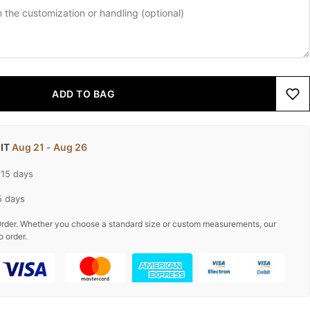
ADD TO BAG
 IT
Aug 21 - Aug 26
-15 days
5 days
rder. Whether you choose a standard size or custom measurements, our
o order.