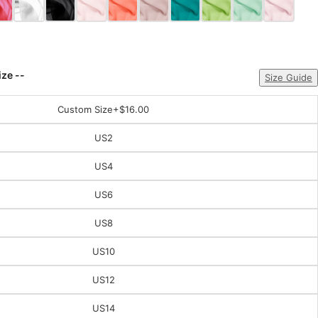
ize --
Size Guide
Custom Size
+$16.00
US2
US4
US6
US8
US10
US12
US14