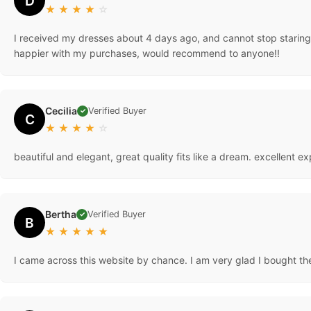
D
★
★
★
★
☆
I received my dresses about 4 days ago, and cannot stop staring a
happier with my purchases, would recommend to anyone!!
Cecilia
Verified Buyer
✓
C
★
★
★
★
☆
beautiful and elegant, great quality fits like a dream. excellent
Bertha
Verified Buyer
✓
B
★
★
★
★
★
I came across this website by chance. I am very glad I bought the