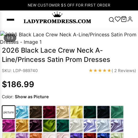
NEW CUSTOMER $5 OFF FOR FIRST ORDER
Popular
1/ 3
Right Now
2026 Black Lace Crew Neck A-
🔥
V Neck Prom
Line/Princess Satin Prom Dresses
Dress
🔥
Lace-
up Wedding
★★★★★
SKU: LDP-989740
( 2 Reviews)
Dresses
$186.99
Sleeveless
Homecoming
Color:
Show as Picture
Dress
Lace
Wedding
SEARCH
picture
Dresses
Pink
Prom Dress
Green Prom
Dress
Long