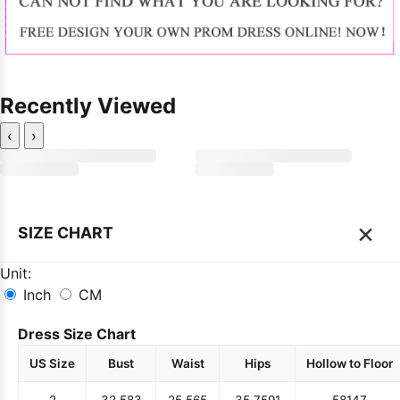
Recently Viewed
‹
›
×
SIZE CHART
Unit:
Inch
CM
Dress Size Chart
US Size
Bust
Waist
Hips
Hollow to Floor
2
32.5
83
25.5
65
35.75
91
58
147