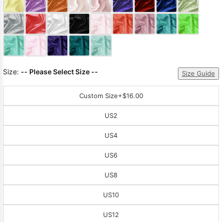
Sleeve Prom
Dresses
Prom
Dresses
Prom
Dresses
Lace
Wedding Dress
Size:
-- Please Select Size --
Size Guide
Custom Size
+$16.00
US2
US4
US6
US8
US10
US12