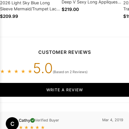
Deep V Sexy Long Appliques
2026 Light Sky Blue Long
20
Prom Dresses
Sleeve Mermaid/Trumpet Lace
Tr
$219.00
Two Pieces Prom Dresses
Pr
$209.99
$1
CUSTOMER REVIEWS
5.0
★
★
★
★
★
(Based on 2 Reviews)
WRITE A REVIEW
Cathy
Mar 4, 2019
Verified Buyer
✓
C
★
★
★
★
★