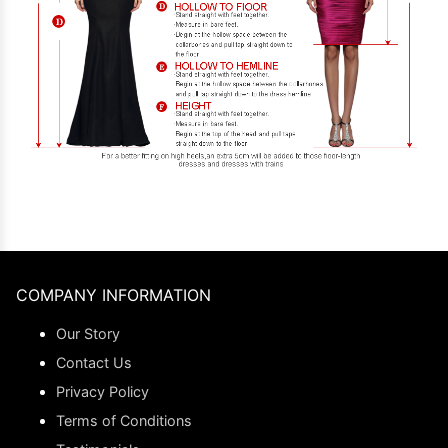
COMPANY INFORMATION
Our Story
Contact Us
Privacy Policy
Terms of Conditions