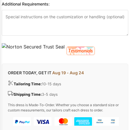
Additional Requirements:
ORDER TODAY, GET IT
Aug 19 - Aug 24
Tailoring Time:
10-15 days
Shipping Time:
3-5 days
This dress is Made-To-Order. Whether you choose a standard size or
custom measurements, our tailors craft each dress to order.