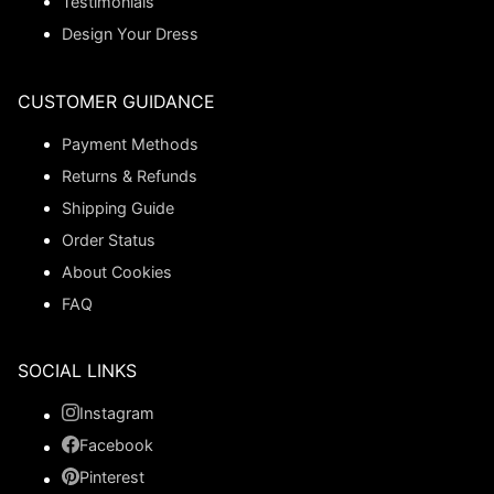
Testimonials
Design Your Dress
CUSTOMER GUIDANCE
Payment Methods
Returns & Refunds
Shipping Guide
Order Status
About Cookies
FAQ
SOCIAL LINKS
Instagram
Facebook
Pinterest