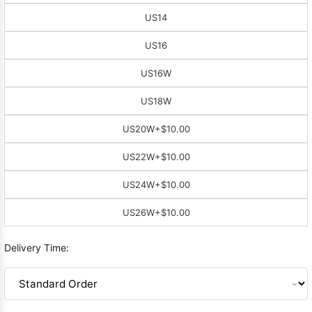
US14
US16
US16W
US18W
US20W
+$10.00
US22W
+$10.00
US24W
+$10.00
US26W
+$10.00
Delivery Time: