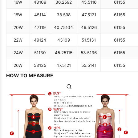
16W
43
109
36.25
92
45.5
116
61
155
18W
45
114
38.5
98
47.5
121
61
155
20W
47
119
40.75
104
49.5
126
61
155
22W
49
124
43
109
51.5
131
61
155
24W
51
130
45.25
115
53.5
136
61
155
26W
53
135
47.5
121
55.5
141
61
155
HOW TO MEASURE