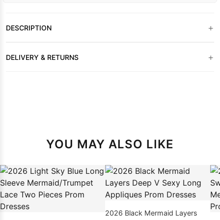
+
DESCRIPTION
+
DELIVERY & RETURNS
YOU MAY ALSO LIKE
2026 Black Mermaid Layers