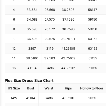
4
33.5
84
26.5
68
36.75
93
58
147
6
34.5
88
27.5
70
37.75
96
59
150
8
35.5
90
28.5
72
38.75
98
59
150
10
36.5
93
29.5
75
39.75
101
60
152
12
38
97
31
79
41.25
105
60
152
14
39.5
100
32.5
83
42.75
109
61
155
16
41
104
34
86
44.25
112
61
155
Plus Size Dress Size Chart
US Size
Bust
Waist
Hips
Hollow to Floor
14W
41
104
34
86
43.5
110
61
155