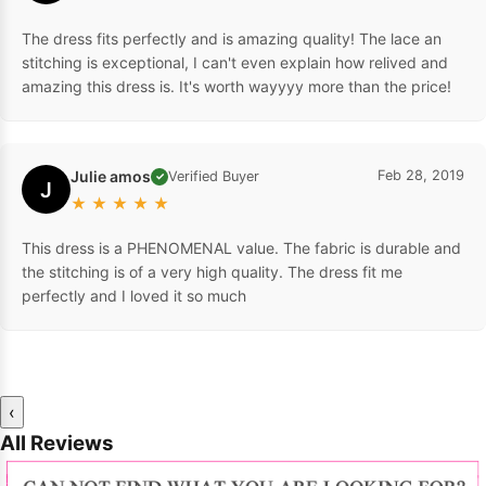
The dress fits perfectly and is amazing quality! The lace an
stitching is exceptional, I can't even explain how relived and
amazing this dress is. It's worth wayyyy more than the price!
Julie amos
Feb 28, 2019
Verified Buyer
✓
J
★
★
★
★
★
This dress is a PHENOMENAL value. The fabric is durable and
the stitching is of a very high quality. The dress fit me
perfectly and I loved it so much
‹
All Reviews