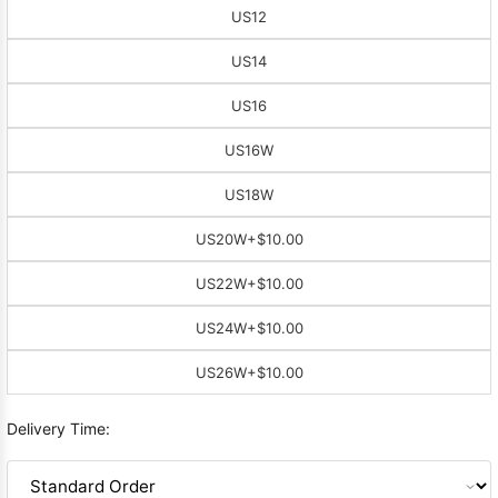
US12
US14
US16
US16W
US18W
US20W
+$10.00
US22W
+$10.00
US24W
+$10.00
US26W
+$10.00
Delivery Time: