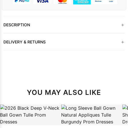
+
DESCRIPTION
+
DELIVERY & RETURNS
YOU MAY ALSO LIKE