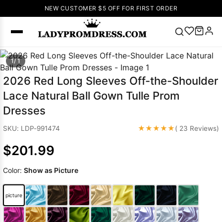
NEW CUSTOMER $5 OFF FOR FIRST ORDER
Popular
1/ 1
Right Now
2026 Red Long Sleeves Off-the-Shoulder
🔥
V Neck Prom
Lace Natural Ball Gown Tulle Prom
Dress
🔥
Lace-
Dresses
up Wedding
Dresses
★★★★★
SKU: LDP-991474
( 23 Reviews)
Sleeveless
$201.99
Homecoming
Dress
Lace
Color:
Show as Picture
Wedding
SEARCH
Dresses
Pink
Prom Dress
picture
Green Prom
Dress
Long