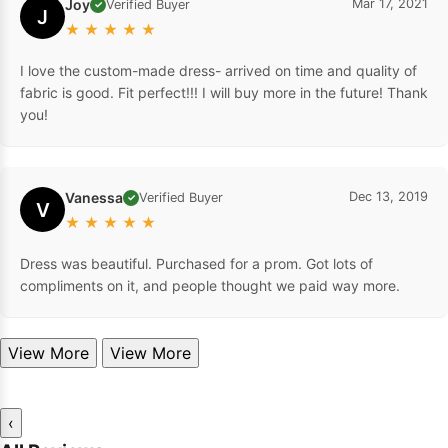
Joy
Mar 17, 2021
Verified Buyer
✓
J
★
★
★
★
★
I love the custom-made dress- arrived on time and quality of
fabric is good. Fit perfect!!! I will buy more in the future! Thank
you!
Vanessa
Dec 13, 2019
Verified Buyer
✓
V
★
★
★
★
★
Dress was beautiful. Purchased for a prom. Got lots of
compliments on it, and people thought we paid way more.
View More
View More
‹