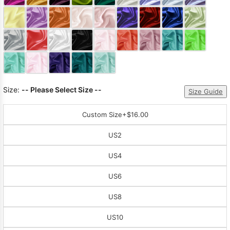
Sleeve Prom
Dresses
Prom
Dresses
Prom
Dresses
Lace
Wedding Dress
Size:
-- Please Select Size --
Size Guide
Custom Size
+$16.00
US2
US4
US6
US8
US10