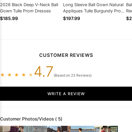
2026 Black Deep V-Neck Ball
Long Sleeve Ball Gown Natural
Ba
Gown Tulle Prom Dresses
Appliques Tulle Burgundy Prom
Re
Dresses
$185.99
$197.99
$2
CUSTOMER REVIEWS
4.7
★
★
★
★
★
(Based on 23 Reviews)
WRITE A REVIEW
Customer Photos/Videos ( 5)