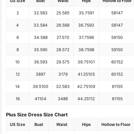
US Size
Bust
Waist
Hips
Hollow to Floor
2
32.5
83
25.5
65
35.75
91
58
147
4
33.5
84
26.5
68
36.75
93
58
147
6
34.5
88
27.5
70
37.75
96
59
150
8
35.5
90
28.5
72
38.75
98
59
150
10
36.5
93
29.5
75
39.75
101
60
152
12
38
97
31
79
41.25
105
60
152
14
39.5
100
32.5
83
42.75
109
61
155
16
41
104
34
86
44.25
112
61
155
Plus Size Dress Size Chart
US Size
Bust
Waist
Hips
Hollow to Floor