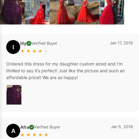
illy
Jan 17, 2019
Verified Buyer
✓
I
★
★
★
★
☆
Ordered this dress for my daughter custom sized and I’m
thrilled to say it’s perfect! Just like the picture and such an
affordable price!! We are so happy!
Afra
Jan 5, 2019
Verified Buyer
✓
A
★
★
★
★
★