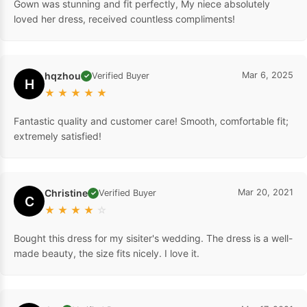
Gown was stunning and fit perfectly, My niece absolutely
loved her dress, received countless compliments!
hqzhou
Mar 6, 2025
Verified Buyer
✓
H
★
★
★
★
★
Fantastic quality and customer care! Smooth, comfortable fit;
extremely satisfied!
Christine
Mar 20, 2021
Verified Buyer
✓
C
★
★
★
★
☆
Bought this dress for my sisiter's wedding. The dress is a well-
made beauty, the size fits nicely. I love it.