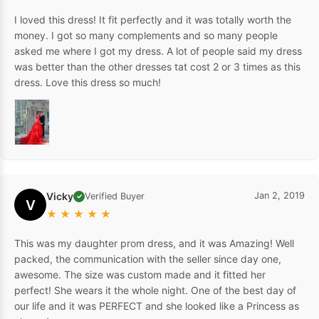
I loved this dress! It fit perfectly and it was totally worth the
money. I got so many complements and so many people
asked me where I got my dress. A lot of people said my dress
was better than the other dresses tat cost 2 or 3 times as this
dress. Love this dress so much!
Vicky
Jan 2, 2019
Verified Buyer
✓
V
★
★
★
★
★
This was my daughter prom dress, and it was Amazing! Well
packed, the communication with the seller since day one,
awesome. The size was custom made and it fitted her
perfect! She wears it the whole night. One of the best day of
our life and it was PERFECT and she looked like a Princess as