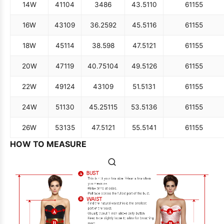
14W
41
104
34
86
43.5
110
61
155
16W
43
109
36.25
92
45.5
116
61
155
18W
45
114
38.5
98
47.5
121
61
155
20W
47
119
40.75
104
49.5
126
61
155
22W
49
124
43
109
51.5
131
61
155
24W
51
130
45.25
115
53.5
136
61
155
26W
53
135
47.5
121
55.5
141
61
155
HOW TO MEASURE