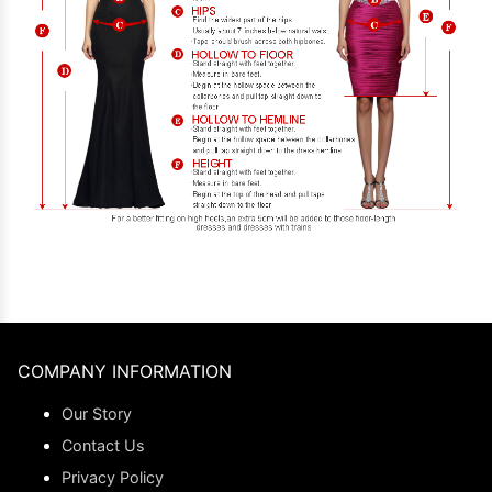
COMPANY INFORMATION
Our Story
Contact Us
Privacy Policy