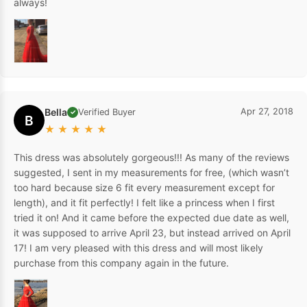
always!
Bella
Apr 27, 2018
Verified Buyer
✓
B
★
★
★
★
★
This dress was absolutely gorgeous!!! As many of the reviews
suggested, I sent in my measurements for free, (which wasn’t
too hard because size 6 fit every measurement except for
length), and it fit perfectly! I felt like a princess when I first
tried it on! And it came before the expected due date as well,
it was supposed to arrive April 23, but instead arrived on April
17! I am very pleased with this dress and will most likely
purchase from this company again in the future.