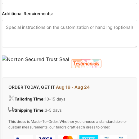
Additional Requirements:
ORDER TODAY, GET IT
Aug 19 - Aug 24
Tailoring Time:
10-15 days
Shipping Time:
3-5 days
This dress is Made-To-Order. Whether you choose a standard size or
custom measurements, our tailors craft each dress to order.