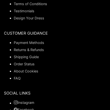
Terms of Conditions
Testimonials
Design Your Dress
CUSTOMER GUIDANCE
Payment Methods
Returns & Refunds
Shipping Guide
Order Status
About Cookies
FAQ
SOCIAL LINKS
Instagram
Facebook