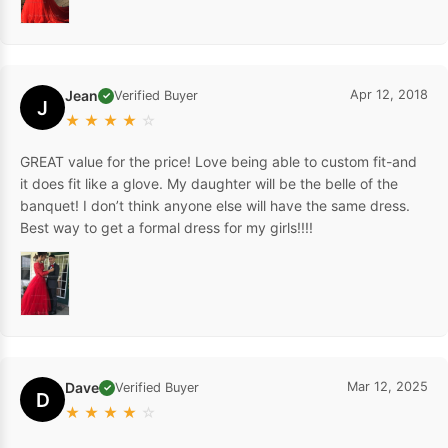
Jean
Apr 12, 2018
Verified Buyer
✓
J
★
★
★
★
☆
GREAT value for the price! Love being able to custom fit-and
it does fit like a glove. My daughter will be the belle of the
banquet! I don’t think anyone else will have the same dress.
Best way to get a formal dress for my girls!!!!
Dave
Mar 12, 2025
Verified Buyer
✓
D
★
★
★
★
☆