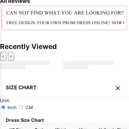
All Reviews
Recently Viewed
‹
›
×
SIZE CHART
Unit:
Inch
CM
Dress Size Chart