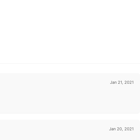
Jan 21, 2021
Jan 20, 2021