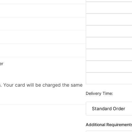
er
. Your card will be charged the same
Delivery Time:
Additional Requirement