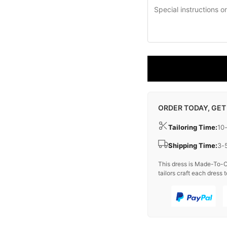
ORDER TODAY, GET
Tailoring Time:
10
Shipping Time:
3-
This dress is Made-To-O
tailors craft each dress t