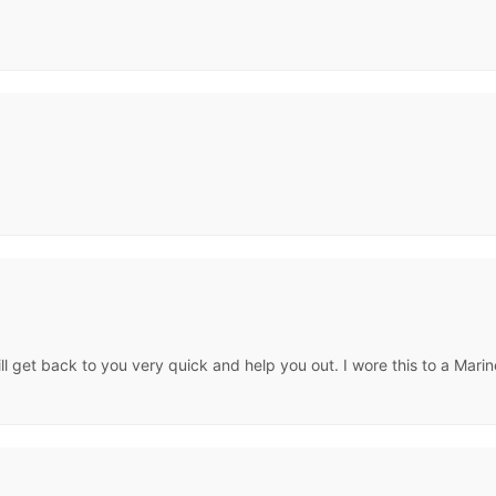
will get back to you very quick and help you out. I wore this to a Ma