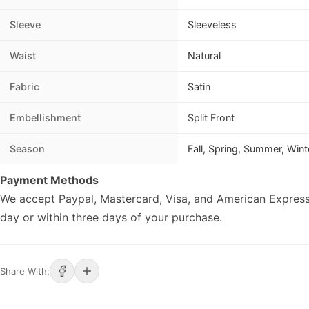
Sleeve
Sleeveless
Waist
Natural
Fabric
Satin
Embellishment
Split Front
Season
Fall, Spring, Summer, Wint
Payment Methods
We accept Paypal, Mastercard, Visa, and American Express
day or within three days of your purchase.
Share With: