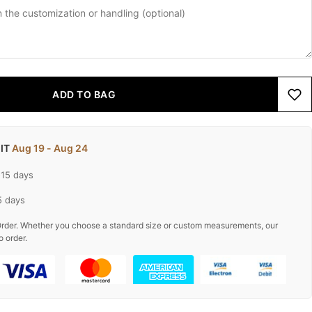
ADD TO BAG
 IT
Aug 19 - Aug 24
-15 days
5 days
rder. Whether you choose a standard size or custom measurements, our
o order.