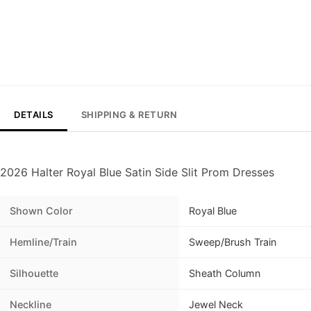
DETAILS
SHIPPING & RETURN
2026 Halter Royal Blue Satin Side Slit Prom Dresses
Shown Color
Royal Blue
Hemline/Train
Sweep/Brush Train
Silhouette
Sheath Column
Neckline
Jewel Neck