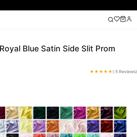
Royal Blue Satin Side Slit Prom
ess
Lace Wedding Dresses
Pink Prom Dress
Green
ding Dress
★★★★★
( 5 Reviews)