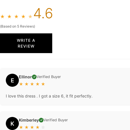
4.6
★
★
★
★
★
(Based on 5 Reviews)
WRITE A
REVIEW
Ellinor
Verified Buyer
✓
E
★
★
★
★
★
I love this dress . I got a size 6, it fit perfectly.
Kimberley
Verified Buyer
✓
K
★
★
★
★
☆