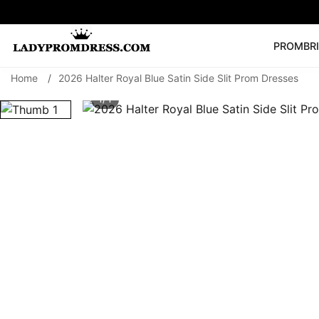
PROM
BR
Home
/
2026 Halter Royal Blue Satin Side Slit Prom Dresses
Popular Right 
1/ 1
🔥
V Neck Prom Dre
SEARCH
Prom Dress
Long S