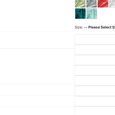
Size:
-- Please Select S