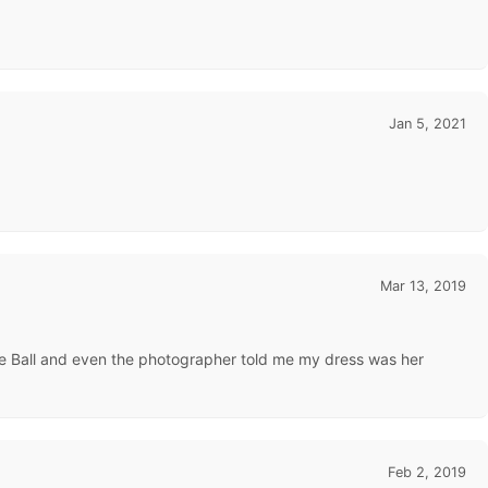
Jan 5, 2021
Mar 13, 2019
rine Ball and even the photographer told me my dress was her
Feb 2, 2019