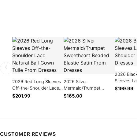
2026 Blac
Sleeves La
2026 Red Long Sleeves
2026 Silver
Shoulder 
Off-the-Shoulder Lace
Mermaid/Trumpet
$199.99
Natural Ball Gown Tulle
Sweetheart Beaded
$201.99
$165.00
Prom Dresses
Elastic Satin Prom
Dresses
CUSTOMER REVIEWS