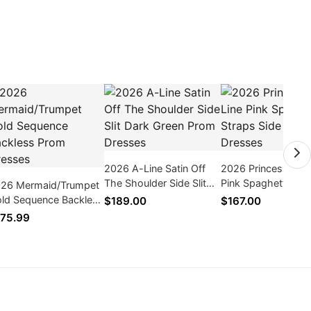
2026 A-Line Satin Off
2026 Princess/A-L
The Shoulder Side Slit
Pink Spaghetti Str
26 Mermaid/Trumpet
Dark Green Prom
Side Slit Prom Dre
ld Sequence Backless
$189.00
$167.00
Dresses
om Dresses
75.99