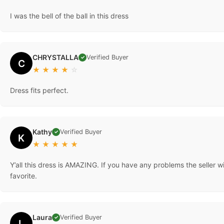
I was the bell of the ball in this dress
CHRYSTALLA
Verified Buyer
✓
C
★
★
★
★
☆
Dress fits perfect.
Kathy
Verified Buyer
✓
K
★
★
★
★
★
Y’all this dress is AMAZING. If you have any problems the seller 
favorite.
Laura
Verified Buyer
✓
L