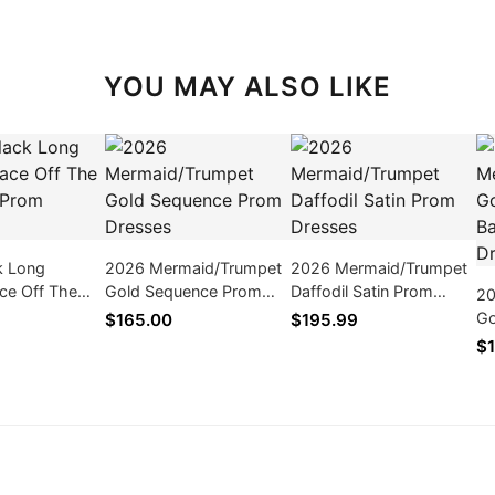
YOU MAY ALSO LIKE
k Long
2026 Mermaid/Trumpet
2026 Mermaid/Trumpet
ce Off The
Gold Sequence Prom
Daffodil Satin Prom
20
Prom Dresses
Dresses
Dresses
Go
$165.00
$195.99
Pr
$1