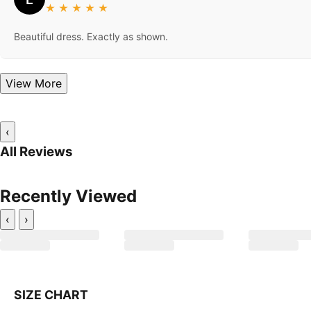
★
★
★
★
★
Beautiful dress. Exactly as shown.
View More
‹
All Reviews
Recently Viewed
‹
›
SIZE CHART