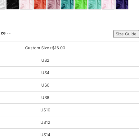
ize --
Size Guide
Custom Size
+$16.00
US2
US4
US6
US8
US10
US12
US14