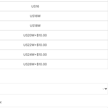
US16
US16W
US18W
US20W
+$10.00
US22W
+$10.00
US24W
+$10.00
US26W
+$10.00
s: