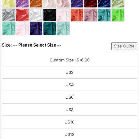
Sleeve Prom
Dresses
Prom
Dresses
Prom
Dresses
Lace
Wedding Dress
Size:
-- Please Select Size --
Size Guide
Custom Size
+$16.00
US2
US4
US6
US8
US10
US12