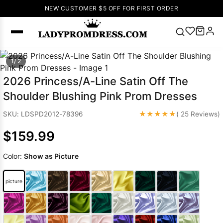
NEW CUSTOMER $5 OFF FOR FIRST ORDER
Popular
1/ 2
Right Now
2026 Princess/A-Line Satin Off The
🔥
V Neck Prom
Shoulder Blushing Pink Prom Dresses
Dress
🔥
Lace-
up Wedding
★★★★★
SKU: LDSPD2012-78396
( 25 Reviews)
Dresses
$159.99
Sleeveless
Homecoming
Color:
Show as Picture
Dress
Lace
Wedding
SEARCH
picture
Dresses
Pink
Prom Dress
Green Prom
Dress
Long