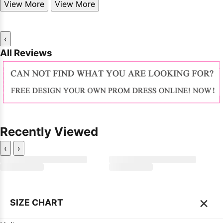
View More
View More
‹
All Reviews
Recently Viewed
‹
›
×
SIZE CHART