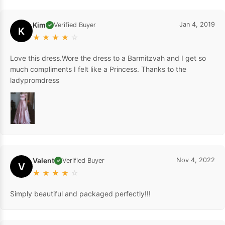
Kim
Jan 4, 2019
Verified Buyer
✓
K
★
★
★
★
☆
Love this dress.Wore the dress to a Barmitzvah and I get so
much compliments I felt like a Princess. Thanks to the
ladypromdress
Valent
Nov 4, 2022
Verified Buyer
✓
V
★
★
★
★
☆
Simply beautiful and packaged perfectly!!!