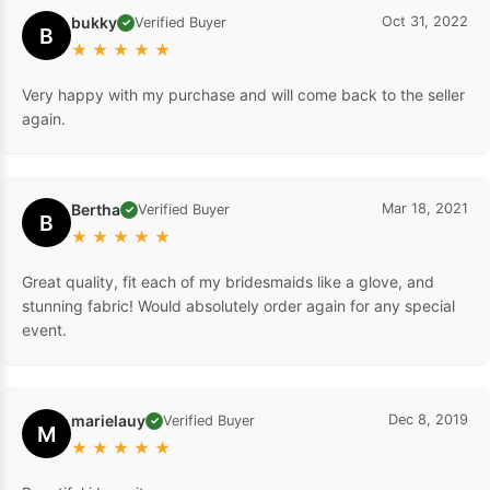
bukky
Oct 31, 2022
Verified Buyer
✓
B
★
★
★
★
★
Very happy with my purchase and will come back to the seller
again.
Bertha
Mar 18, 2021
Verified Buyer
✓
B
★
★
★
★
★
Great quality, fit each of my bridesmaids like a glove, and
stunning fabric! Would absolutely order again for any special
event.
marielauy
Dec 8, 2019
Verified Buyer
✓
M
★
★
★
★
★