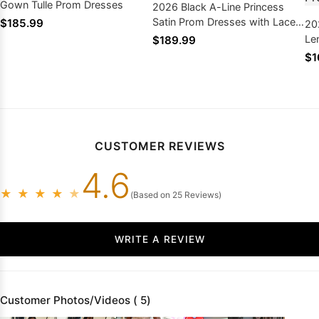
Gown Tulle Prom Dresses
2026 Black A-Line Princess
Satin Prom Dresses with Lace
$185.99
20
Appliques
Le
$189.99
St
$1
Sa
CUSTOMER REVIEWS
4.6
★
★
★
★
★
(Based on 25 Reviews)
WRITE A REVIEW
Customer Photos/Videos ( 5)