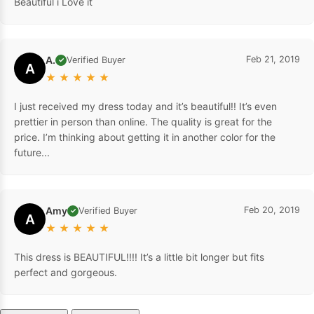
Beautiful i Love it
A.
Feb 21, 2019
Verified Buyer
✓
A
★
★
★
★
★
I just received my dress today and it’s beautiful!! It’s even
prettier in person than online. The quality is great for the
price. I’m thinking about getting it in another color for the
future...
Amy
Feb 20, 2019
Verified Buyer
✓
A
★
★
★
★
★
This dress is BEAUTIFUL!!!! It’s a little bit longer but fits
perfect and gorgeous.