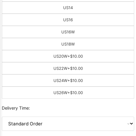
US14
US16
US16W
US18W
US20W
+$10.00
US22W
+$10.00
US24W
+$10.00
US26W
+$10.00
Delivery Time: