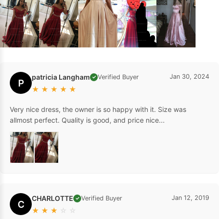
patricia Langham
Jan 30, 2024
Verified Buyer
✓
P
★
★
★
★
★
Very nice dress, the owner is so happy with it. Size was
allmost perfect. Quality is good, and price nice...
CHARLOTTE
Jan 12, 2019
Verified Buyer
✓
C
★
★
★
☆
☆