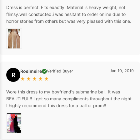
Dress is perfect. Fits exactly. Material is heavy weight, not
flimsy.well constucted.i was hesitant to order online due to
horror stories from others but was very pleased with this one.
Rosimeire
Jan 10, 2019
Verified Buyer
✓
R
★
★
★
★
★
Wore this dress to my boyfriend's submarine ball. It was
BEAUTIFUL!! I got so many compliments throughout the night.
I highly recommend this dress for a ball or prom!!