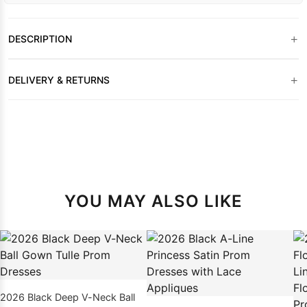
+
DESCRIPTION
+
DELIVERY & RETURNS
YOU MAY ALSO LIKE
2026 Black Deep V-Neck Ball