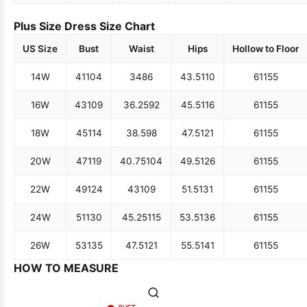
Plus Size Dress Size Chart
US Size
Bust
Waist
Hips
Hollow to Floor
14W
41
104
34
86
43.5
110
61
155
16W
43
109
36.25
92
45.5
116
61
155
18W
45
114
38.5
98
47.5
121
61
155
20W
47
119
40.75
104
49.5
126
61
155
22W
49
124
43
109
51.5
131
61
155
24W
51
130
45.25
115
53.5
136
61
155
26W
53
135
47.5
121
55.5
141
61
155
HOW TO MEASURE