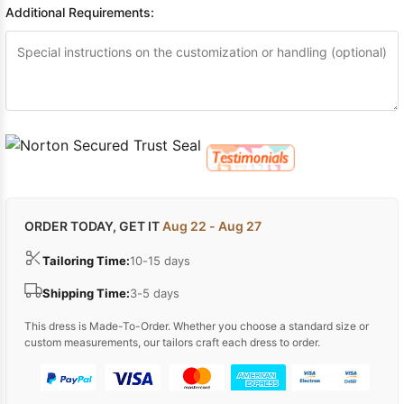
Additional Requirements:
ORDER TODAY, GET IT
Aug 22 - Aug 27
Tailoring Time:
10-15 days
Shipping Time:
3-5 days
This dress is Made-To-Order. Whether you choose a standard size or
custom measurements, our tailors craft each dress to order.