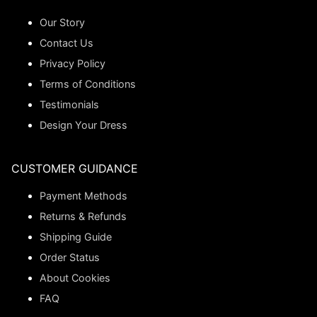
Our Story
Contact Us
Privacy Policy
Terms of Conditions
Testimonials
Design Your Dress
CUSTOMER GUIDANCE
Payment Methods
Returns & Refunds
Shipping Guide
Order Status
About Cookies
FAQ