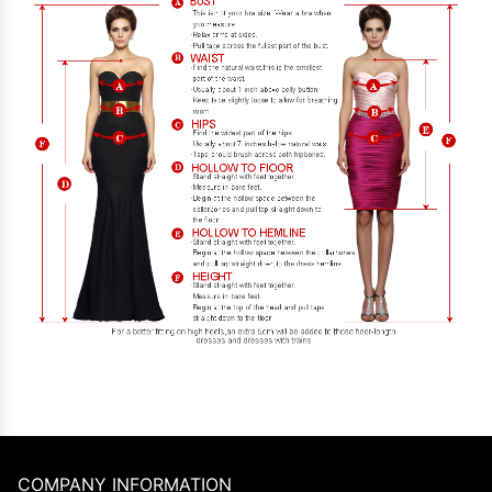
COMPANY INFORMATION