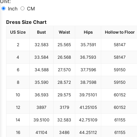
Unit:
Inch
CM
Dress Size Chart
US Size
Bust
Waist
Hips
Hollow to Floor
2
32.5
83
25.5
65
35.75
91
58
147
4
33.5
84
26.5
68
36.75
93
58
147
6
34.5
88
27.5
70
37.75
96
59
150
8
35.5
90
28.5
72
38.75
98
59
150
10
36.5
93
29.5
75
39.75
101
60
152
12
38
97
31
79
41.25
105
60
152
14
39.5
100
32.5
83
42.75
109
61
155
16
41
104
34
86
44.25
112
61
155