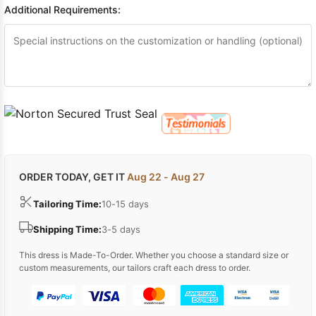
Additional Requirements:
ORDER TODAY, GET IT
Aug 22 - Aug 27
Tailoring Time:
10-15 days
Shipping Time:
3-5 days
This dress is Made-To-Order. Whether you choose a standard size or
custom measurements, our tailors craft each dress to order.