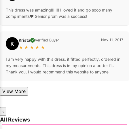
This dress was amazing!!!!!!! I loved it and go sooo many
compliments❤️ Senior prom was a success!
Krista
Nov 11, 2017
Verified Buyer
✓
K
★
★
★
★
★
I am very happy with this dress. it fitted perfectly, ordered in
my measurements. This dress is in my opinion a better fit.
Thank you, I would recommend this website to anyone
View More
‹
All Reviews