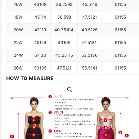
16W
43
109
36.25
92
45.5
116
61
155
18W
45
114
38.5
98
47.5
121
61
155
20W
47
119
40.75
104
49.5
126
61
155
22W
49
124
43
109
51.5
131
61
155
24W
51
130
45.25
115
53.5
136
61
155
26W
53
135
47.5
121
55.5
141
61
155
HOW TO MEASURE