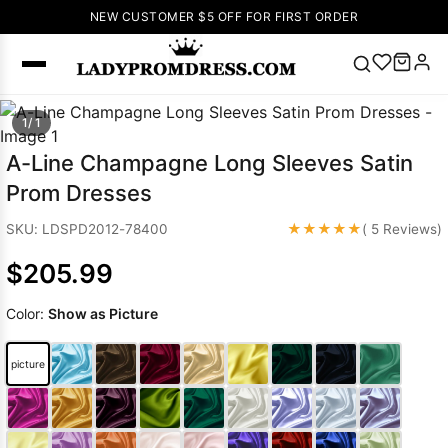
NEW CUSTOMER $5 OFF FOR FIRST ORDER
Popular
1/ 1
Right Now
A-Line Champagne Long Sleeves Satin
🔥
V Neck Prom
Prom Dresses
Dress
🔥
Lace-
up Wedding
★★★★★
SKU: LDSPD2012-78400
( 5 Reviews)
Dresses
$205.99
Sleeveless
Homecoming
Color:
Show as Picture
Dress
Lace
Wedding
SEARCH
picture
Dresses
Pink
Prom Dress
Green Prom
Dress
Long