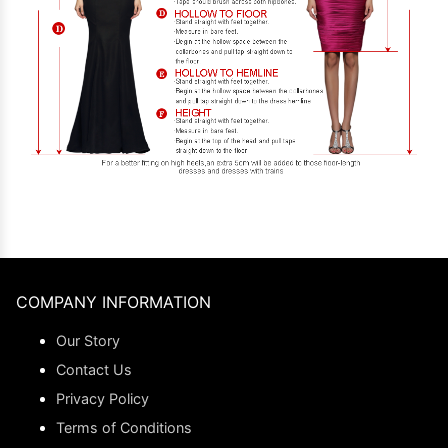
COMPANY INFORMATION
Our Story
Contact Us
Privacy Policy
Terms of Conditions