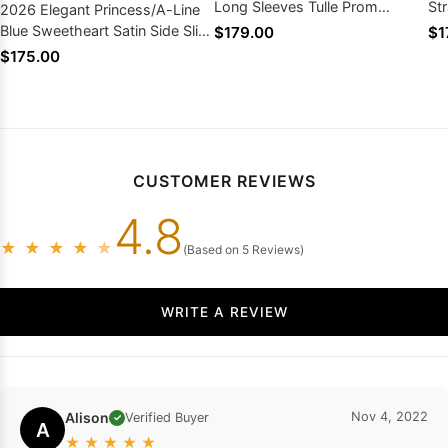
Long Sleeves Tulle Prom
St
2026 Elegant Princess/A-Line
Dresses
Dr
Blue Sweetheart Satin Side Slit
$179.00
$1
Off The Shoulder Prom Dresses
$175.00
CUSTOMER REVIEWS
4.8
★
★
★
★
★
(Based on 5 Reviews)
WRITE A REVIEW
Alison
Nov 4, 2022
Verified Buyer
✓
A
★
★
★
★
★