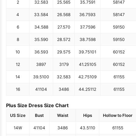
2
32.5
83
25.5
65
35.75
91
58
147
4
33.5
84
26.5
68
36.75
93
58
147
6
34.5
88
27.5
70
37.75
96
59
150
8
35.5
90
28.5
72
38.75
98
59
150
10
36.5
93
29.5
75
39.75
101
60
152
12
38
97
31
79
41.25
105
60
152
14
39.5
100
32.5
83
42.75
109
61
155
16
41
104
34
86
44.25
112
61
155
Plus Size Dress Size Chart
US Size
Bust
Waist
Hips
Hollow to Floor
14W
41
104
34
86
43.5
110
61
155