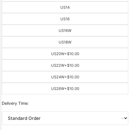
US14
US16
US16W
US18W
US20W
+$10.00
US22W
+$10.00
US24W
+$10.00
US26W
+$10.00
Delivery Time: