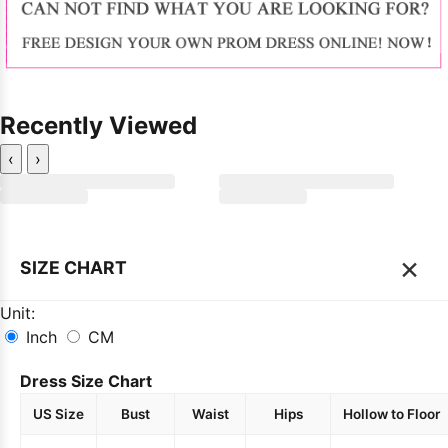
Recently Viewed
‹
›
×
SIZE CHART
Unit:
Inch
CM
Dress Size Chart
US Size
Bust
Waist
Hips
Hollow to Floor