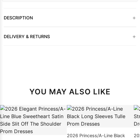
+
DESCRIPTION
+
DELIVERY & RETURNS
YOU MAY ALSO LIKE
2026 Princess/A-Line Black
20