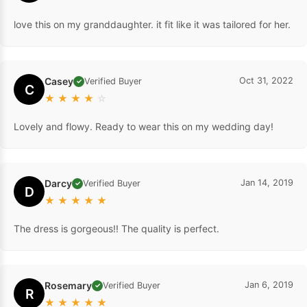
love this on my granddaughter. it fit like it was tailored for her.
Casey
Oct 31, 2022
Verified Buyer
✓
C
★
★
★
★
☆
Lovely and flowy. Ready to wear this on my wedding day!
Darcy
Jan 14, 2019
Verified Buyer
✓
D
★
★
★
★
★
The dress is gorgeous!! The quality is perfect.
Rosemary
Jan 6, 2019
Verified Buyer
✓
R
★
★
★
★
★