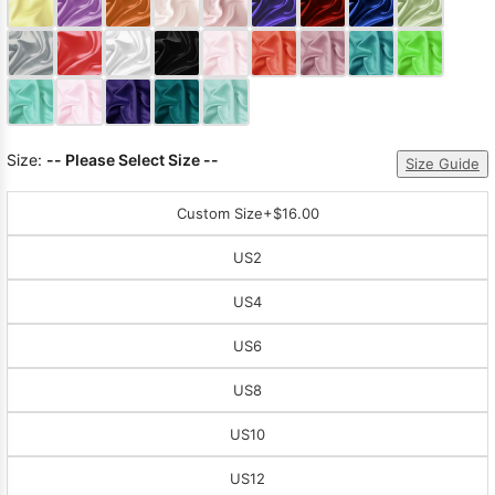
Sleeve Prom
Dresses
Prom
Dresses
Prom
Dresses
Lace
Wedding Dress
Size:
-- Please Select Size --
Size Guide
Custom Size
+$16.00
US2
US4
US6
US8
US10
US12