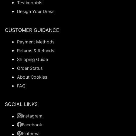
Testimonials
Design Your Dress
CUSTOMER GUIDANCE
Payment Methods
Returns & Refunds
Shipping Guide
Order Status
About Cookies
FAQ
SOCIAL LINKS
Instagram
Facebook
Pinterest