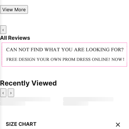
View More
‹
All Reviews
Recently Viewed
‹
›
×
SIZE CHART