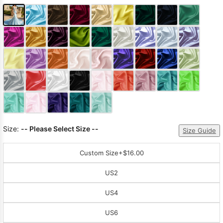
Size:
-- Please Select Size --
Size Guide
Custom Size
+$16.00
US2
US4
US6