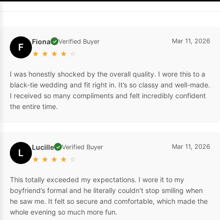
Fiona
Mar 11, 2026
Verified Buyer
✓
F
★
★
★
★
☆
I was honestly shocked by the overall quality. I wore this to a
black-tie wedding and fit right in. It’s so classy and well-made.
I received so many compliments and felt incredibly confident
the entire time.
Lucille
Mar 11, 2026
Verified Buyer
✓
L
★
★
★
★
☆
This totally exceeded my expectations. I wore it to my
boyfriend’s formal and he literally couldn't stop smiling when
he saw me. It felt so secure and comfortable, which made the
whole evening so much more fun.