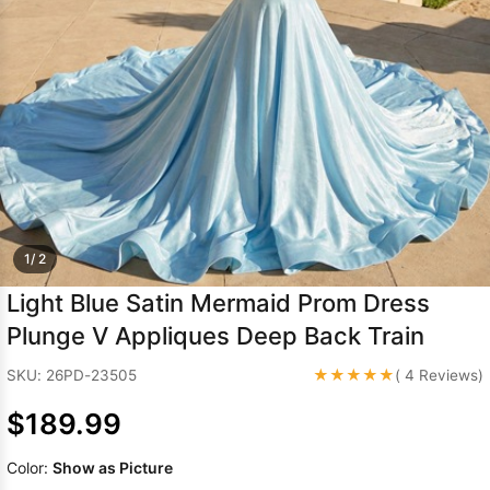
Sleeve Prom
Dresses
Prom
Dresses
Prom
Dresses
Lace
Wedding Dress
1/ 2
Light Blue Satin Mermaid Prom Dress
Plunge V Appliques Deep Back Train
★★★★★
SKU: 26PD-23505
( 4 Reviews)
$189.99
Color:
Show as Picture