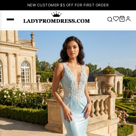
NEW CUSTOMER $5 OFF FOR FIRST ORDER
Popular
Right Now
🔥
V Neck Prom
Dress
🔥
Lace-
up Wedding
Dresses
Sleeveless
Homecoming
Dress
Lace
Wedding
SEARCH
Dresses
Pink
Prom Dress
Green Prom
Dress
Long