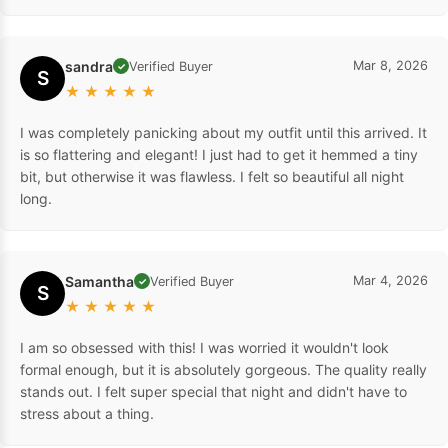
sandra
Mar 8, 2026
Verified Buyer
✓
S
★
★
★
★
★
I was completely panicking about my outfit until this arrived. It
is so flattering and elegant! I just had to get it hemmed a tiny
bit, but otherwise it was flawless. I felt so beautiful all night
long.
Samantha
Mar 4, 2026
Verified Buyer
✓
S
★
★
★
★
★
I am so obsessed with this! I was worried it wouldn't look
formal enough, but it is absolutely gorgeous. The quality really
stands out. I felt super special that night and didn't have to
stress about a thing.