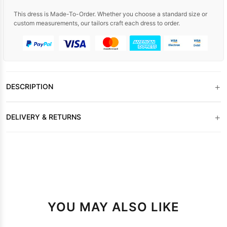
This dress is Made-To-Order. Whether you choose a standard size or
custom measurements, our tailors craft each dress to order.
+
DESCRIPTION
+
DELIVERY & RETURNS
YOU MAY ALSO LIKE