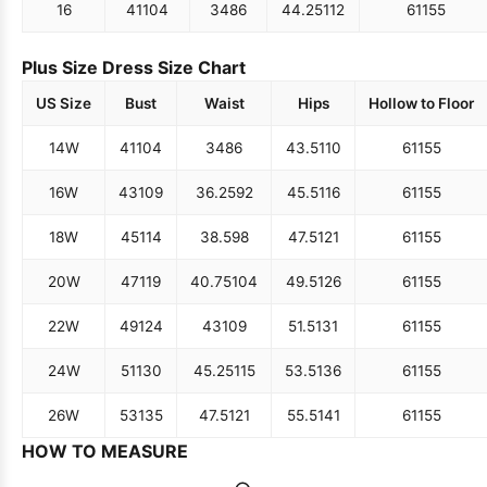
16
41
104
34
86
44.25
112
61
155
Plus Size Dress Size Chart
US Size
Bust
Waist
Hips
Hollow to Floor
14W
41
104
34
86
43.5
110
61
155
16W
43
109
36.25
92
45.5
116
61
155
18W
45
114
38.5
98
47.5
121
61
155
20W
47
119
40.75
104
49.5
126
61
155
22W
49
124
43
109
51.5
131
61
155
24W
51
130
45.25
115
53.5
136
61
155
26W
53
135
47.5
121
55.5
141
61
155
HOW TO MEASURE