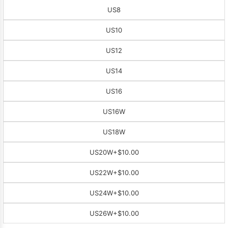
US8
US10
US12
US14
US16
US16W
US18W
US20W
+$10.00
US22W
+$10.00
US24W
+$10.00
US26W
+$10.00