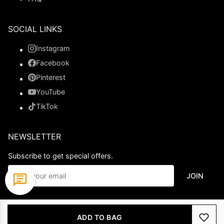
SOCIAL LINKS
Instagram
Facebook
Pinterest
YouTube
TikTok
NEWSLETTER
Subscribe to get special offers.
JOIN
© 2026 Ladypromdress.com. All Rights Reserved.
ADD TO BAG