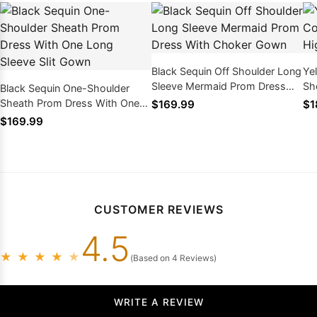
Black Sequin Off Shoulder Long
Ye
Sleeve Mermaid Prom Dress
Sh
Black Sequin One-Shoulder
With Choker Gown
La
Sheath Prom Dress With One
$169.99
$1
Long Sleeve Slit Gown
$169.99
CUSTOMER REVIEWS
4.5
★
★
★
★
★
(Based on 4 Reviews)
WRITE A REVIEW