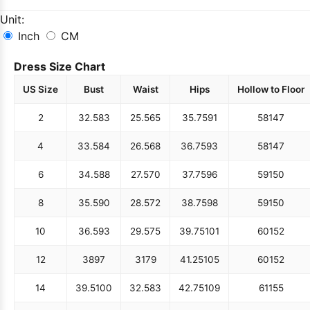
Unit:
Inch
CM
Dress Size Chart
US Size
Bust
Waist
Hips
Hollow to Floor
2
32.5
83
25.5
65
35.75
91
58
147
4
33.5
84
26.5
68
36.75
93
58
147
6
34.5
88
27.5
70
37.75
96
59
150
8
35.5
90
28.5
72
38.75
98
59
150
10
36.5
93
29.5
75
39.75
101
60
152
12
38
97
31
79
41.25
105
60
152
14
39.5
100
32.5
83
42.75
109
61
155