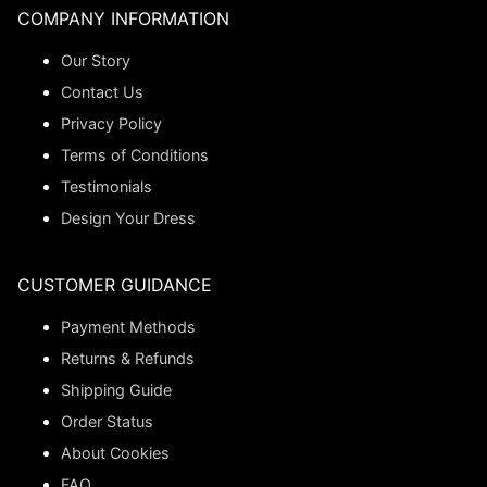
COMPANY INFORMATION
Our Story
Contact Us
Privacy Policy
Terms of Conditions
Testimonials
Design Your Dress
CUSTOMER GUIDANCE
Payment Methods
Returns & Refunds
Shipping Guide
Order Status
About Cookies
FAQ