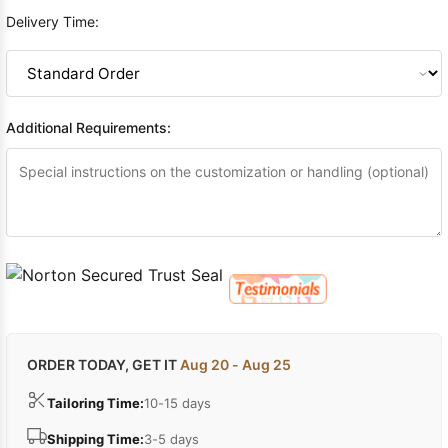
Delivery Time:
Additional Requirements:
ORDER TODAY, GET IT
Aug 20 - Aug 25
Tailoring Time:
10-15 days
Shipping Time:
3-5 days