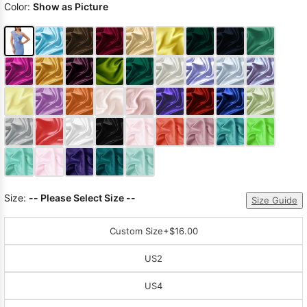
Color:
Show as Picture
Size:
-- Please Select Size --
Size Guide
Custom Size
+$16.00
US2
US4