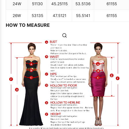
24W
51
130
45.25
115
53.5
136
61
155
26W
53
135
47.5
121
55.5
141
61
155
HOW TO MEASURE