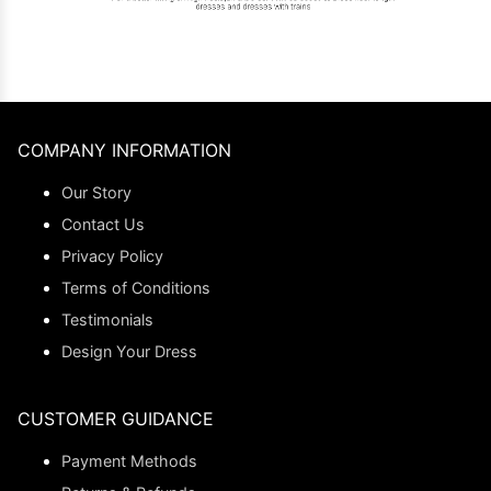
COMPANY INFORMATION
Our Story
Contact Us
Privacy Policy
Terms of Conditions
Testimonials
Design Your Dress
CUSTOMER GUIDANCE
Payment Methods