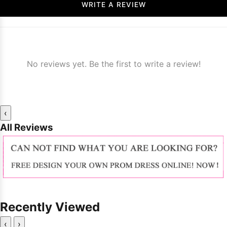
WRITE A REVIEW
No reviews yet. Be the first to write a review!
‹
All Reviews
Recently Viewed
‹
›