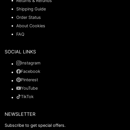
Returns & Refunds
Shipping Guide
Order Status
About Cookies
FAQ
SOCIAL LINKS
Instagram
Facebook
Pinterest
YouTube
TikTok
NEWSLETTER
Subscribe to get special offers.