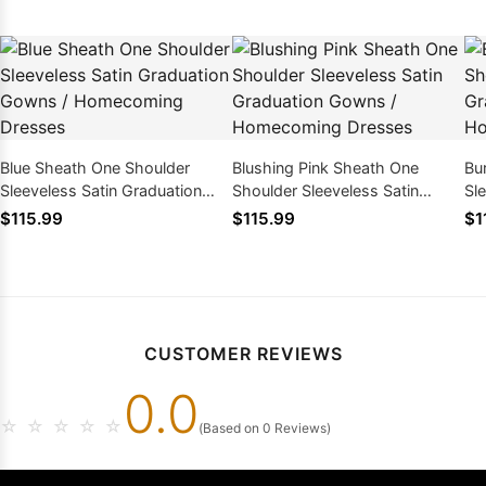
Blue Sheath One Shoulder
Blushing Pink Sheath One
Bu
Sleeveless Satin Graduation
Shoulder Sleeveless Satin
Sl
Gowns / Homecoming Dresses
Graduation Gowns /
Go
$115.99
$115.99
$1
Homecoming Dresses
CUSTOMER REVIEWS
0.0
☆
☆
☆
☆
☆
(Based on 0 Reviews)