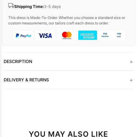
Shipping Time:
3-5 days
This dress is Made-To-Order. Whether you choose a standard size or
custom measurements, our tailors craft each dress to order.
+
DESCRIPTION
+
DELIVERY & RETURNS
YOU MAY ALSO LIKE