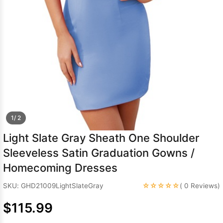
Sleeve Prom
Dresses
Prom
Dresses
Prom
Dresses
Lace
Wedding Dress
1/ 2
Light Slate Gray Sheath One Shoulder
Sleeveless Satin Graduation Gowns /
Homecoming Dresses
☆☆☆☆☆
SKU: GHD21009LightSlateGray
( 0 Reviews)
$115.99