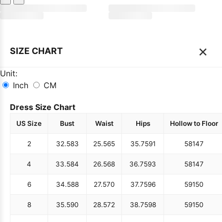
×
SIZE CHART
Unit:
Inch
CM
Dress Size Chart
US Size
Bust
Waist
Hips
Hollow to Floor
2
32.5
83
25.5
65
35.75
91
58
147
4
33.5
84
26.5
68
36.75
93
58
147
6
34.5
88
27.5
70
37.75
96
59
150
8
35.5
90
28.5
72
38.75
98
59
150