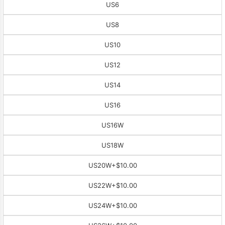
US6
US8
US10
US12
US14
US16
US16W
US18W
US20W
+$10.00
US22W
+$10.00
US24W
+$10.00