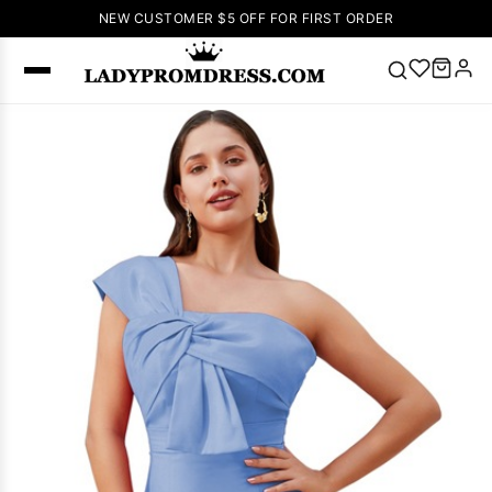
NEW CUSTOMER $5 OFF FOR FIRST ORDER
Popular
Right Now
🔥
V Neck Prom
Dress
🔥
Lace-
up Wedding
Dresses
Sleeveless
Homecoming
Dress
Lace
Wedding
SEARCH
Dresses
Pink
Prom Dress
Green Prom
Dress
Long