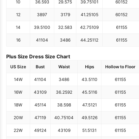
10
36.5
93
29.5
75
39.75
101
60
152
12
38
97
31
79
41.25
105
60
152
14
39.5
100
32.5
83
42.75
109
61
155
16
41
104
34
86
44.25
112
61
155
Plus Size Dress Size Chart
US Size
Bust
Waist
Hips
Hollow to Floor
14W
41
104
34
86
43.5
110
61
155
16W
43
109
36.25
92
45.5
116
61
155
18W
45
114
38.5
98
47.5
121
61
155
20W
47
119
40.75
104
49.5
126
61
155
22W
49
124
43
109
51.5
131
61
155