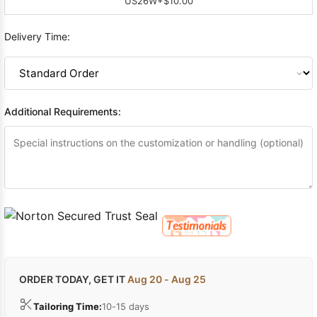
US26W
+$10.00
Delivery Time:
Additional Requirements:
ORDER TODAY, GET IT
Aug 20 - Aug 25
Tailoring Time:
10-15 days