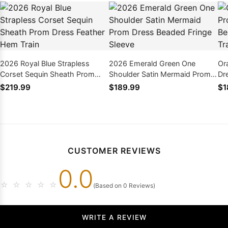
2026 Royal Blue Strapless
2026 Emerald Green One
Or
Corset Sequin Sheath Prom
Shoulder Satin Mermaid Prom
Dr
Dress Feather Hem Train
Dress Beaded Fringe Sleeve
La
$219.99
$189.99
$1
CUSTOMER REVIEWS
0.0
☆
☆
☆
☆
☆
(Based on 0 Reviews)
WRITE A REVIEW