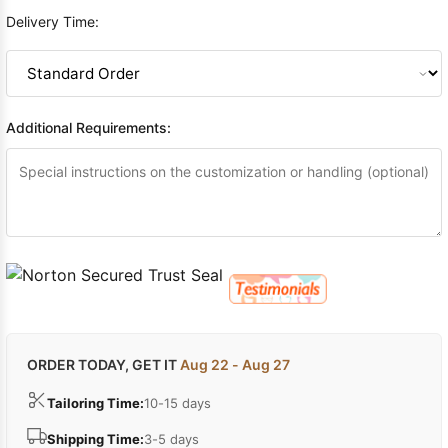
Delivery Time:
Additional Requirements:
ORDER TODAY, GET IT
Aug 22 - Aug 27
Tailoring Time:
10-15 days
Shipping Time:
3-5 days