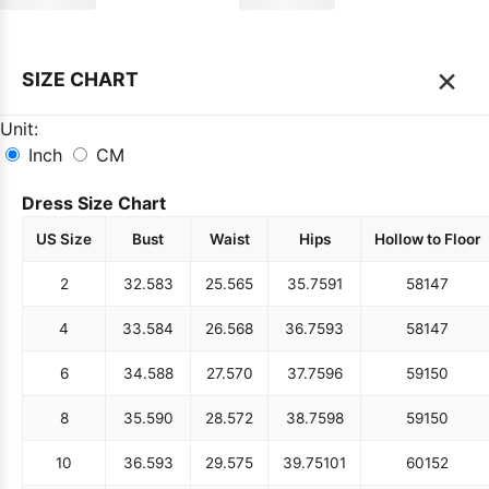
×
SIZE CHART
Unit:
Inch
CM
Dress Size Chart
US Size
Bust
Waist
Hips
Hollow to Floor
2
32.5
83
25.5
65
35.75
91
58
147
4
33.5
84
26.5
68
36.75
93
58
147
6
34.5
88
27.5
70
37.75
96
59
150
8
35.5
90
28.5
72
38.75
98
59
150
10
36.5
93
29.5
75
39.75
101
60
152