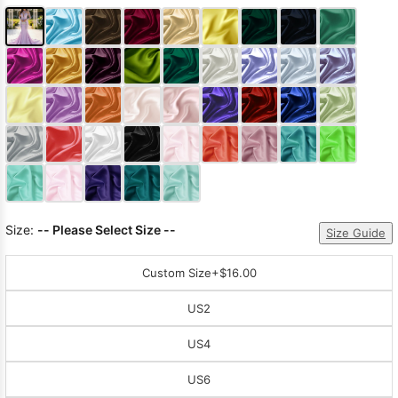
Size:
-- Please Select Size --
Size Guide
Custom Size
+$16.00
US2
US4
US6