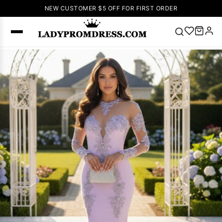
NEW CUSTOMER $5 OFF FOR FIRST ORDER
Popular
Right Now
🔥
V Neck Prom
Dress
🔥
Lace-
up Wedding
Dresses
Sleeveless
Homecoming
Dress
Lace
Wedding
SEARCH
Dresses
Pink
Prom Dress
Green Prom
Dress
Long