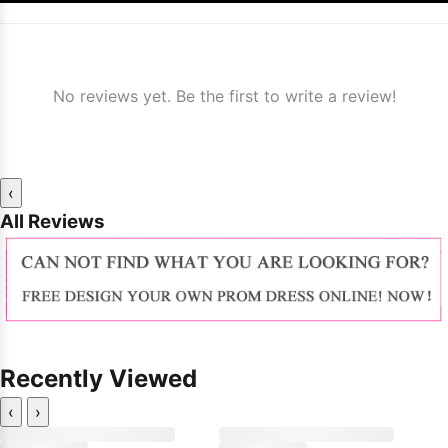
No reviews yet. Be the first to write a review!
‹
All Reviews
Recently Viewed
‹
›