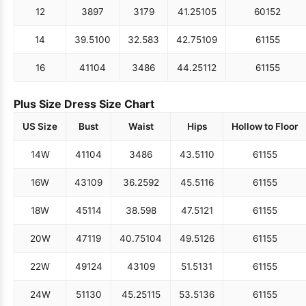
12
38
97
31
79
41.25
105
60
152
14
39.5
100
32.5
83
42.75
109
61
155
16
41
104
34
86
44.25
112
61
155
Plus Size Dress Size Chart
US Size
Bust
Waist
Hips
Hollow to Floor
14W
41
104
34
86
43.5
110
61
155
16W
43
109
36.25
92
45.5
116
61
155
18W
45
114
38.5
98
47.5
121
61
155
20W
47
119
40.75
104
49.5
126
61
155
22W
49
124
43
109
51.5
131
61
155
24W
51
130
45.25
115
53.5
136
61
155