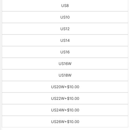
US8
US10
US12
US14
US16
US16W
US18W
US20W
+$10.00
US22W
+$10.00
US24W
+$10.00
US26W
+$10.00