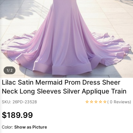
Sleeve Prom
Dresses
Prom
Dresses
Prom
Dresses
Lace
Wedding Dress
1/ 2
Lilac Satin Mermaid Prom Dress Sheer
Neck Long Sleeves Silver Applique Train
☆☆☆☆☆
SKU: 26PD-23528
( 0 Reviews)
$189.99
Color:
Show as Picture