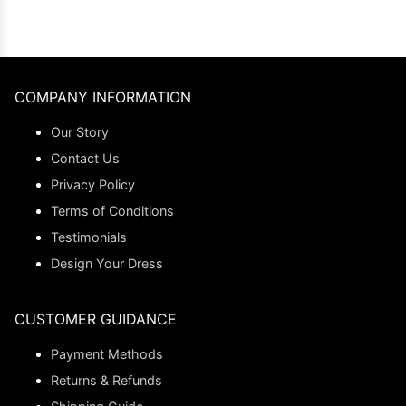
COMPANY INFORMATION
Our Story
Contact Us
Privacy Policy
Terms of Conditions
Testimonials
Design Your Dress
CUSTOMER GUIDANCE
Payment Methods
Returns & Refunds