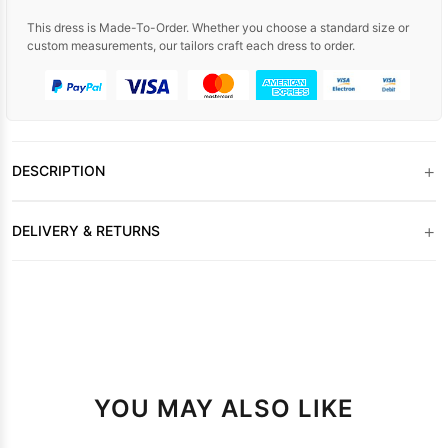
This dress is Made-To-Order. Whether you choose a standard size or
custom measurements, our tailors craft each dress to order.
+
DESCRIPTION
+
DELIVERY & RETURNS
YOU MAY ALSO LIKE