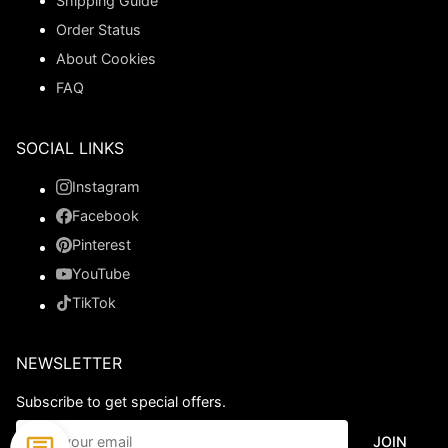
Shipping Guide
Order Status
About Cookies
FAQ
SOCIAL LINKS
Instagram
Facebook
Pinterest
YouTube
TikTok
NEWSLETTER
Subscribe to get special offers.
JOIN