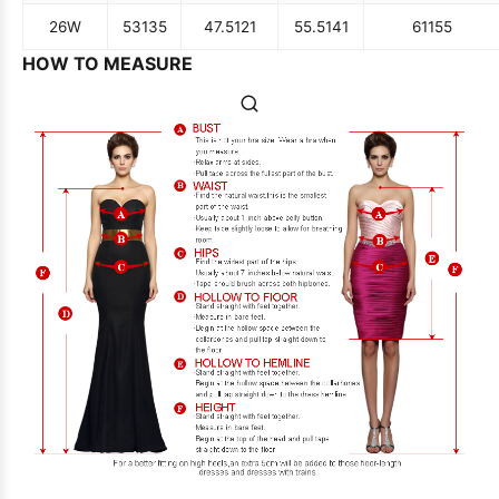
26W
53
135
47.5
121
55.5
141
61
155
HOW TO MEASURE