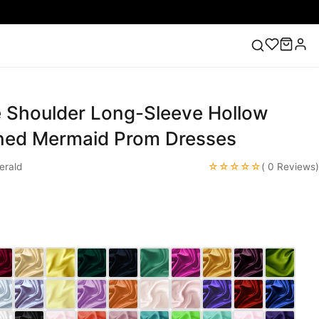
 Shoulder Long-Sleeve Hollow
ess
Lace Wedding Dresses
Pink Prom Dress
Green
ding Dress
ined Mermaid Prom Dresses
☆☆☆☆☆
rald
( 0 Reviews)