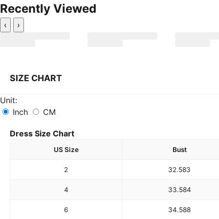
Recently Viewed
‹
›
SIZE CHART
Unit:
Inch
CM
Dress Size Chart
US Size
Bust
2
32.5
83
4
33.5
84
6
34.5
88