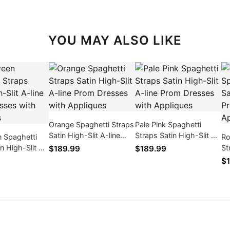
YOU MAY ALSO LIKE
Orange Spaghetti Straps
Pale Pink Spaghetti
Satin High-Slit A-line
Straps Satin High-Slit A-
 Spaghetti
Ro
Prom Dresses with
line Prom Dresses with
in High-Slit A-
St
$189.99
$189.99
Appliques
Appliques
Dresses with
li
$1
Ap