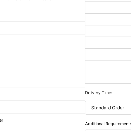
Delivery Time:
er
Additional Requirement