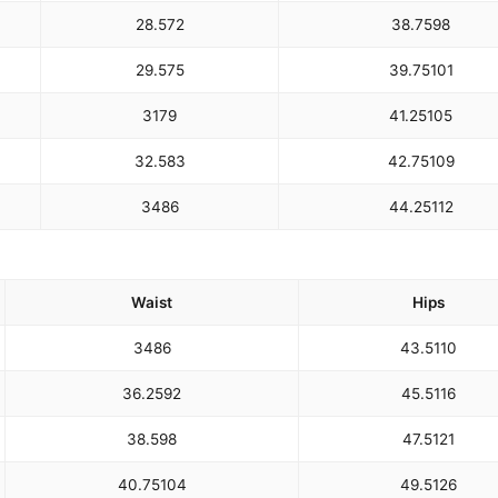
28.5
72
38.75
98
29.5
75
39.75
101
31
79
41.25
105
32.5
83
42.75
109
34
86
44.25
112
Waist
Hips
34
86
43.5
110
36.25
92
45.5
116
38.5
98
47.5
121
40.75
104
49.5
126