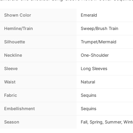
Shown Color
Emerald
Hemline/Train
Sweep/Brush Train
Silhouette
Trumpet/Mermaid
Neckline
One-Shoulder
Sleeve
Long Sleeves
Waist
Natural
Fabric
Sequins
Embellishment
Sequins
Season
Fall, Spring, Summer, Wint