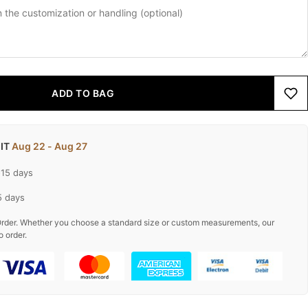
ADD TO BAG
 IT
Aug 22 - Aug 27
-15 days
5 days
rder. Whether you choose a standard size or custom measurements, our
o order.