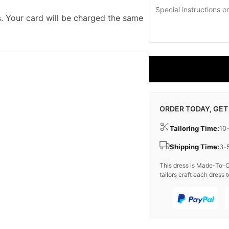
. Your card will be charged the same
ORDER TODAY, GET
Tailoring Time:
10
Shipping Time:
3-
This dress is Made-To-O
tailors craft each dress t