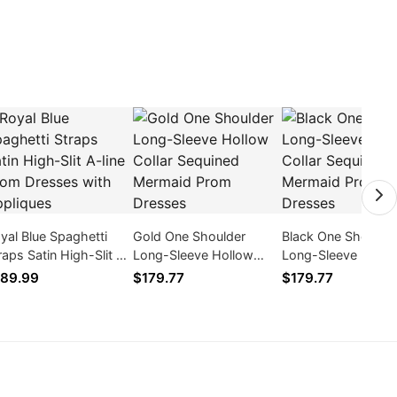
yal Blue Spaghetti
Gold One Shoulder
Black One Shoulde
raps Satin High-Slit A-
Long-Sleeve Hollow
Long-Sleeve Hollo
ne Prom Dresses with
Collar Sequined Mermaid
Collar Sequined M
89.99
$179.77
$179.77
pliques
Prom Dresses
Prom Dresses