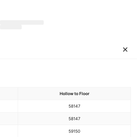
×
Hollow to Floor
58
147
58
147
59
150