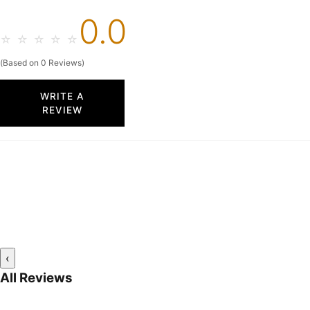
0.0
☆
☆
☆
☆
☆
(Based on 0 Reviews)
WRITE A
REVIEW
‹
All Reviews