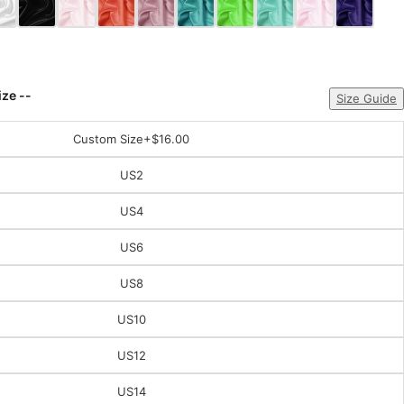
ize --
Size Guide
Custom Size
+$16.00
US2
US4
US6
US8
US10
US12
US14