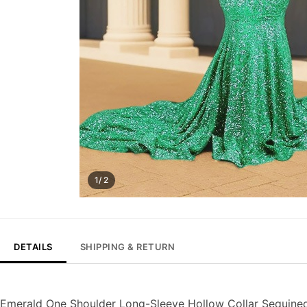
1/ 2
DETAILS
SHIPPING & RETURN
Emerald One Shoulder Long-Sleeve Hollow Collar Sequin