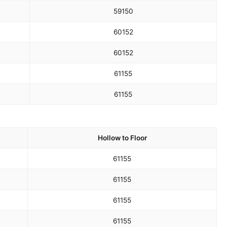
59
150
60
152
60
152
61
155
61
155
Hollow to Floor
61
155
61
155
61
155
61
155