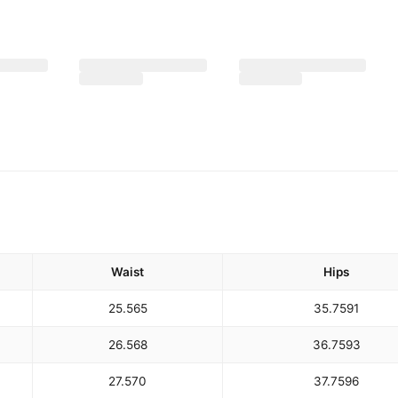
Waist
Hips
25.5
65
35.75
91
26.5
68
36.75
93
27.5
70
37.75
96