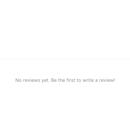
No reviews yet. Be the first to write a review!