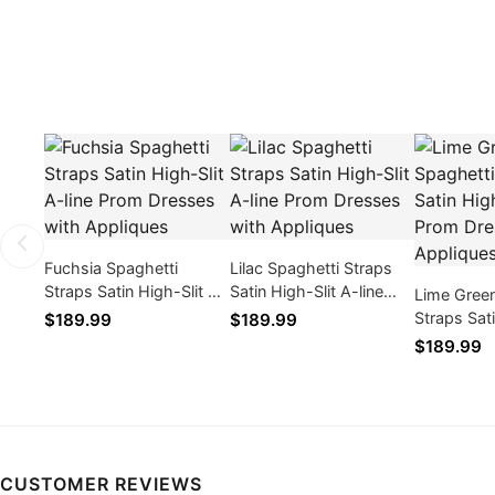
Fuchsia Spaghetti
Lilac Spaghetti Straps
Straps Satin High-Slit A-
Satin High-Slit A-line
Lime Green
line Prom Dresses with
Prom Dresses with
Straps Sat
$189.99
$189.99
Appliques
Appliques
line Prom 
$189.99
Appliques
CUSTOMER REVIEWS