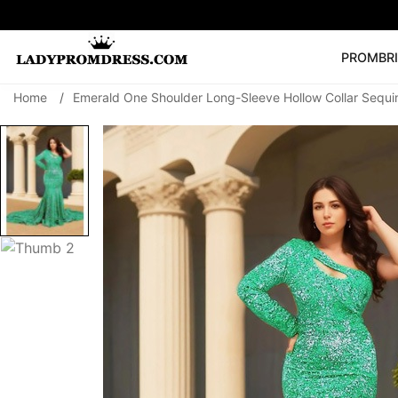
PROM
BR
Home
/
Emerald One Shoulder Long-Sleeve Hollow Collar Sequ
Popular Right 
🔥
V Neck Prom Dre
SEARCH
Prom Dress
Long S