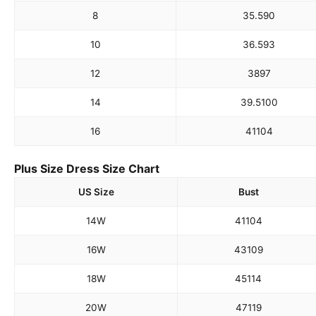
8
35.5
90
10
36.5
93
12
38
97
14
39.5
100
16
41
104
Plus Size Dress Size Chart
US Size
Bust
14W
41
104
16W
43
109
18W
45
114
20W
47
119