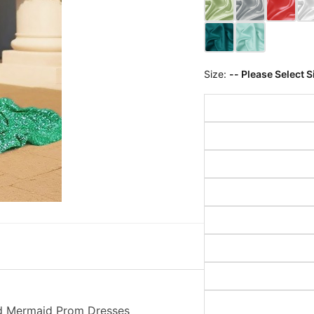
Size:
-- Please Select S
ed Mermaid Prom Dresses