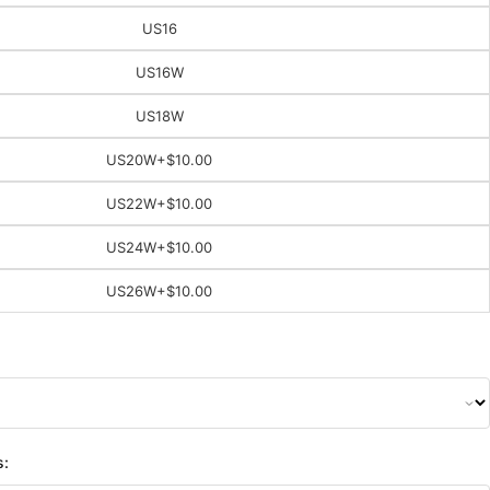
US16
US16W
US18W
US20W
+$10.00
US22W
+$10.00
US24W
+$10.00
US26W
+$10.00
s: