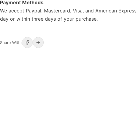
Payment Methods
We accept Paypal, Mastercard, Visa, and American Express
day or within three days of your purchase.
Share With: