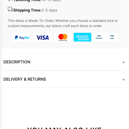
Shipping Time:
3-5 days
This dress is Made-To-Order. Whether you choose a standard size or
custom measurements, our tailors craft each dress to order.
+
DESCRIPTION
+
DELIVERY & RETURNS