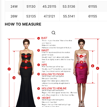
24W
51
130
45.25
115
53.5
136
61
155
26W
53
135
47.5
121
55.5
141
61
155
HOW TO MEASURE