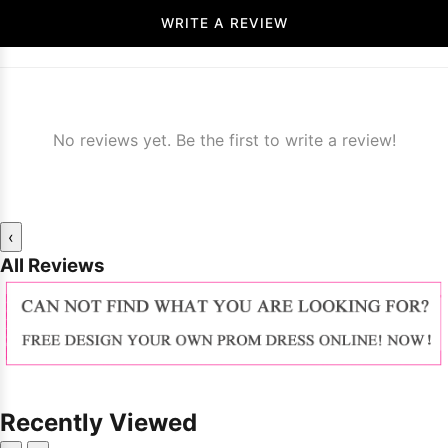
WRITE A REVIEW
No reviews yet. Be the first to write a review!
‹
All Reviews
Recently Viewed