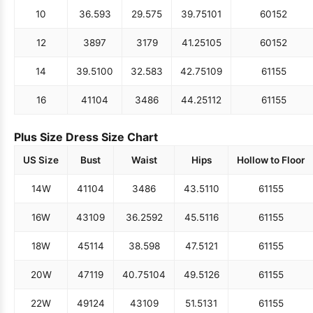
10
36.5
93
29.5
75
39.75
101
60
152
12
38
97
31
79
41.25
105
60
152
14
39.5
100
32.5
83
42.75
109
61
155
16
41
104
34
86
44.25
112
61
155
Plus Size Dress Size Chart
US Size
Bust
Waist
Hips
Hollow to Floor
14W
41
104
34
86
43.5
110
61
155
16W
43
109
36.25
92
45.5
116
61
155
18W
45
114
38.5
98
47.5
121
61
155
20W
47
119
40.75
104
49.5
126
61
155
22W
49
124
43
109
51.5
131
61
155