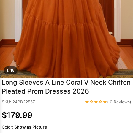
Sleeve Prom
Dresses
Prom
Dresses
Prom
Dresses
Lace
Wedding Dress
1/ 18
Long Sleeves A Line Coral V Neck Chiffon
Pleated Prom Dresses 2026
☆☆☆☆☆
SKU: 24PD22557
( 0 Reviews)
$179.99
Color:
Show as Picture