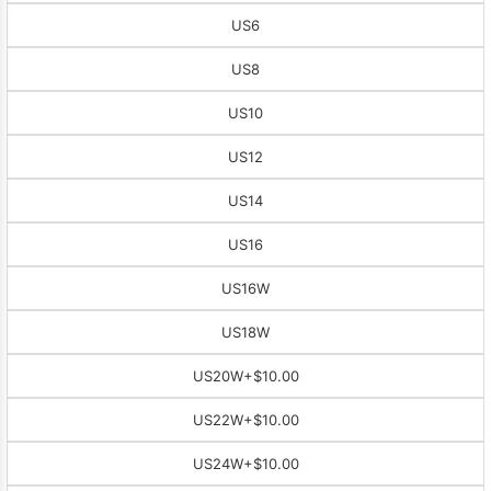
US6
US8
US10
US12
US14
US16
US16W
US18W
US20W
+$10.00
US22W
+$10.00
US24W
+$10.00