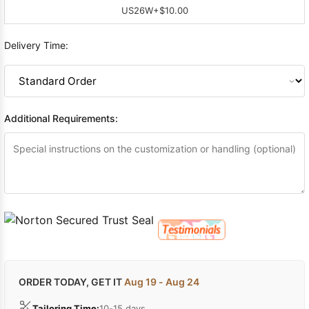
US26W
+$10.00
Delivery Time:
Additional Requirements:
ORDER TODAY, GET IT
Aug 19 - Aug 24
Tailoring Time:
10-15 days