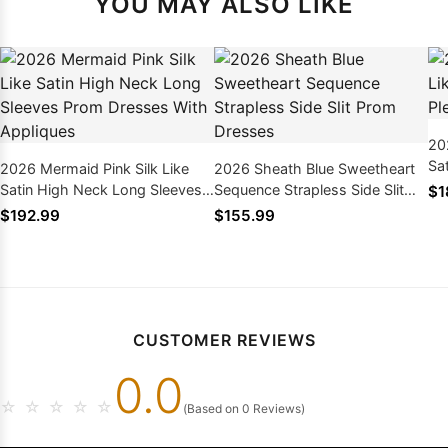
YOU MAY ALSO LIKE
20
Sa
2026 Mermaid Pink Silk Like
2026 Sheath Blue Sweetheart
Dr
Satin High Neck Long Sleeves
Sequence Strapless Side Slit
$1
Prom Dresses With Appliques
Prom Dresses
$192.99
$155.99
CUSTOMER REVIEWS
0.0
☆
☆
☆
☆
☆
(Based on 0 Reviews)