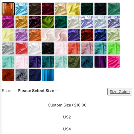
Size:
-- Please Select Size --
Size Guide
Custom Size
+$16.00
US2
US4