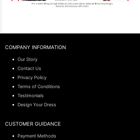
COMPANY INFORMATION
Our Story
Contact Us
Privacy Policy
Terms of Conditions
Testimonials
Design Your Dress
CUSTOMER GUIDANCE
Payment Methods