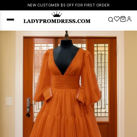
NEW CUSTOMER $5 OFF FOR FIRST ORDER
Popular
Right Now
🔥
V Neck Prom
Dress
🔥
Lace-
up Wedding
Dresses
Sleeveless
Homecoming
Dress
Lace
Wedding
SEARCH
Dresses
Pink
Prom Dress
Green Prom
Dress
Long