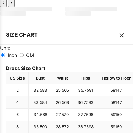
‹
›
×
SIZE CHART
Unit:
Inch
CM
Dress Size Chart
US Size
Bust
Waist
Hips
Hollow to Floor
2
32.5
83
25.5
65
35.75
91
58
147
4
33.5
84
26.5
68
36.75
93
58
147
6
34.5
88
27.5
70
37.75
96
59
150
8
35.5
90
28.5
72
38.75
98
59
150