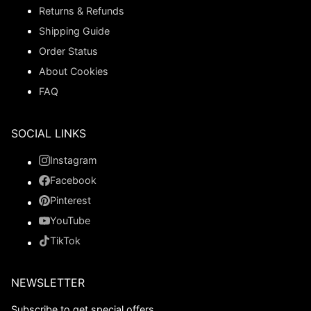
Returns & Refunds
Shipping Guide
Order Status
About Cookies
FAQ
SOCIAL LINKS
Instagram
Facebook
Pinterest
YouTube
TikTok
NEWSLETTER
Subscribe to get special offers.