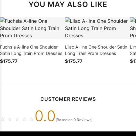
YOU MAY ALSO LIKE
Fuchsia A-line One Shoulder
Lilac A-line One Shoulder Satin
Li
Satin Long Train Prom Dresses
Long Train Prom Dresses
Sa
$175.77
$175.77
$1
CUSTOMER REVIEWS
0.0
☆
☆
☆
☆
☆
(Based on 0 Reviews)