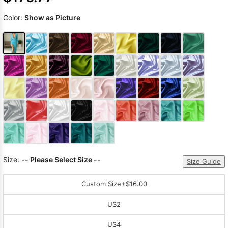
Color:
Show as Picture
Size:
-- Please Select Size --
Size Guide
Custom Size
+$16.00
US2
US4