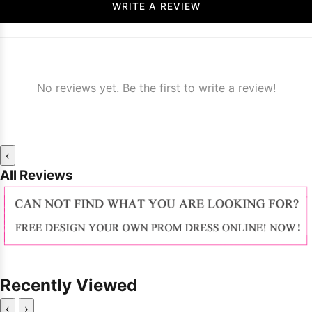
WRITE A REVIEW
No reviews yet. Be the first to write a review!
‹
All Reviews
Recently Viewed
‹
›