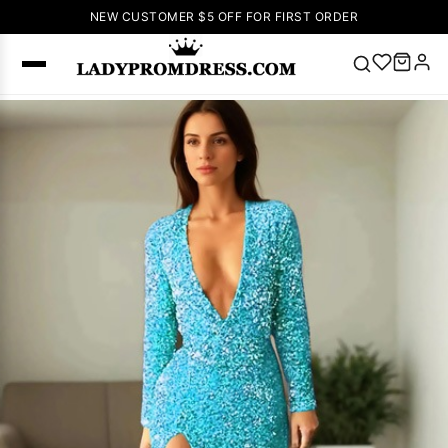
NEW CUSTOMER $5 OFF FOR FIRST ORDER
Popular
Right Now
🔥
V Neck Prom
Dress
🔥
Lace-
up Wedding
Dresses
Sleeveless
Homecoming
Dress
Lace
Wedding
SEARCH
Dresses
Pink
Prom Dress
Green Prom
Dress
Long