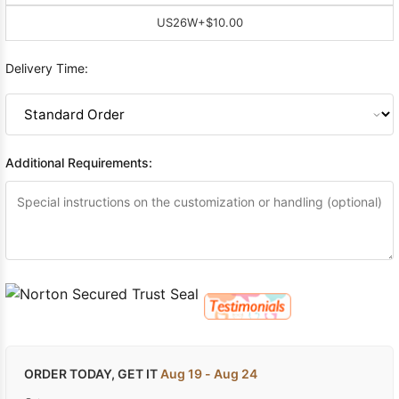
US26W
+$10.00
Delivery Time:
Additional Requirements:
ORDER TODAY, GET IT
Aug 19 - Aug 24