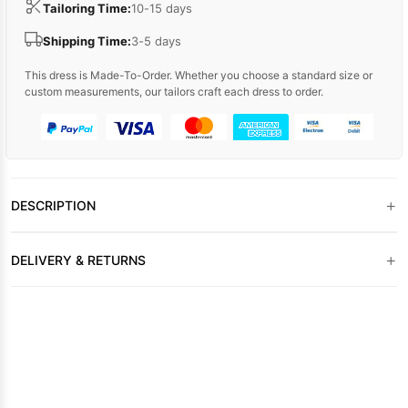
Tailoring Time:
10-15 days
Shipping Time:
3-5 days
This dress is Made-To-Order. Whether you choose a standard size or
custom measurements, our tailors craft each dress to order.
+
DESCRIPTION
+
DELIVERY & RETURNS