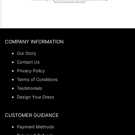
COMPANY INFORMATION
Our Story
Contact Us
Privacy Policy
Terms of Conditions
Testimonials
Design Your Dress
CUSTOMER GUIDANCE
Payment Methods