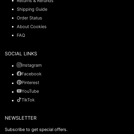
Returns & Refunds
Shipping Guide
Order Status
About Cookies
FAQ
SOCIAL LINKS
Instagram
Facebook
Pinterest
YouTube
TikTok
NEWSLETTER
Subscribe to get special offers.