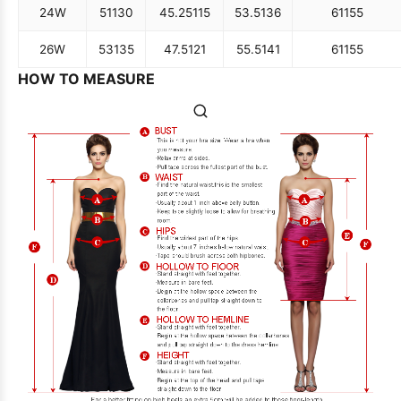
24W
51
130
45.25
115
53.5
136
61
155
26W
53
135
47.5
121
55.5
141
61
155
HOW TO MEASURE