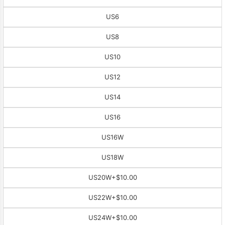
US6
US8
US10
US12
US14
US16
US16W
US18W
US20W
+$10.00
US22W
+$10.00
US24W
+$10.00