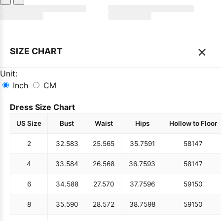
×
SIZE CHART
Unit:
Inch
CM
Dress Size Chart
US Size
Bust
Waist
Hips
Hollow to Floor
2
32.5
83
25.5
65
35.75
91
58
147
4
33.5
84
26.5
68
36.75
93
58
147
6
34.5
88
27.5
70
37.75
96
59
150
8
35.5
90
28.5
72
38.75
98
59
150