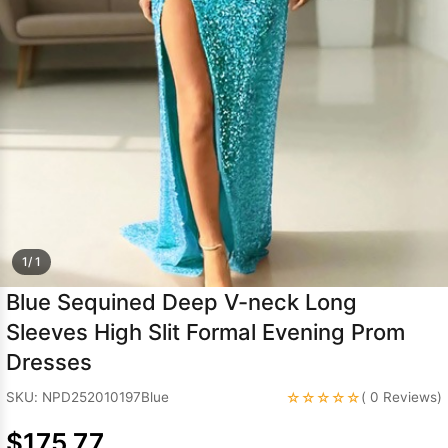
Sleeve Prom
Dresses
Prom
Dresses
Prom
Dresses
Lace
Wedding Dress
1/ 1
Blue Sequined Deep V-neck Long
Sleeves High Slit Formal Evening Prom
Dresses
☆☆☆☆☆
SKU: NPD252010197Blue
( 0 Reviews)
$175.77