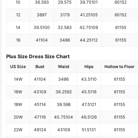
10
36.5
93
29.5
75
39.75
101
60
152
12
38
97
31
79
41.25
105
60
152
14
39.5
100
32.5
83
42.75
109
61
155
16
41
104
34
86
44.25
112
61
155
Plus Size Dress Size Chart
US Size
Bust
Waist
Hips
Hollow to Floor
14W
41
104
34
86
43.5
110
61
155
16W
43
109
36.25
92
45.5
116
61
155
18W
45
114
38.5
98
47.5
121
61
155
20W
47
119
40.75
104
49.5
126
61
155
22W
49
124
43
109
51.5
131
61
155