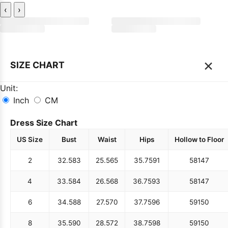
‹
›
×
SIZE CHART
Unit:
Inch
CM
Dress Size Chart
US Size
Bust
Waist
Hips
Hollow to Floor
2
32.5
83
25.5
65
35.75
91
58
147
4
33.5
84
26.5
68
36.75
93
58
147
6
34.5
88
27.5
70
37.75
96
59
150
8
35.5
90
28.5
72
38.75
98
59
150