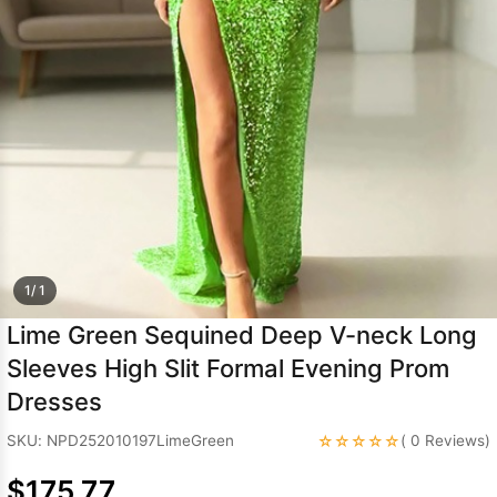
Sleeve Prom
Dresses
Prom
Dresses
Prom
Dresses
Lace
Wedding Dress
1/ 1
Lime Green Sequined Deep V-neck Long
Sleeves High Slit Formal Evening Prom
Dresses
☆☆☆☆☆
SKU: NPD252010197LimeGreen
( 0 Reviews)
$175.77