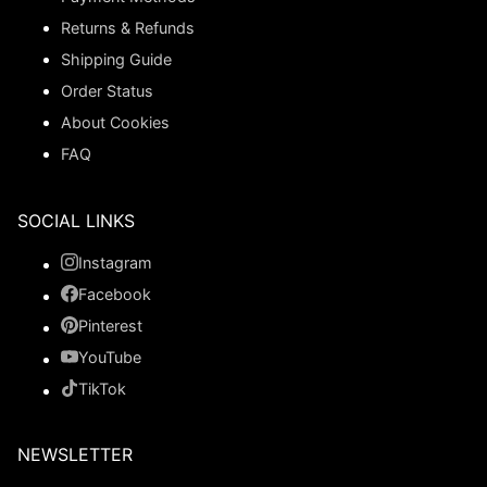
Returns & Refunds
Shipping Guide
Order Status
About Cookies
FAQ
SOCIAL LINKS
Instagram
Facebook
Pinterest
YouTube
TikTok
NEWSLETTER