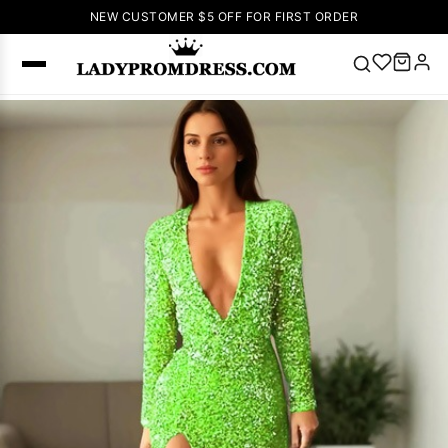
NEW CUSTOMER $5 OFF FOR FIRST ORDER
Popular
Right Now
🔥
V Neck Prom
Dress
🔥
Lace-
up Wedding
Dresses
Sleeveless
Homecoming
Dress
Lace
Wedding
SEARCH
Dresses
Pink
Prom Dress
Green Prom
Dress
Long