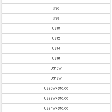
US6
US8
US10
US12
US14
US16
US16W
US18W
US20W
+$10.00
US22W
+$10.00
US24W
+$10.00