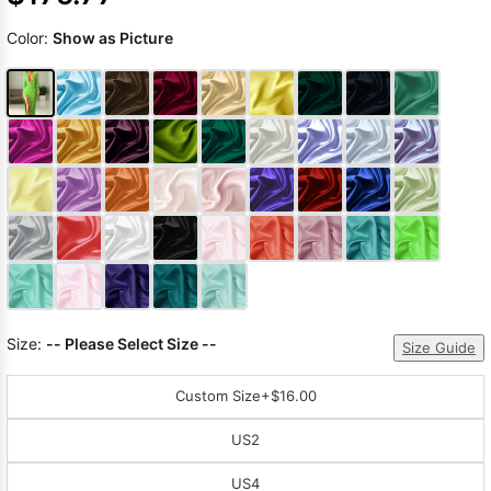
Color:
Show as Picture
Size:
-- Please Select Size --
Size Guide
Custom Size
+$16.00
US2
US4