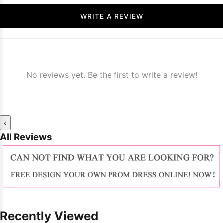
WRITE A REVIEW
No reviews yet. Be the first to write a review!
‹
All Reviews
Recently Viewed