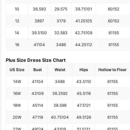
10
36.5
93
29.5
75
39.75
101
60
152
12
38
97
31
79
41.25
105
60
152
14
39.5
100
32.5
83
42.75
109
61
155
16
41
104
34
86
44.25
112
61
155
Plus Size Dress Size Chart
US Size
Bust
Waist
Hips
Hollow to Floor
14W
41
104
34
86
43.5
110
61
155
16W
43
109
36.25
92
45.5
116
61
155
18W
45
114
38.5
98
47.5
121
61
155
20W
47
119
40.75
104
49.5
126
61
155
22W
49
124
43
109
51.5
131
61
155