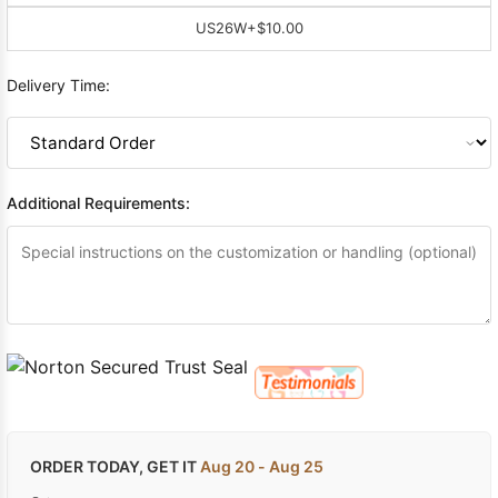
US26W
+$10.00
Delivery Time:
Additional Requirements:
ORDER TODAY, GET IT
Aug 20 - Aug 25