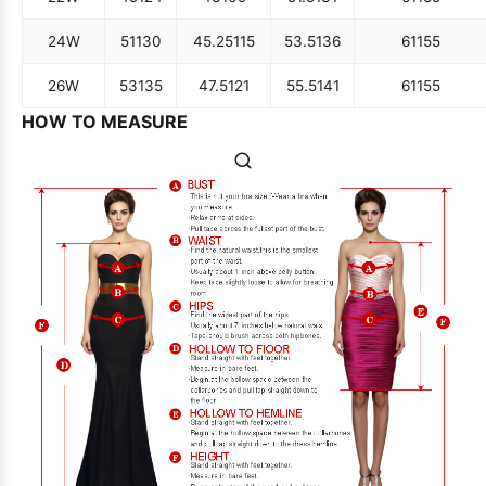
24W
51
130
45.25
115
53.5
136
61
155
26W
53
135
47.5
121
55.5
141
61
155
HOW TO MEASURE