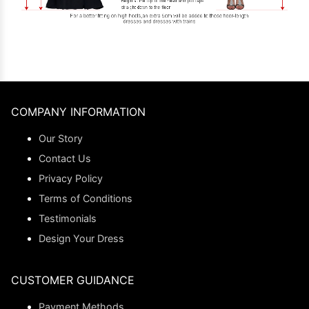
COMPANY INFORMATION
Our Story
Contact Us
Privacy Policy
Terms of Conditions
Testimonials
Design Your Dress
CUSTOMER GUIDANCE
Payment Methods