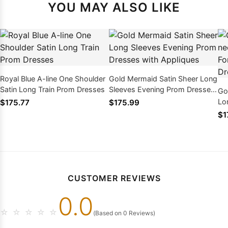
YOU MAY ALSO LIKE
Royal Blue A-line One Shoulder
Gold Mermaid Satin Sheer Long
Satin Long Train Prom Dresses
Sleeves Evening Prom Dresses
Go
with Appliques
Lo
$175.77
$175.99
Ev
$1
CUSTOMER REVIEWS
0.0
☆
☆
☆
☆
☆
(Based on 0 Reviews)