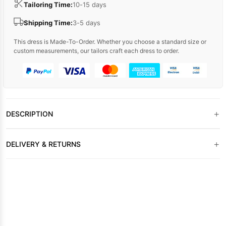
Tailoring Time:
10-15 days
Shipping Time:
3-5 days
This dress is Made-To-Order. Whether you choose a standard size or
custom measurements, our tailors craft each dress to order.
+
DESCRIPTION
+
DELIVERY & RETURNS