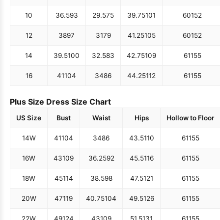
10
36.5
93
29.5
75
39.75
101
60
152
12
38
97
31
79
41.25
105
60
152
14
39.5
100
32.5
83
42.75
109
61
155
16
41
104
34
86
44.25
112
61
155
Plus Size Dress Size Chart
US Size
Bust
Waist
Hips
Hollow to Floor
14W
41
104
34
86
43.5
110
61
155
16W
43
109
36.25
92
45.5
116
61
155
18W
45
114
38.5
98
47.5
121
61
155
20W
47
119
40.75
104
49.5
126
61
155
22W
49
124
43
109
51.5
131
61
155