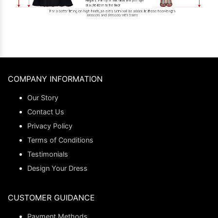
COMPANY INFORMATION
Our Story
Contact Us
Privacy Policy
Terms of Conditions
Testimonials
Design Your Dress
CUSTOMER GUIDANCE
Payment Methods