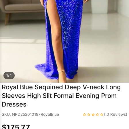
Sleeve Prom
Dresses
Prom
Dresses
Prom
Dresses
Lace
Wedding Dress
1/ 1
Royal Blue Sequined Deep V-neck Long
Sleeves High Slit Formal Evening Prom
Dresses
☆☆☆☆☆
SKU: NPD252010197RoyalBlue
( 0 Reviews)
$175.77