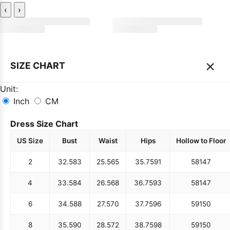
‹
›
×
SIZE CHART
Unit:
Inch
CM
Dress Size Chart
US Size
Bust
Waist
Hips
Hollow to Floor
2
32.5
83
25.5
65
35.75
91
58
147
4
33.5
84
26.5
68
36.75
93
58
147
6
34.5
88
27.5
70
37.75
96
59
150
8
35.5
90
28.5
72
38.75
98
59
150