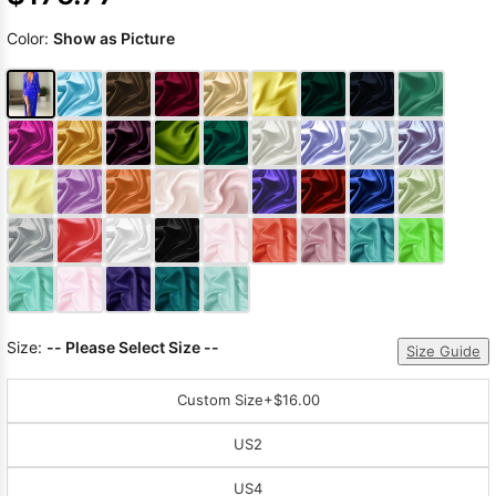
Color:
Show as Picture
Size:
-- Please Select Size --
Size Guide
Custom Size
+$16.00
US2
US4