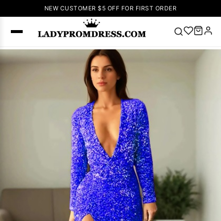
NEW CUSTOMER $5 OFF FOR FIRST ORDER
Popular
Right Now
🔥
V Neck Prom
Dress
🔥
Lace-
up Wedding
Dresses
Sleeveless
Homecoming
Dress
Lace
Wedding
SEARCH
Dresses
Pink
Prom Dress
Green Prom
Dress
Long