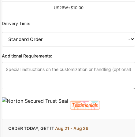
US26W
+$10.00
Delivery Time:
Additional Requirements:
ORDER TODAY, GET IT
Aug 21 - Aug 26