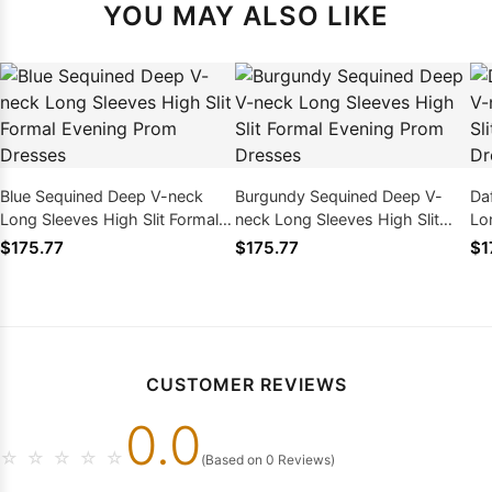
YOU MAY ALSO LIKE
Blue Sequined Deep V-neck
Burgundy Sequined Deep V-
Da
Long Sleeves High Slit Formal
neck Long Sleeves High Slit
Lo
Evening Prom Dresses
Formal Evening Prom Dresses
Ev
$175.77
$175.77
$1
CUSTOMER REVIEWS
0.0
☆
☆
☆
☆
☆
(Based on 0 Reviews)