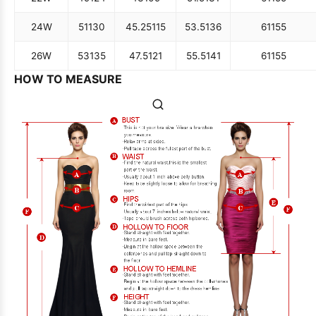
24W
51
130
45.25
115
53.5
136
61
155
26W
53
135
47.5
121
55.5
141
61
155
HOW TO MEASURE