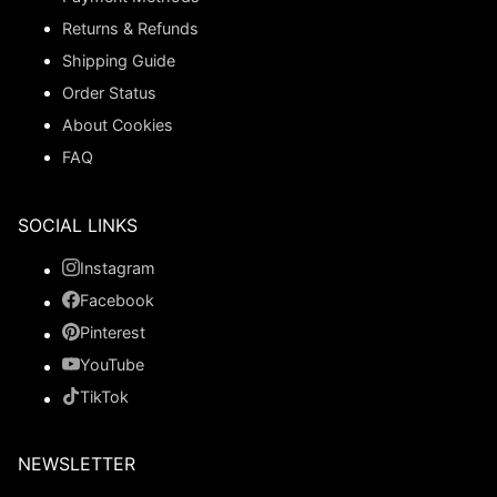
Returns & Refunds
Shipping Guide
Order Status
About Cookies
FAQ
SOCIAL LINKS
Instagram
Facebook
Pinterest
YouTube
TikTok
NEWSLETTER