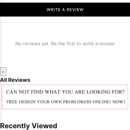
WRITE A REVIEW
No reviews yet. Be the first to write a review!
‹
All Reviews
Recently Viewed