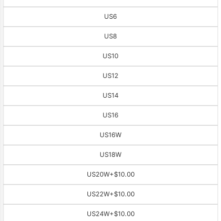
US6
US8
US10
US12
US14
US16
US16W
US18W
US20W
+$10.00
US22W
+$10.00
US24W
+$10.00