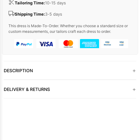
Tailoring Time:
10-15 days
Shipping Time:
3-5 days
This dress is Made-To-Order. Whether you choose a standard size or
custom measurements, our tailors craft each dress to order.
+
DESCRIPTION
+
DELIVERY & RETURNS