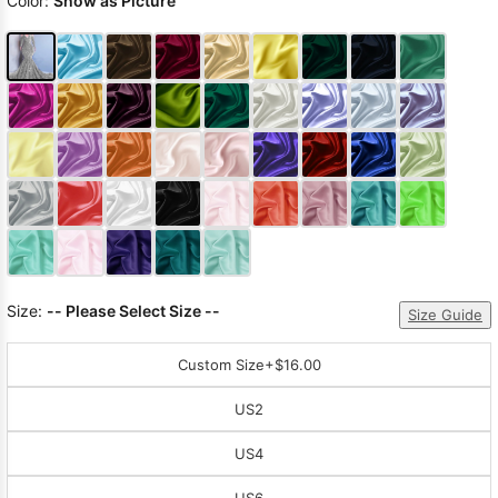
Color:
Show as Picture
Size:
-- Please Select Size --
Size Guide
Custom Size
+$16.00
US2
US4
US6