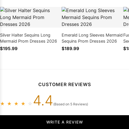
Silver Halter Sequins Long
Emerald Long Sleeves Mermaid
Fu
Mermaid Prom Dresses 2026
Sequins Prom Dresses 2026
Se
$195.99
$189.99
$1
CUSTOMER REVIEWS
4.4
★
★
★
★
☆
(Based on 5 Reviews)
WRITE A REVIEW