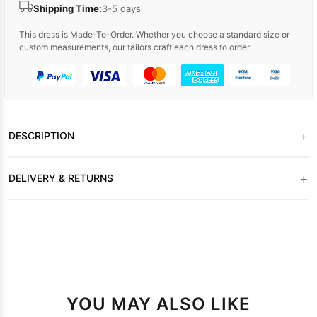
Shipping Time:
3-5 days
This dress is Made-To-Order. Whether you choose a standard size or
custom measurements, our tailors craft each dress to order.
+
DESCRIPTION
+
DELIVERY & RETURNS
YOU MAY ALSO LIKE