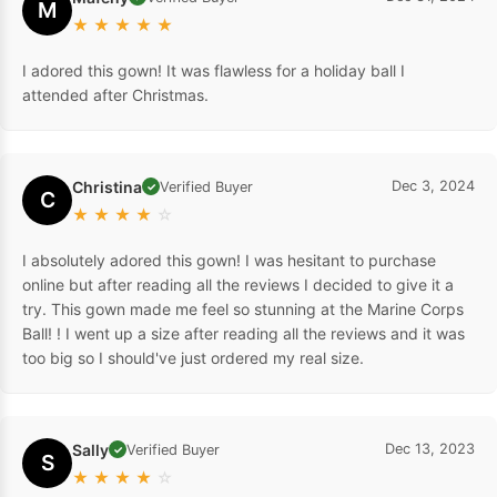
M
★
★
★
★
★
I adored this gown! It was flawless for a holiday ball I
attended after Christmas.
Christina
Dec 3, 2024
Verified Buyer
✓
C
★
★
★
★
☆
I absolutely adored this gown! I was hesitant to purchase
online but after reading all the reviews I decided to give it a
try. This gown made me feel so stunning at the Marine Corps
Ball! ! I went up a size after reading all the reviews and it was
too big so I should've just ordered my real size.
Sally
Dec 13, 2023
Verified Buyer
✓
S
★
★
★
★
☆