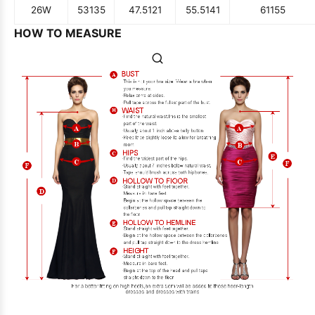
26W
53
135
47.5
121
55.5
141
61
155
HOW TO MEASURE