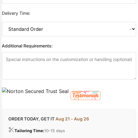
Delivery Time:
Additional Requirements:
ORDER TODAY, GET IT
Aug 21 - Aug 26
Tailoring Time:
10-15 days