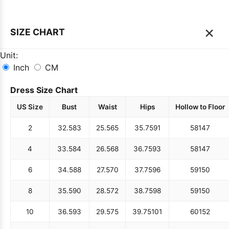
×
SIZE CHART
Unit:
Inch
CM
Dress Size Chart
US Size
Bust
Waist
Hips
Hollow to Floor
2
32.5
83
25.5
65
35.75
91
58
147
4
33.5
84
26.5
68
36.75
93
58
147
6
34.5
88
27.5
70
37.75
96
59
150
8
35.5
90
28.5
72
38.75
98
59
150
10
36.5
93
29.5
75
39.75
101
60
152