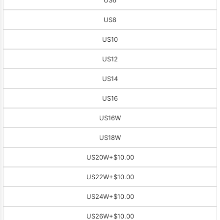
US8
US10
US12
US14
US16
US16W
US18W
US20W
+$10.00
US22W
+$10.00
US24W
+$10.00
US26W
+$10.00