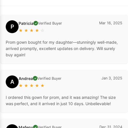
Patricia
Mar 16, 2025
Verified Buyer
✓
P
★
★
★
★
☆
Prom gown bought for my daughter—stunningly well-made,
arrived promptly, excellent updates on delivery. Will surely
buy again!
Andrea
Jan 3, 2025
Verified Buyer
✓
A
★
★
★
★
★
I ordered this gown for prom, and it was amazing! The size
was perfect, and it arrived in just 10 days. Unbelievable!
Mafeny
Dec 31, 2024
Verified Buyer
✓