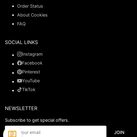
Order Status
About Cookies
FAQ
SOCIAL LINKS
Instagram
Facebook
Pinterest
YouTube
TikTok
NEWSLETTER
Subscribe to get special offers.
JOIN