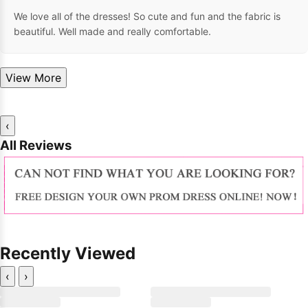
We love all of the dresses! So cute and fun and the fabric is
beautiful. Well made and really comfortable.
View More
‹
All Reviews
Recently Viewed
‹
›