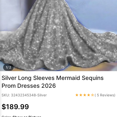
Sleeve Prom
Dresses
Prom
Dresses
Prom
Dresses
Lace
Wedding Dress
1/ 2
Silver Long Sleeves Mermaid Sequins
Prom Dresses 2026
★★★★☆
SKU: 32432345348-Silver
( 5 Reviews)
$189.99