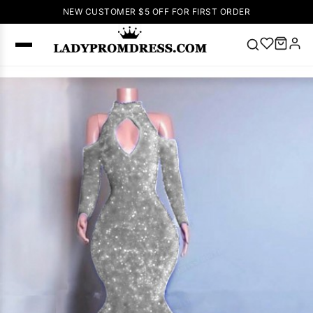
NEW CUSTOMER $5 OFF FOR FIRST ORDER
Popular
Right Now
🔥
V Neck Prom
Dress
🔥
Lace-
up Wedding
Dresses
Sleeveless
Homecoming
Dress
Lace
Wedding
SEARCH
Dresses
Pink
Prom Dress
Green Prom
Dress
Long