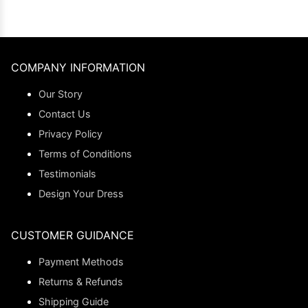
COMPANY INFORMATION
Our Story
Contact Us
Privacy Policy
Terms of Conditions
Testimonials
Design Your Dress
CUSTOMER GUIDANCE
Payment Methods
Returns & Refunds
Shipping Guide