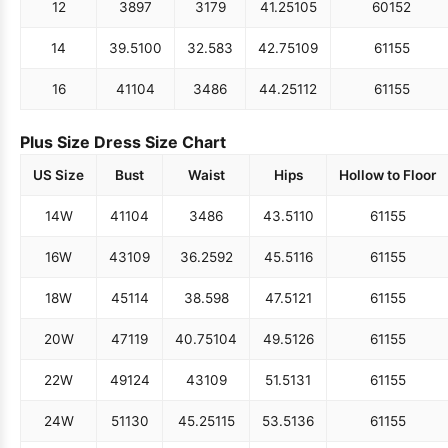
12
38
97
31
79
41.25
105
60
152
14
39.5
100
32.5
83
42.75
109
61
155
16
41
104
34
86
44.25
112
61
155
Plus Size Dress Size Chart
US Size
Bust
Waist
Hips
Hollow to Floor
14W
41
104
34
86
43.5
110
61
155
16W
43
109
36.25
92
45.5
116
61
155
18W
45
114
38.5
98
47.5
121
61
155
20W
47
119
40.75
104
49.5
126
61
155
22W
49
124
43
109
51.5
131
61
155
24W
51
130
45.25
115
53.5
136
61
155