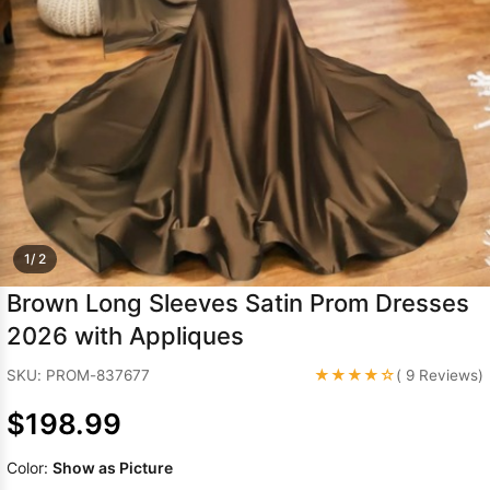
Sleeve Prom
Dresses
Prom
Dresses
Prom
Dresses
Lace
Wedding Dress
1/ 2
Brown Long Sleeves Satin Prom Dresses
2026 with Appliques
★★★★☆
SKU: PROM-837677
( 9 Reviews)
$198.99
Color:
Show as Picture