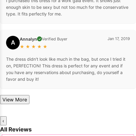
I purchased this dress for a work gala event. It shows just
enough skin to be sexy but not too much for the conservative
type. It fits perfectly for me.
Annalyn
Jan 17, 2019
Verified Buyer
✓
A
★
★
★
★
★
The dress didn't look like much in the bag, but once I tried it
on, PERFECTION! This dress is perfect for any event and if
you have any reservations about purchasing, do yourself a
favor and buy it!
View More
‹
All Reviews