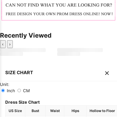
Recently Viewed
‹
›
×
SIZE CHART
Unit:
Inch
CM
Dress Size Chart
US Size
Bust
Waist
Hips
Hollow to Floor