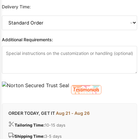
Delivery Time:
Additional Requirements:
ORDER TODAY, GET IT
Aug 21 - Aug 26
Tailoring Time:
10-15 days
Shipping Time:
3-5 days