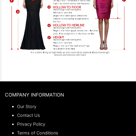
COMPANY INFORMATION
Our Story
Contact Us
Privacy Policy
Terms of Conditions