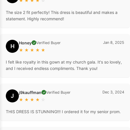
★
★
★
★
☆
The size 2 fit perfectly! This dress is beautiful and makes a
statement. Highly recommend!
Honey
Jan 8, 2025
Verified Buyer
✓
H
★
★
★
★
★
I felt like royalty in this gown at my church gala. It's so lovely,
and I received endless compliments. Thank you!
j9kauffman
Dec 3, 2024
Verified Buyer
✓
J
★
★
★
★
☆
THIS DRESS IS STUNNING!!! I ordered it for my senior prom.