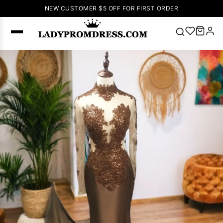
NEW CUSTOMER $5 OFF FOR FIRST ORDER
Popular
Right Now
🔥
V Neck Prom
Dress
🔥
Lace-
up Wedding
Dresses
Sleeveless
Homecoming
Dress
Lace
Wedding
SEARCH
Dresses
Pink
Prom Dress
Green Prom
Dress
Long