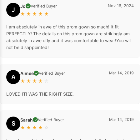
Jo
Nov 16, 2024
Verified Buyer
✓
J
★
★
★
★
★
I am absolutely in awe of this prom gown so much! It fit
PERFECTLY! The details on this prom gown are strikingly am
absolutely in awe ofly and it was comfortable to wear!You will
not be disappointed!
Aimee
Mar 14, 2019
Verified Buyer
✓
A
★
★
★
★
☆
LOVED IT! WAS THE RIGHT SIZE.
Sarah
Mar 14, 2019
Verified Buyer
✓
S
★
★
★
★
☆