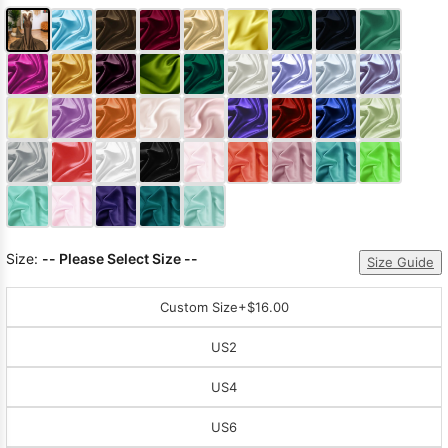
Size:
-- Please Select Size --
Size Guide
Custom Size
+$16.00
US2
US4
US6