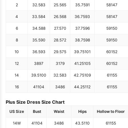
2
32.5
83
25.5
65
35.75
91
58
147
4
33.5
84
26.5
68
36.75
93
58
147
6
34.5
88
27.5
70
37.75
96
59
150
8
35.5
90
28.5
72
38.75
98
59
150
10
36.5
93
29.5
75
39.75
101
60
152
12
38
97
31
79
41.25
105
60
152
14
39.5
100
32.5
83
42.75
109
61
155
16
41
104
34
86
44.25
112
61
155
Plus Size Dress Size Chart
US Size
Bust
Waist
Hips
Hollow to Floor
14W
41
104
34
86
43.5
110
61
155