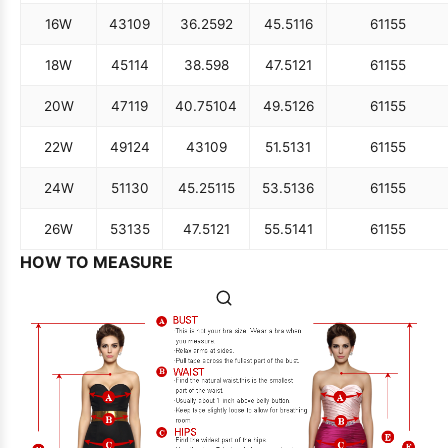
16W
43
109
36.25
92
45.5
116
61
155
18W
45
114
38.5
98
47.5
121
61
155
20W
47
119
40.75
104
49.5
126
61
155
22W
49
124
43
109
51.5
131
61
155
24W
51
130
45.25
115
53.5
136
61
155
26W
53
135
47.5
121
55.5
141
61
155
HOW TO MEASURE