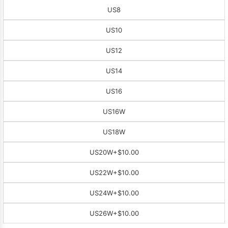
US8
US10
US12
US14
US16
US16W
US18W
US20W
+$10.00
US22W
+$10.00
US24W
+$10.00
US26W
+$10.00