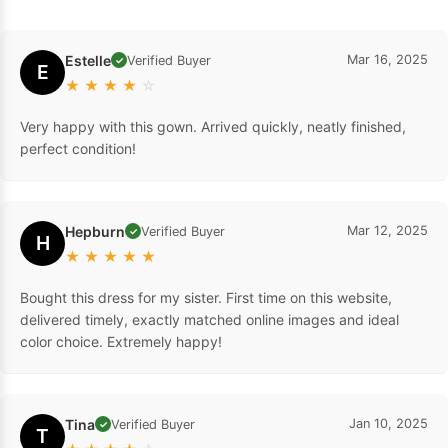
Estelle
Mar 16, 2025
Verified Buyer
✓
E
★
★
★
★
☆
Very happy with this gown. Arrived quickly, neatly finished,
perfect condition!
Hepburn
Mar 12, 2025
Verified Buyer
✓
H
★
★
★
★
★
Bought this dress for my sister. First time on this website,
delivered timely, exactly matched online images and ideal
color choice. Extremely happy!
Tina
Jan 10, 2025
Verified Buyer
✓
T