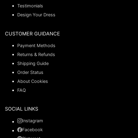
Testimonials
Design Your Dress
CUSTOMER GUIDANCE
Payment Methods
Returns & Refunds
Shipping Guide
Order Status
About Cookies
FAQ
SOCIAL LINKS
Instagram
Facebook