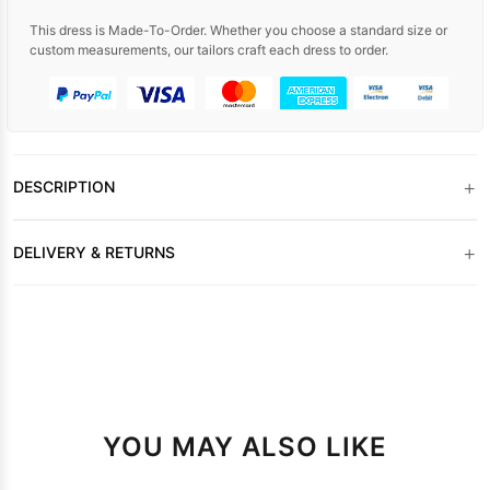
This dress is Made-To-Order. Whether you choose a standard size or
custom measurements, our tailors craft each dress to order.
+
DESCRIPTION
+
DELIVERY & RETURNS
YOU MAY ALSO LIKE