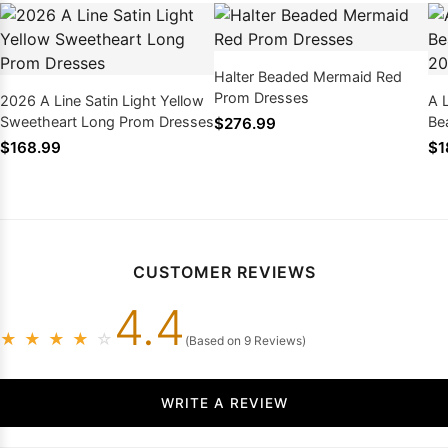
Halter Beaded Mermaid Red
Prom Dresses
2026 A Line Satin Light Yellow
A 
Sweetheart Long Prom Dresses
Be
$276.99
$168.99
$1
CUSTOMER REVIEWS
4.4
★
★
★
★
☆
(Based on 9 Reviews)
WRITE A REVIEW