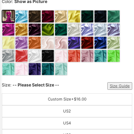
Color:
Show as Picture
Size:
-- Please Select Size --
Size Guide
Custom Size
+$16.00
US2
US4