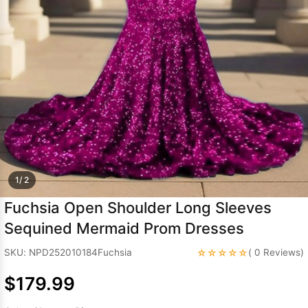
Sleeve Prom
Dresses
Prom
Dresses
Prom
Dresses
Lace
Wedding Dress
1/ 2
Fuchsia Open Shoulder Long Sleeves
Sequined Mermaid Prom Dresses
☆☆☆☆☆
SKU: NPD252010184Fuchsia
( 0 Reviews)
$179.99