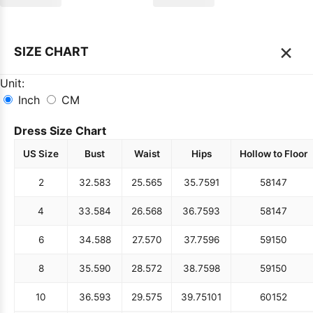
×
SIZE CHART
Unit:
Inch
CM
Dress Size Chart
US Size
Bust
Waist
Hips
Hollow to Floor
2
32.5
83
25.5
65
35.75
91
58
147
4
33.5
84
26.5
68
36.75
93
58
147
6
34.5
88
27.5
70
37.75
96
59
150
8
35.5
90
28.5
72
38.75
98
59
150
10
36.5
93
29.5
75
39.75
101
60
152