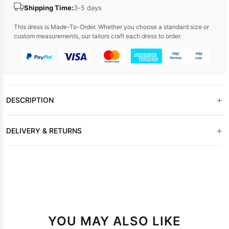
Shipping Time:
3-5 days
This dress is Made-To-Order. Whether you choose a standard size or
custom measurements, our tailors craft each dress to order.
+
DESCRIPTION
+
DELIVERY & RETURNS
YOU MAY ALSO LIKE