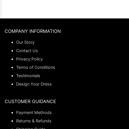
COMPANY INFORMATION
Our Story
Contact Us
Privacy Policy
Terms of Conditions
Testimonials
Design Your Dress
CUSTOMER GUIDANCE
Payment Methods
Returns & Refunds