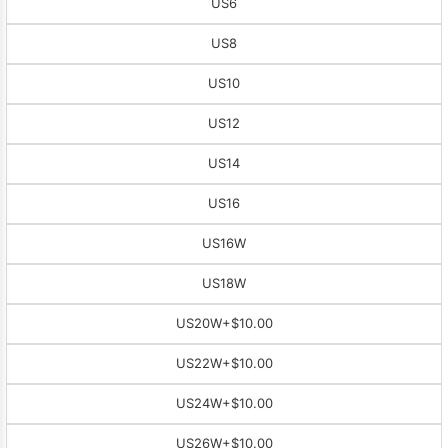
US6
US8
US10
US12
US14
US16
US16W
US18W
US20W
+$10.00
US22W
+$10.00
US24W
+$10.00
US26W
+$10.00