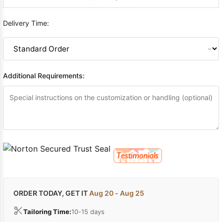
Delivery Time:
Additional Requirements:
ORDER TODAY, GET IT
Aug 20 - Aug 25
Tailoring Time:
10-15 days