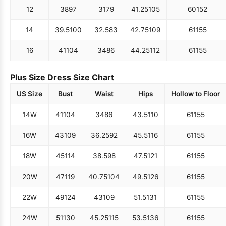
12
38
97
31
79
41.25
105
60
152
14
39.5
100
32.5
83
42.75
109
61
155
16
41
104
34
86
44.25
112
61
155
Plus Size Dress Size Chart
US Size
Bust
Waist
Hips
Hollow to Floor
14W
41
104
34
86
43.5
110
61
155
16W
43
109
36.25
92
45.5
116
61
155
18W
45
114
38.5
98
47.5
121
61
155
20W
47
119
40.75
104
49.5
126
61
155
22W
49
124
43
109
51.5
131
61
155
24W
51
130
45.25
115
53.5
136
61
155