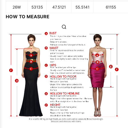
26W
53
135
47.5
121
55.5
141
61
155
HOW TO MEASURE