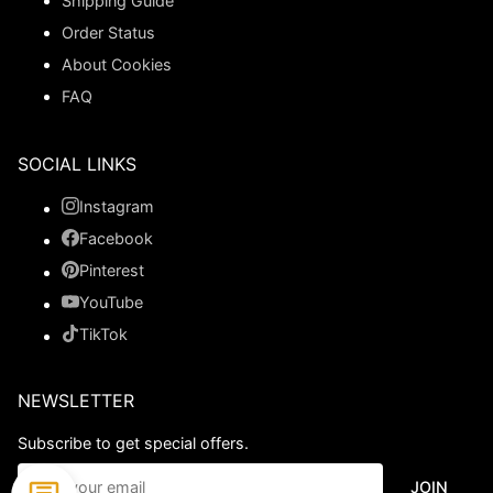
Shipping Guide
Order Status
About Cookies
FAQ
SOCIAL LINKS
Instagram
Facebook
Pinterest
YouTube
TikTok
NEWSLETTER
Subscribe to get special offers.
JOIN