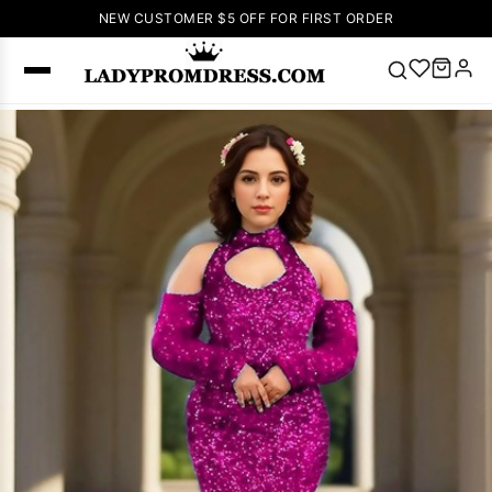
NEW CUSTOMER $5 OFF FOR FIRST ORDER
Popular
Right Now
🔥
V Neck Prom
Dress
🔥
Lace-
up Wedding
Dresses
Sleeveless
Homecoming
Dress
Lace
Wedding
SEARCH
Dresses
Pink
Prom Dress
Green Prom
Dress
Long