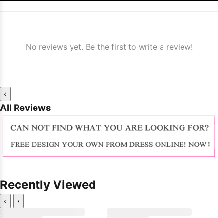
No reviews yet. Be the first to write a review!
‹
All Reviews
Recently Viewed
‹
›