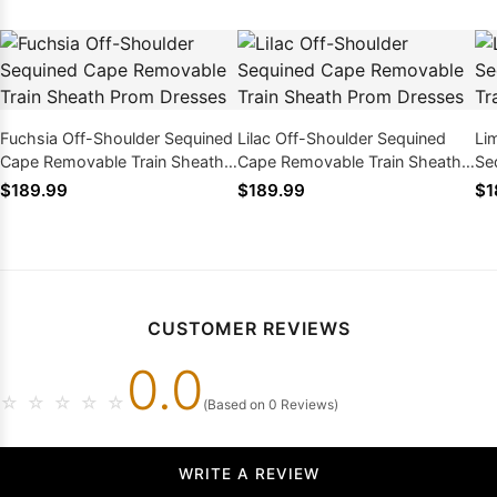
Fuchsia Off-Shoulder Sequined
Lilac Off-Shoulder Sequined
Li
Cape Removable Train Sheath
Cape Removable Train Sheath
Se
Prom Dresses
Prom Dresses
Tr
$189.99
$189.99
$1
CUSTOMER REVIEWS
0.0
☆
☆
☆
☆
☆
(Based on 0 Reviews)
WRITE A REVIEW