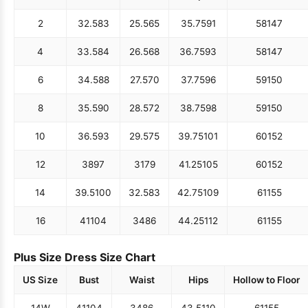
2
32.5
83
25.5
65
35.75
91
58
147
4
33.5
84
26.5
68
36.75
93
58
147
6
34.5
88
27.5
70
37.75
96
59
150
8
35.5
90
28.5
72
38.75
98
59
150
10
36.5
93
29.5
75
39.75
101
60
152
12
38
97
31
79
41.25
105
60
152
14
39.5
100
32.5
83
42.75
109
61
155
16
41
104
34
86
44.25
112
61
155
Plus Size Dress Size Chart
US Size
Bust
Waist
Hips
Hollow to Floor
14W
41
104
34
86
43.5
110
61
155