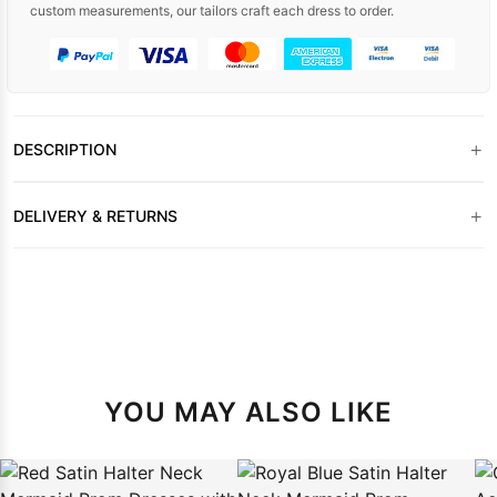
custom measurements, our tailors craft each dress to order.
+
DESCRIPTION
+
DELIVERY & RETURNS
YOU MAY ALSO LIKE