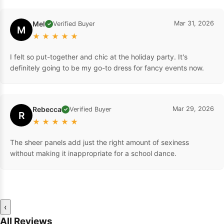
Mel
Mar 31, 2026
Verified Buyer
✓
M
★
★
★
★
★
I felt so put-together and chic at the holiday party. It's
definitely going to be my go-to dress for fancy events now.
Rebecca
Mar 29, 2026
Verified Buyer
✓
R
★
★
★
★
★
The sheer panels add just the right amount of sexiness
without making it inappropriate for a school dance.
‹
All Reviews