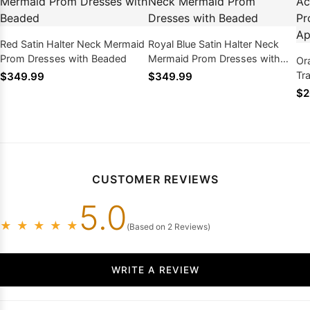
Red Satin Halter Neck Mermaid
Royal Blue Satin Halter Neck
Prom Dresses with Beaded
Mermaid Prom Dresses with
Or
Beaded
Tr
$349.99
$349.99
wi
$2
CUSTOMER REVIEWS
5.0
★
★
★
★
★
(Based on 2 Reviews)
WRITE A REVIEW