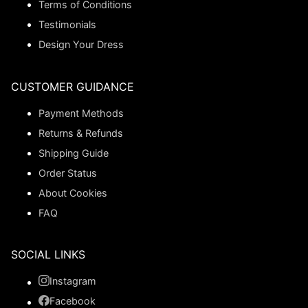
Terms of Conditions
Testimonials
Design Your Dress
CUSTOMER GUIDANCE
Payment Methods
Returns & Refunds
Shipping Guide
Order Status
About Cookies
FAQ
SOCIAL LINKS
Instagram
Facebook