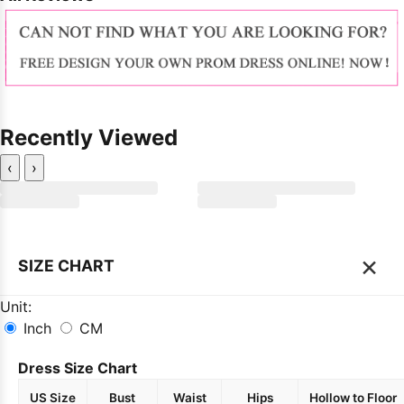
Recently Viewed
‹
›
×
SIZE CHART
Unit:
Inch
CM
Dress Size Chart
US Size
Bust
Waist
Hips
Hollow to Floor