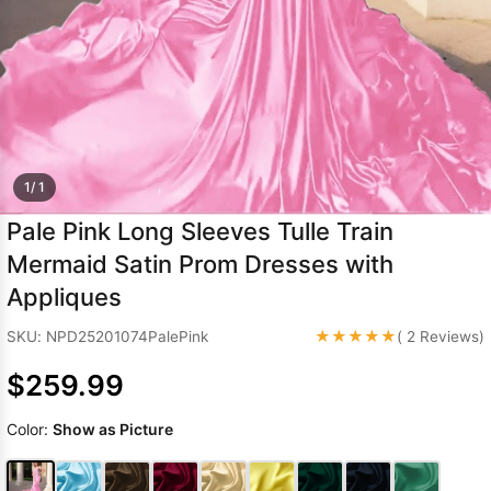
Sleeve Prom
Dresses
Prom
Dresses
Prom
Dresses
Lace
Wedding Dress
1/ 1
Pale Pink Long Sleeves Tulle Train
Mermaid Satin Prom Dresses with
Appliques
★★★★★
SKU: NPD25201074PalePink
( 2 Reviews)
$259.99
Color:
Show as Picture