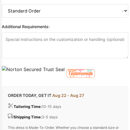
Additional Requirements:
ORDER TODAY, GET IT
Aug 22 - Aug 27
Tailoring Time:
10-15 days
Shipping Time:
3-5 days
This dress is Made-To-Order. Whether you choose a standard size or