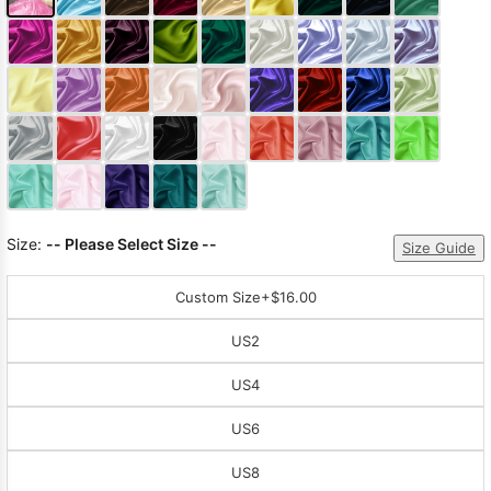
Size:
-- Please Select Size --
Size Guide
Custom Size
+$16.00
US2
US4
US6
US8