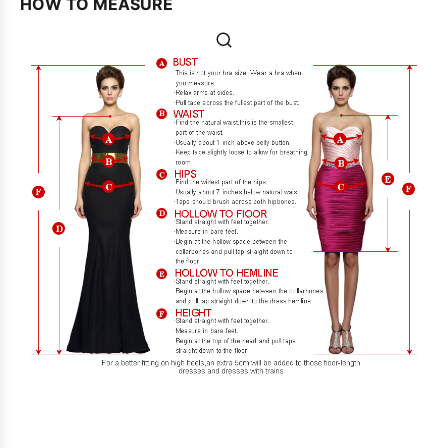
HOW TO MEASURE