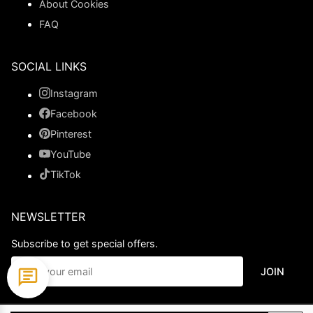
About Cookies
FAQ
SOCIAL LINKS
Instagram
Facebook
Pinterest
YouTube
TikTok
NEWSLETTER
Subscribe to get special offers.
JOIN