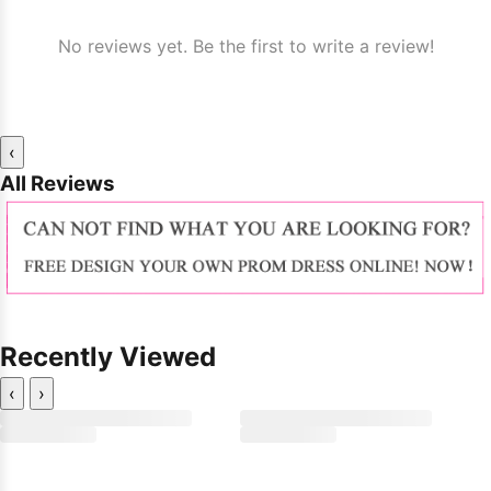
No reviews yet. Be the first to write a review!
‹
All Reviews
Recently Viewed
‹
›