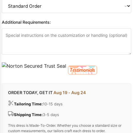
Sleeve Prom
Dresses
Prom
Dresses
Prom
Additional Requirements:
Dresses
Lace
Wedding Dress
ORDER TODAY, GET IT
Aug 19 - Aug 24
Tailoring Time:
10-15 days
Shipping Time:
3-5 days
This dress is Made-To-Order. Whether you choose a standard size or
custom measurements, our tailors craft each dress to order.