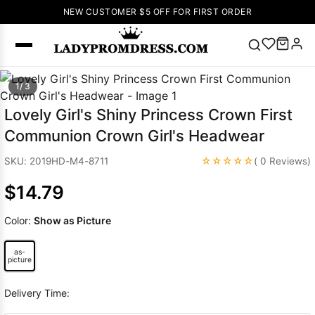
NEW CUSTOMER $5 OFF FOR FIRST ORDER
Popular
1/ 3
Right Now
Lovely Girl's Shiny Princess Crown First
🔥
V Neck Prom
Communion Crown Girl's Headwear
Dress
🔥
Lace-
up Wedding
☆☆☆☆☆
SKU: 2019HD-M4-8711
( 0 Reviews)
Dresses
$14.79
Sleeveless
Homecoming
Color:
Show as Picture
Dress
Lace
Wedding
as-
SEARCH
Dresses
Pink
picture
Prom Dress
Delivery Time:
Green Prom
Dress
Long