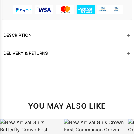
+
DESCRIPTION
+
DELIVERY & RETURNS
YOU MAY ALSO LIKE