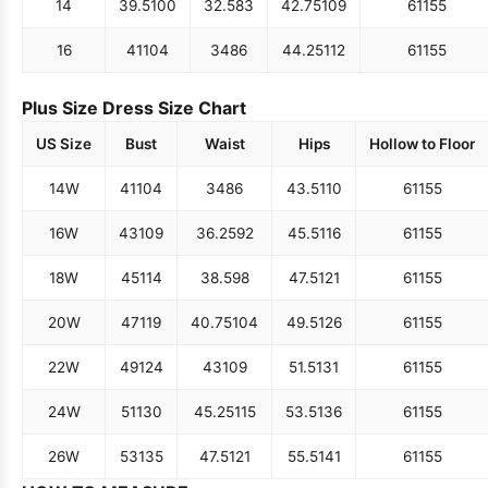
14
39.5
100
32.5
83
42.75
109
61
155
16
41
104
34
86
44.25
112
61
155
Plus Size Dress Size Chart
US Size
Bust
Waist
Hips
Hollow to Floor
14W
41
104
34
86
43.5
110
61
155
16W
43
109
36.25
92
45.5
116
61
155
18W
45
114
38.5
98
47.5
121
61
155
20W
47
119
40.75
104
49.5
126
61
155
22W
49
124
43
109
51.5
131
61
155
24W
51
130
45.25
115
53.5
136
61
155
26W
53
135
47.5
121
55.5
141
61
155