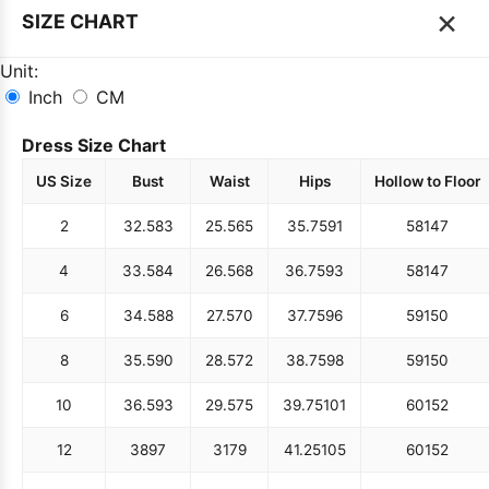
×
SIZE CHART
Unit:
Inch
CM
Dress Size Chart
US Size
Bust
Waist
Hips
Hollow to Floor
2
32.5
83
25.5
65
35.75
91
58
147
4
33.5
84
26.5
68
36.75
93
58
147
6
34.5
88
27.5
70
37.75
96
59
150
8
35.5
90
28.5
72
38.75
98
59
150
10
36.5
93
29.5
75
39.75
101
60
152
12
38
97
31
79
41.25
105
60
152