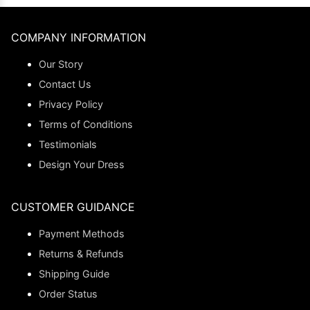
COMPANY INFORMATION
Our Story
Contact Us
Privacy Policy
Terms of Conditions
Testimonials
Design Your Dress
CUSTOMER GUIDANCE
Payment Methods
Returns & Refunds
Shipping Guide
Order Status