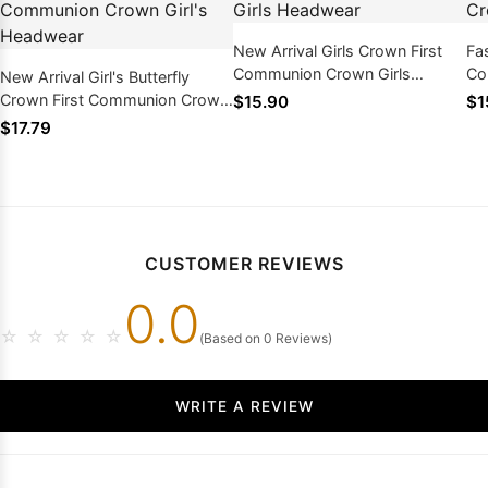
New Arrival Girls Crown First
Fas
Communion Crown Girls
Co
New Arrival Girl's Butterfly
Headwear
He
Crown First Communion Crown
$15.90
$1
Girl's Headwear
$17.79
CUSTOMER REVIEWS
0.0
☆
☆
☆
☆
☆
(Based on 0 Reviews)
WRITE A REVIEW