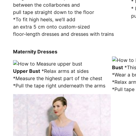
* 
between the collarbones and
* 
pull tape straight down to the floor
pu
*To fit high heels, we’ll add
an extra 5 cm onto custom-sized
floor-length dresses and dresses with trains
Maternity Dresses
Bust
*This
Upper Bust
*Relax arms at sides
*Wear a b
*Measure the highest part of the chest
*Relax arm
*Pull the tape right underneath the arms
*Pull tape