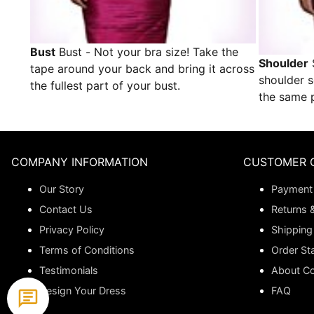
Bust
Bust - Not your bra size! Take the
Shoulder
tape around your back and bring it across
shoulder 
the fullest part of your bust.
the same p
COMPANY INFORMATION
CUSTOMER 
Our Story
Payment
Contact Us
Returns 
Privacy Policy
Shipping
Terms of Conditions
Order St
Testimonials
About C
Design Your Dress
FAQ