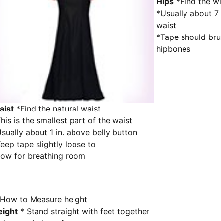
Hips
*Find the wi
*Usually about 7 
waist
*Tape should bru
hipbones
aist
*Find the natural waist
his is the smallest part of the waist
sually about 1 in. above belly button
eep tape slightly loose to
low for breathing room
eight
* Stand straight with feet together