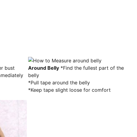
Around Belly
*Find the fullest part of the
mediately
belly
*Pull tape around the belly
*Keep tape slight loose for comfort