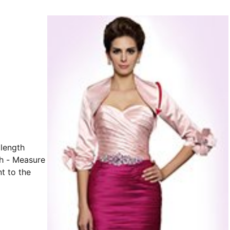
h - Measure
t to the