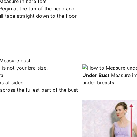
Measure in bare feet
Begin at the top of the head and
ll tape straight down to the floor
 is not your bra size!
ra
Under Bust
Measure im
s at sides
under breasts
 across the fullest part of the bust