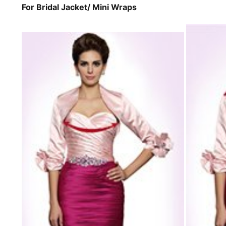
For Bridal Jacket/ Mini Wraps