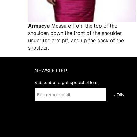
Armscye
Measure from the top of the
shoulder, down the front of the shoulder,
under the arm pit, and up the back of the
shoulder.
NEWSLETTER
Subscribe to get special offers.
JOIN