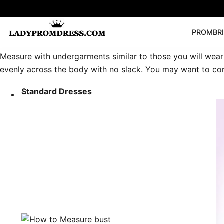
PROM
BR
Measure with undergarments similar to those you will wear 
Popular Right 
evenly across the body with no slack. You may want to con
🔥
V Neck Prom Dre
SEARCH
Prom Dress
Long S
Standard Dresses