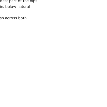
dest part of the hips
in. below natural
sh across both