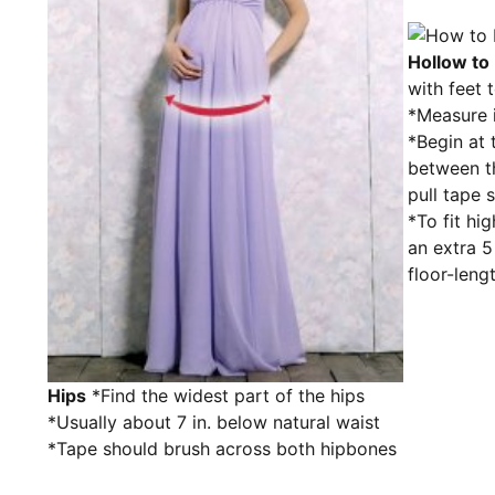
Hollow to 
with feet 
*Measure i
*Begin at 
between t
pull tape 
*To fit hig
an extra 
floor-leng
Hips
*Find the widest part of the hips
*Usually about 7 in. below natural waist
*Tape should brush across both hipbones