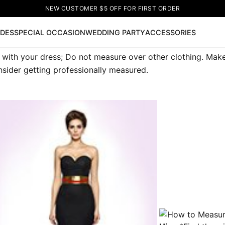
NEW CUSTOMER $5 OFF FOR FIRST ORDER
IDES
SPECIAL OCCASION
WEDDING PARTY
ACCESSORIES
with your dress; Do not measure over other clothing. Make s
Now
sider getting professionally measured.
ss
🔥
Lace-up Wedding Dresses
Sleeveless Homecoming Dr
leeve Prom Dresses
Prom Dresses
Prom Dresses
Lace Wed