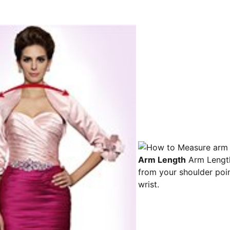
Arm Length
Arm Lengt
from your shoulder poin
wrist.