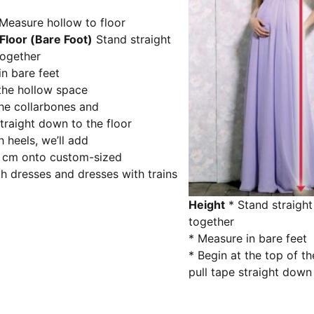
Floor (Bare Foot)
Stand straight
together
n bare feet
the hollow space
he collarbones and
straight down to the floor
h heels, we’ll add
5 cm onto custom-sized
th dresses and dresses with trains
Height
* Stand straight
together
* Measure in bare feet
* Begin at the top of t
pull tape straight down 