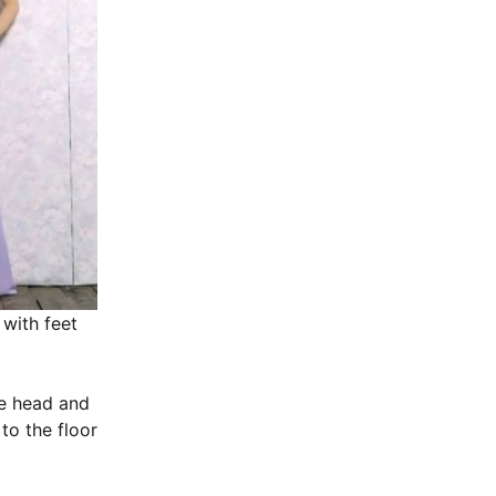
 with feet
he head and
to the floor