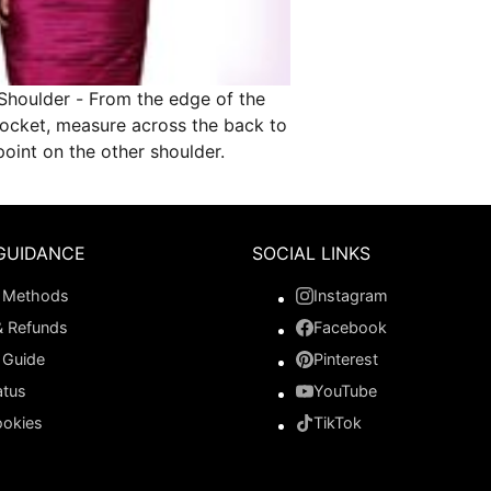
Shoulder - From the edge of the
socket, measure across the back to
oint on the other shoulder.
GUIDANCE
SOCIAL LINKS
 Methods
Instagram
& Refunds
Facebook
 Guide
Pinterest
atus
YouTube
ookies
TikTok