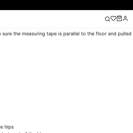
ure the measuring tape is parallel to the floor and pulled
ess
Lace Wedding Dresses
Pink Prom Dress
Green
ding Dress