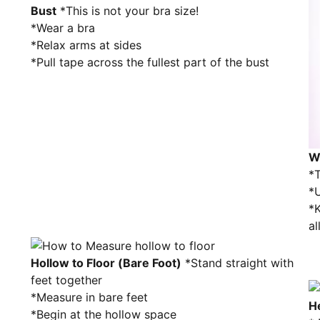
Bust
*This is not your bra size!
*Wear a bra
*Relax arms at sides
*Pull tape across the fullest part of the bust
W
*T
*U
*K
al
Hollow to Floor (Bare Foot)
*Stand straight with
feet together
*Measure in bare feet
H
*Begin at the hollow space